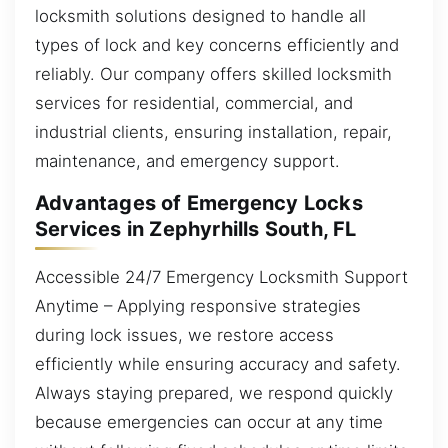
locksmith solutions designed to handle all
types of lock and key concerns efficiently and
reliably. Our company offers skilled locksmith
services for residential, commercial, and
industrial clients, ensuring installation, repair,
maintenance, and emergency support.
Advantages of Emergency Locks
Services in Zephyrhills South, FL
Accessible 24/7 Emergency Locksmith Support
Anytime – Applying responsive strategies
during lock issues, we restore access
efficiently while ensuring accuracy and safety.
Always staying prepared, we respond quickly
because emergencies can occur at any time