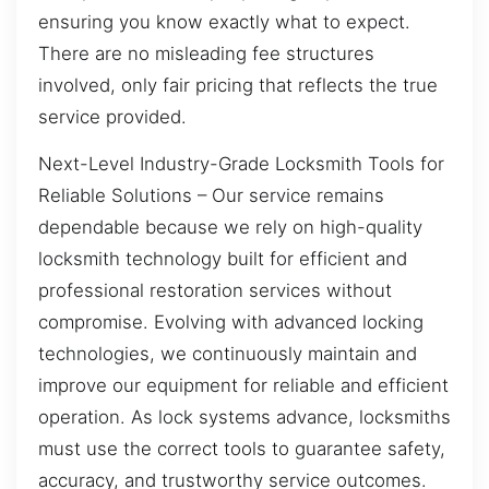
ensuring you know exactly what to expect.
There are no misleading fee structures
involved, only fair pricing that reflects the true
service provided.
Next-Level Industry-Grade Locksmith Tools for
Reliable Solutions – Our service remains
dependable because we rely on high-quality
locksmith technology built for efficient and
professional restoration services without
compromise. Evolving with advanced locking
technologies, we continuously maintain and
improve our equipment for reliable and efficient
operation. As lock systems advance, locksmiths
must use the correct tools to guarantee safety,
accuracy, and trustworthy service outcomes.