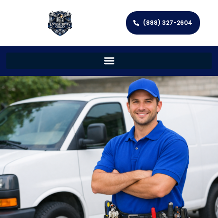
(888) 327-2604