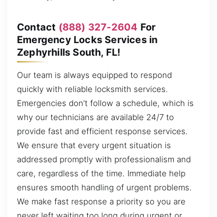
Contact
(888) 327-2604
For
Emergency Locks Services in
Zephyrhills South, FL!
Our team is always equipped to respond
quickly with reliable locksmith services.
Emergencies don’t follow a schedule, which is
why our technicians are available 24/7 to
provide fast and efficient response services.
We ensure that every urgent situation is
addressed promptly with professionalism and
care, regardless of the time. Immediate help
ensures smooth handling of urgent problems.
We make fast response a priority so you are
never left waiting too long during urgent or