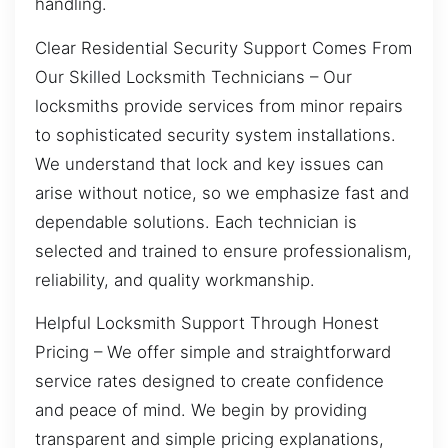
handling.
Clear Residential Security Support Comes From
Our Skilled Locksmith Technicians – Our
locksmiths provide services from minor repairs
to sophisticated security system installations.
We understand that lock and key issues can
arise without notice, so we emphasize fast and
dependable solutions. Each technician is
selected and trained to ensure professionalism,
reliability, and quality workmanship.
Helpful Locksmith Support Through Honest
Pricing – We offer simple and straightforward
service rates designed to create confidence
and peace of mind. We begin by providing
transparent and simple pricing explanations,