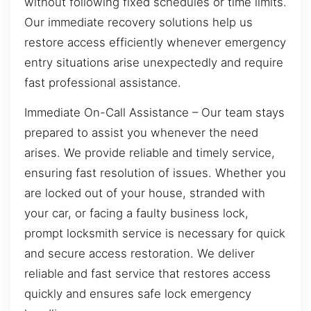
without following fixed schedules or time limits.
Our immediate recovery solutions help us
restore access efficiently whenever emergency
entry situations arise unexpectedly and require
fast professional assistance.
Immediate On-Call Assistance – Our team stays
prepared to assist you whenever the need
arises. We provide reliable and timely service,
ensuring fast resolution of issues. Whether you
are locked out of your house, stranded with
your car, or facing a faulty business lock,
prompt locksmith service is necessary for quick
and secure access restoration. We deliver
reliable and fast service that restores access
quickly and ensures safe lock emergency