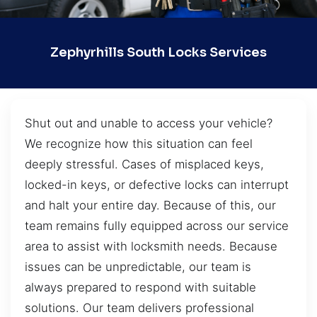
Zephyrhills South Locks Services
Shut out and unable to access your vehicle?
We recognize how this situation can feel
deeply stressful. Cases of misplaced keys,
locked-in keys, or defective locks can interrupt
and halt your entire day. Because of this, our
team remains fully equipped across our service
area to assist with locksmith needs. Because
issues can be unpredictable, our team is
always prepared to respond with suitable
solutions. Our team delivers professional