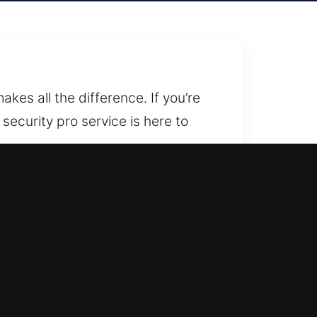
kes all the difference. If you’re
security pro service is here to
hether you need an upgrade,
ed locksmith to assist you at
first step.
ions, system upgrades, rekeying,
and commercial properties, helping