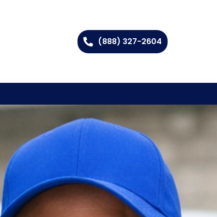
(888) 327-2604