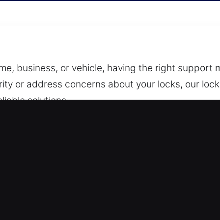
, business, or vehicle, having the right support ma
ity or address concerns about your locks, our lock 
iable solutions.
 or message with details about your situation. W
our team responds quickly and arranges for a qualifi
cess simple, direct, and stress-free from the very 
le a wide range of services including lock inspect
 security hardware. We work with both residential 
cted against unwanted access.