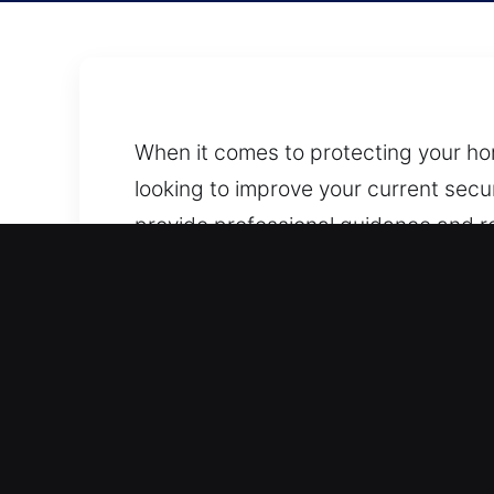
When it comes to protecting your home
looking to improve your current secur
provide professional guidance and rel
You can contact us anytime by phone
repair, or full security assessment, 
your location. We aim to make the pro
Our lock security professionals hand
repairs, and installation of stronger
ensure your space is properly prote