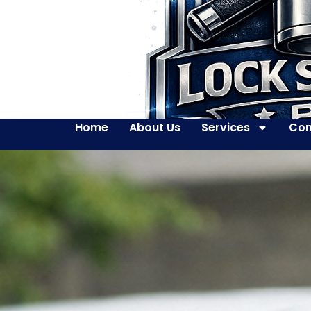
Home
About Us
Services
Con