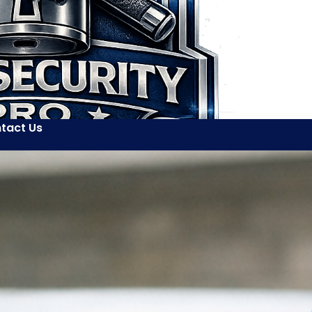
tact Us