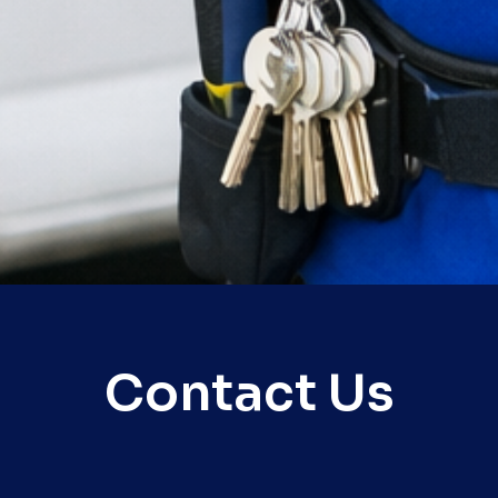
Contact Us