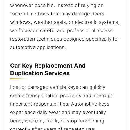
whenever possible. Instead of relying on
forceful methods that may damage doors,
windows, weather seals, or electronic systems,
we focus on careful and professional access
restoration techniques designed specifically for
automotive applications.
Car Key Replacement And
Duplication Services
Lost or damaged vehicle keys can quickly
create transportation problems and interrupt
important responsibilities. Automotive keys
experience daily wear and may eventually
bend, weaken, crack, or stop functioning
correctly after years of repeated use.