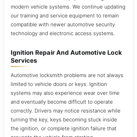
modern vehicle systems. We continue updating
our training and service equipment to remain
compatible with newer automotive security
technology and electronic access systems.
Ignition Repair And Automotive Lock
Services
Automotive locksmith problems are not always
limited to vehicle doors or keys. Ignition
systems may also experience wear over time
and eventually become difficult to operate
correctly. Drivers may notice resistance while
turning the key, keys becoming stuck inside
the ignition, or complete ignition failure that