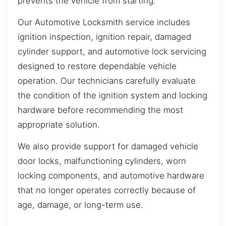
prevents the vehicle from starting.
Our Automotive Locksmith service includes
ignition inspection, ignition repair, damaged
cylinder support, and automotive lock servicing
designed to restore dependable vehicle
operation. Our technicians carefully evaluate
the condition of the ignition system and locking
hardware before recommending the most
appropriate solution.
We also provide support for damaged vehicle
door locks, malfunctioning cylinders, worn
locking components, and automotive hardware
that no longer operates correctly because of
age, damage, or long-term use.