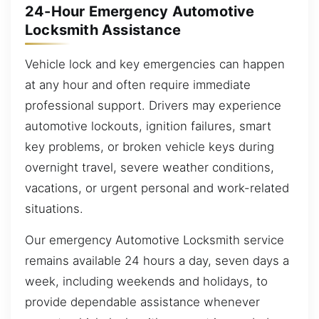
24-Hour Emergency Automotive
Locksmith Assistance
Vehicle lock and key emergencies can happen
at any hour and often require immediate
professional support. Drivers may experience
automotive lockouts, ignition failures, smart
key problems, or broken vehicle keys during
overnight travel, severe weather conditions,
vacations, or urgent personal and work-related
situations.
Our emergency Automotive Locksmith service
remains available 24 hours a day, seven days a
week, including weekends and holidays, to
provide dependable assistance whenever