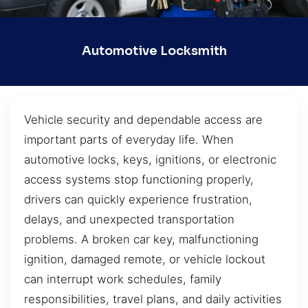
Automotive Locksmith
Vehicle security and dependable access are
important parts of everyday life. When
automotive locks, keys, ignitions, or electronic
access systems stop functioning properly,
drivers can quickly experience frustration,
delays, and unexpected transportation
problems. A broken car key, malfunctioning
ignition, damaged remote, or vehicle lockout
can interrupt work schedules, family
responsibilities, travel plans, and daily activities