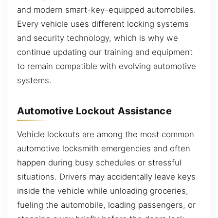
and modern smart-key-equipped automobiles.
Every vehicle uses different locking systems
and security technology, which is why we
continue updating our training and equipment
to remain compatible with evolving automotive
systems.
Automotive Lockout Assistance
Vehicle lockouts are among the most common
automotive locksmith emergencies and often
happen during busy schedules or stressful
situations. Drivers may accidentally leave keys
inside the vehicle while unloading groceries,
fueling the automobile, loading passengers, or