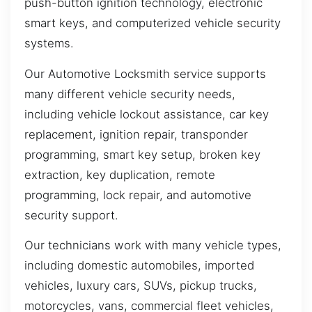
push-button ignition technology, electronic
smart keys, and computerized vehicle security
systems.
Our Automotive Locksmith service supports
many different vehicle security needs,
including vehicle lockout assistance, car key
replacement, ignition repair, transponder
programming, smart key setup, broken key
extraction, key duplication, remote
programming, lock repair, and automotive
security support.
Our technicians work with many vehicle types,
including domestic automobiles, imported
vehicles, luxury cars, SUVs, pickup trucks,
motorcycles, vans, commercial fleet vehicles,