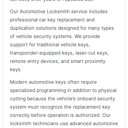
Our Automotive Locksmith service includes
professional car key replacement and
duplication solutions designed for many types
of vehicle security systems. We provide
support for traditional vehicle keys,
transponder-equipped keys, laser-cut keys,
remote entry devices, and smart proximity
keys.
Modern automotive keys often require
specialized programming in addition to physical
cutting because the vehicle’s onboard security
system must recognize the replacement key
correctly before operation is authorized. Our
locksmith technicians use advanced automotive