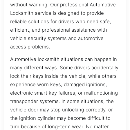
without warning. Our professional Automotive
Locksmith service is designed to provide
reliable solutions for drivers who need safe,
efficient, and professional assistance with
vehicle security systems and automotive
access problems.
Automotive locksmith situations can happen in
many different ways. Some drivers accidentally
lock their keys inside the vehicle, while others
experience worn keys, damaged ignitions,
electronic smart key failures, or malfunctioning
transponder systems. In some situations, the
vehicle door may stop unlocking correctly, or
the ignition cylinder may become difficult to
turn because of long-term wear. No matter