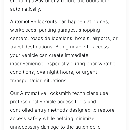
stepping away briefly before the doors lock
automatically.
Automotive lockouts can happen at homes,
workplaces, parking garages, shopping
centers, roadside locations, hotels, airports, or
travel destinations. Being unable to access
your vehicle can create immediate
inconvenience, especially during poor weather
conditions, overnight hours, or urgent
transportation situations.
Our Automotive Locksmith technicians use
professional vehicle access tools and
controlled entry methods designed to restore
access safely while helping minimize
unnecessary damage to the automobile