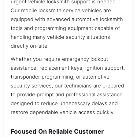
urgent vehicle locksmith support is needed.
Our mobile locksmith service vehicles are
equipped with advanced automotive locksmith
tools and programming equipment capable of
handling many vehicle security situations
directly on-site.
Whether you require emergency lockout
assistance, replacement keys, ignition support,
transponder programming, or automotive
security services, our technicians are prepared
to provide prompt and professional assistance
designed to reduce unnecessary delays and
restore dependable vehicle access quickly.
Focused On Reliable Customer