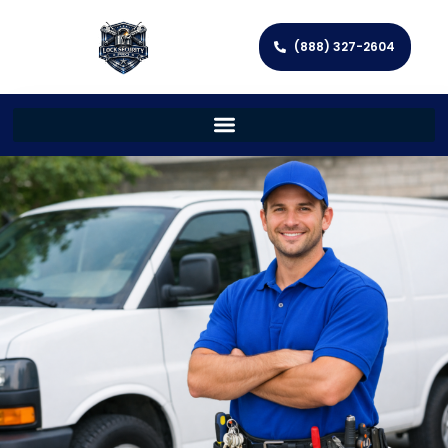
(888) 327-2604