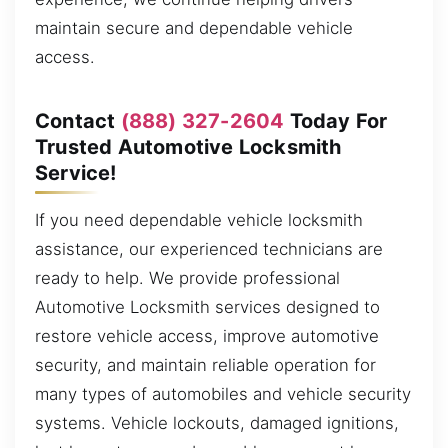
maintain secure and dependable vehicle
access.
Contact
(888) 327-2604
Today For
Trusted Automotive Locksmith
Service!
If you need dependable vehicle locksmith
assistance, our experienced technicians are
ready to help. We provide professional
Automotive Locksmith services designed to
restore vehicle access, improve automotive
security, and maintain reliable operation for
many types of automobiles and vehicle security
systems. Vehicle lockouts, damaged ignitions,