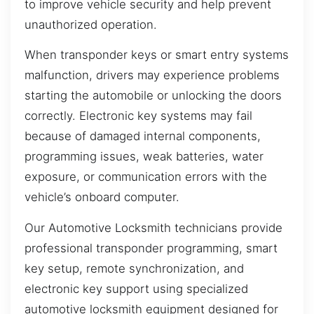
to improve vehicle security and help prevent
unauthorized operation.
When transponder keys or smart entry systems
malfunction, drivers may experience problems
starting the automobile or unlocking the doors
correctly. Electronic key systems may fail
because of damaged internal components,
programming issues, weak batteries, water
exposure, or communication errors with the
vehicle’s onboard computer.
Our Automotive Locksmith technicians provide
professional transponder programming, smart
key setup, remote synchronization, and
electronic key support using specialized
automotive locksmith equipment designed for