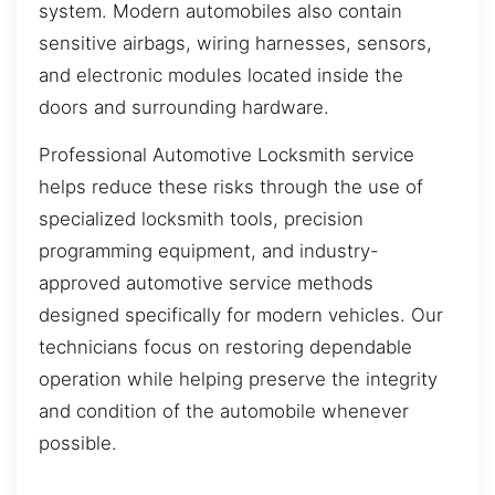
system. Modern automobiles also contain
sensitive airbags, wiring harnesses, sensors,
and electronic modules located inside the
doors and surrounding hardware.
Professional Automotive Locksmith service
helps reduce these risks through the use of
specialized locksmith tools, precision
programming equipment, and industry-
approved automotive service methods
designed specifically for modern vehicles. Our
technicians focus on restoring dependable
operation while helping preserve the integrity
and condition of the automobile whenever
possible.