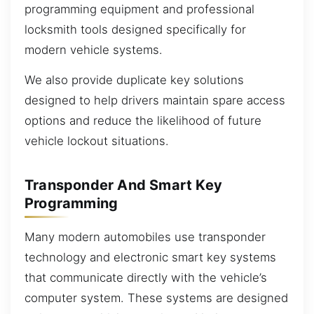
programming equipment and professional
locksmith tools designed specifically for
modern vehicle systems.
We also provide duplicate key solutions
designed to help drivers maintain spare access
options and reduce the likelihood of future
vehicle lockout situations.
Transponder And Smart Key
Programming
Many modern automobiles use transponder
technology and electronic smart key systems
that communicate directly with the vehicle’s
computer system. These systems are designed