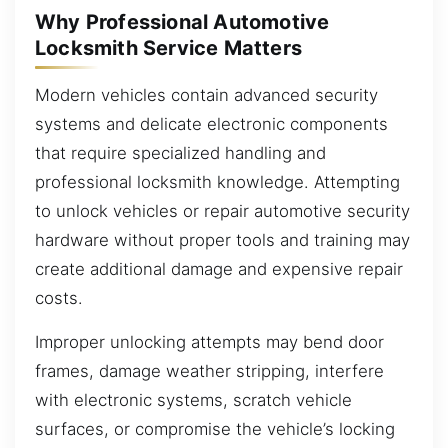
Why Professional Automotive
Locksmith Service Matters
Modern vehicles contain advanced security
systems and delicate electronic components
that require specialized handling and
professional locksmith knowledge. Attempting
to unlock vehicles or repair automotive security
hardware without proper tools and training may
create additional damage and expensive repair
costs.
Improper unlocking attempts may bend door
frames, damage weather stripping, interfere
with electronic systems, scratch vehicle
surfaces, or compromise the vehicle’s locking