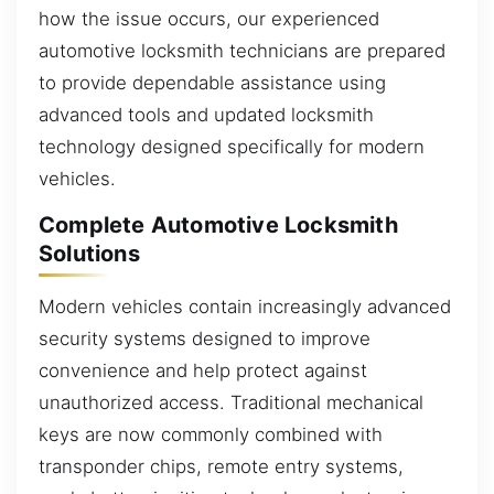
how the issue occurs, our experienced
automotive locksmith technicians are prepared
to provide dependable assistance using
advanced tools and updated locksmith
technology designed specifically for modern
vehicles.
Complete Automotive Locksmith
Solutions
Modern vehicles contain increasingly advanced
security systems designed to improve
convenience and help protect against
unauthorized access. Traditional mechanical
keys are now commonly combined with
transponder chips, remote entry systems,