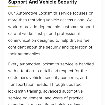
Support And Vehicle Security
Our Automotive Locksmith service focuses on
more than restoring vehicle access alone. We
work to provide dependable customer support,
careful workmanship, and professional
communication designed to help drivers feel
confident about the security and operation of
their automobiles.
Every automotive locksmith service is handled
with attention to detail and respect for the
customer’s vehicle, security concerns, and
transportation needs. Through updated
locksmith training, advanced automotive
service equipment, and years of practical
experience, we continue helping drivers