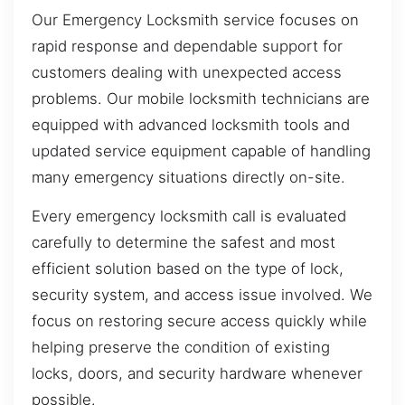
Our Emergency Locksmith service focuses on
rapid response and dependable support for
customers dealing with unexpected access
problems. Our mobile locksmith technicians are
equipped with advanced locksmith tools and
updated service equipment capable of handling
many emergency situations directly on-site.
Every emergency locksmith call is evaluated
carefully to determine the safest and most
efficient solution based on the type of lock,
security system, and access issue involved. We
focus on restoring secure access quickly while
helping preserve the condition of existing
locks, doors, and security hardware whenever
possible.