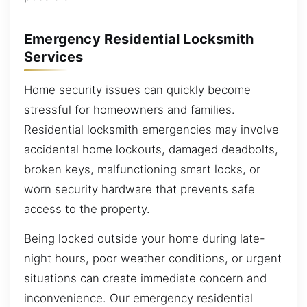
Emergency Residential Locksmith
Services
Home security issues can quickly become
stressful for homeowners and families.
Residential locksmith emergencies may involve
accidental home lockouts, damaged deadbolts,
broken keys, malfunctioning smart locks, or
worn security hardware that prevents safe
access to the property.
Being locked outside your home during late-
night hours, poor weather conditions, or urgent
situations can create immediate concern and
inconvenience. Our emergency residential