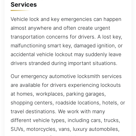
Services
Vehicle lock and key emergencies can happen
almost anywhere and often create urgent
transportation concerns for drivers. A lost key,
malfunctioning smart key, damaged ignition, or
accidental vehicle lockout may suddenly leave
drivers stranded during important situations.
Our emergency automotive locksmith services
are available for drivers experiencing lockouts
at homes, workplaces, parking garages,
shopping centers, roadside locations, hotels, or
travel destinations. We work with many
different vehicle types, including cars, trucks,
SUVs, motorcycles, vans, luxury automobiles,