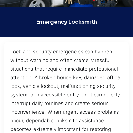
Emergency Locksmith
Lock and security emergencies can happen
without warning and often create stressful
situations that require immediate professional
attention. A broken house key, damaged office
lock, vehicle lockout, malfunctioning security
system, or inaccessible entry point can quickly
interrupt daily routines and create serious
inconvenience. When urgent access problems
occur, dependable locksmith assistance
becomes extremely important for restoring