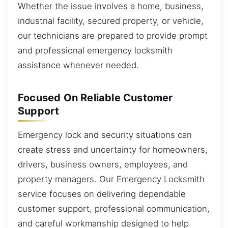
Whether the issue involves a home, business,
industrial facility, secured property, or vehicle,
our technicians are prepared to provide prompt
and professional emergency locksmith
assistance whenever needed.
Focused On Reliable Customer
Support
Emergency lock and security situations can
create stress and uncertainty for homeowners,
drivers, business owners, employees, and
property managers. Our Emergency Locksmith
service focuses on delivering dependable
customer support, professional communication,
and careful workmanship designed to help