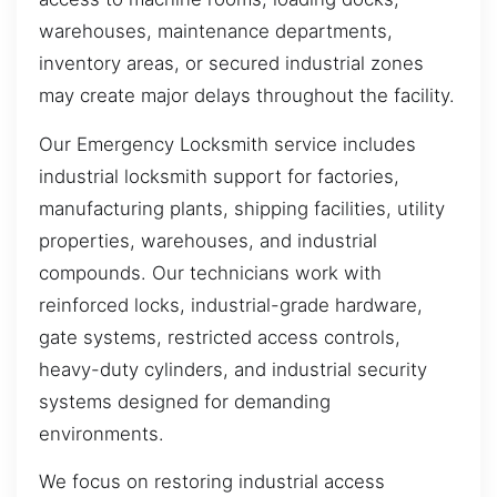
warehouses, maintenance departments,
inventory areas, or secured industrial zones
may create major delays throughout the facility.
Our Emergency Locksmith service includes
industrial locksmith support for factories,
manufacturing plants, shipping facilities, utility
properties, warehouses, and industrial
compounds. Our technicians work with
reinforced locks, industrial-grade hardware,
gate systems, restricted access controls,
heavy-duty cylinders, and industrial security
systems designed for demanding
environments.
We focus on restoring industrial access