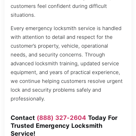
customers feel confident during difficult
situations.
Every emergency locksmith service is handled
with attention to detail and respect for the
customer’s property, vehicle, operational
needs, and security concerns. Through
advanced locksmith training, updated service
equipment, and years of practical experience,
we continue helping customers resolve urgent
lock and security problems safely and
professionally.
Contact
(888) 327-2604
Today For
Trusted Emergency Locksmith
Service!