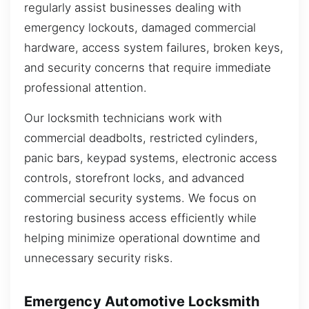
regularly assist businesses dealing with
emergency lockouts, damaged commercial
hardware, access system failures, broken keys,
and security concerns that require immediate
professional attention.
Our locksmith technicians work with
commercial deadbolts, restricted cylinders,
panic bars, keypad systems, electronic access
controls, storefront locks, and advanced
commercial security systems. We focus on
restoring business access efficiently while
helping minimize operational downtime and
unnecessary security risks.
Emergency Automotive Locksmith