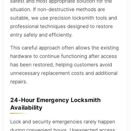
safest and most appropriate solution for the
situation. If non-destructive methods are
suitable, we use precision locksmith tools and
professional techniques designed to restore
entry safely and efficiently.
This careful approach often allows the existing
hardware to continue functioning after access
has been restored, helping customers avoid
unnecessary replacement costs and additional
repairs.
24-Hour Emergency Locksmith
Availability
Lock and security emergencies rarely happen
during convenient hours. Unexpected access