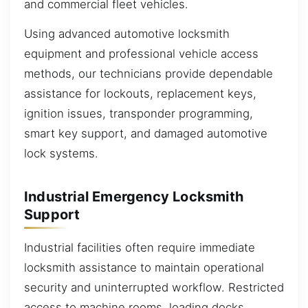
and commercial fleet vehicles.
Using advanced automotive locksmith
equipment and professional vehicle access
methods, our technicians provide dependable
assistance for lockouts, replacement keys,
ignition issues, transponder programming,
smart key support, and damaged automotive
lock systems.
Industrial Emergency Locksmith
Support
Industrial facilities often require immediate
locksmith assistance to maintain operational
security and uninterrupted workflow. Restricted
access to machine rooms, loading docks,