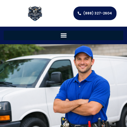
(888) 327-2604