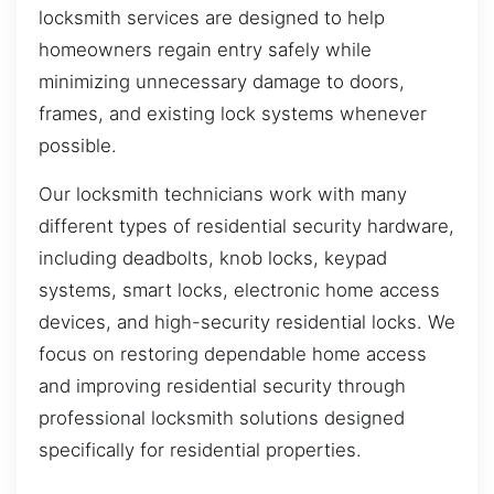
locksmith services are designed to help
homeowners regain entry safely while
minimizing unnecessary damage to doors,
frames, and existing lock systems whenever
possible.
Our locksmith technicians work with many
different types of residential security hardware,
including deadbolts, knob locks, keypad
systems, smart locks, electronic home access
devices, and high-security residential locks. We
focus on restoring dependable home access
and improving residential security through
professional locksmith solutions designed
specifically for residential properties.