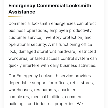
Emergency Commercial Locksmith
Assistance
Commercial locksmith emergencies can affect
business operations, employee productivity,
customer service, inventory protection, and
operational security. A malfunctioning office
lock, damaged storefront hardware, restricted
work area, or failed access control system can
quickly interfere with daily business activities.
Our Emergency Locksmith service provides
dependable support for offices, retail stores,
warehouses, restaurants, apartment
complexes, medical facilities, commercial
buildings, and industrial properties. We