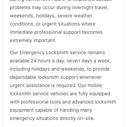
problems may occur during overnight travel,
weekends, holidays, severe weather
conditions, or urgent situations where
immediate professional support becomes
extremely important.
Our Emergency Locksmith service remains
available 24 hours a day, seven days a week,
including holidays and weekends, to provide
dependable locksmith support whenever
urgent assistance is required. Our mobile
locksmith service vehicles are fully equipped
with professional tools and advanced locksmith
equipment capable of handling many
emergency situations directly on-site.