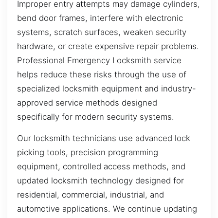
Improper entry attempts may damage cylinders,
bend door frames, interfere with electronic
systems, scratch surfaces, weaken security
hardware, or create expensive repair problems.
Professional Emergency Locksmith service
helps reduce these risks through the use of
specialized locksmith equipment and industry-
approved service methods designed
specifically for modern security systems.
Our locksmith technicians use advanced lock
picking tools, precision programming
equipment, controlled access methods, and
updated locksmith technology designed for
residential, commercial, industrial, and
automotive applications. We continue updating