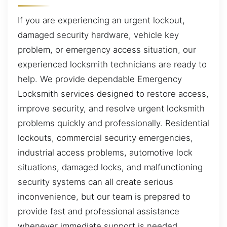
If you are experiencing an urgent lockout,
damaged security hardware, vehicle key
problem, or emergency access situation, our
experienced locksmith technicians are ready to
help. We provide dependable Emergency
Locksmith services designed to restore access,
improve security, and resolve urgent locksmith
problems quickly and professionally. Residential
lockouts, commercial security emergencies,
industrial access problems, automotive lock
situations, damaged locks, and malfunctioning
security systems can all create serious
inconvenience, but our team is prepared to
provide fast and professional assistance
whenever immediate support is needed.