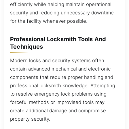
efficiently while helping maintain operational
security and reducing unnecessary downtime
for the facility whenever possible.
Professional Locksmith Tools And
Techniques
Modern locks and security systems often
contain advanced mechanical and electronic
components that require proper handling and
professional locksmith knowledge. Attempting
to resolve emergency lock problems using
forceful methods or improvised tools may
create additional damage and compromise
property security.