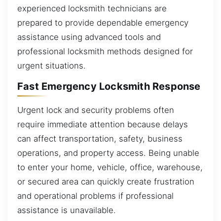
experienced locksmith technicians are
prepared to provide dependable emergency
assistance using advanced tools and
professional locksmith methods designed for
urgent situations.
Fast Emergency Locksmith Response
Urgent lock and security problems often
require immediate attention because delays
can affect transportation, safety, business
operations, and property access. Being unable
to enter your home, vehicle, office, warehouse,
or secured area can quickly create frustration
and operational problems if professional
assistance is unavailable.