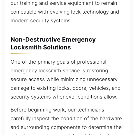
our training and service equipment to remain
compatible with evolving lock technology and
modern security systems.
Non-Destructive Emergency
Locksmith Solutions
One of the primary goals of professional
emergency locksmith service is restoring
secure access while minimizing unnecessary
damage to existing locks, doors, vehicles, and
security systems whenever conditions allow.
Before beginning work, our technicians
carefully inspect the condition of the hardware
and surrounding components to determine the