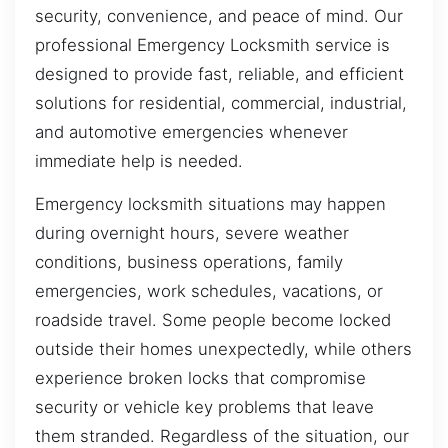
security, convenience, and peace of mind. Our
professional Emergency Locksmith service is
designed to provide fast, reliable, and efficient
solutions for residential, commercial, industrial,
and automotive emergencies whenever
immediate help is needed.
Emergency locksmith situations may happen
during overnight hours, severe weather
conditions, business operations, family
emergencies, work schedules, vacations, or
roadside travel. Some people become locked
outside their homes unexpectedly, while others
experience broken locks that compromise
security or vehicle key problems that leave
them stranded. Regardless of the situation, our