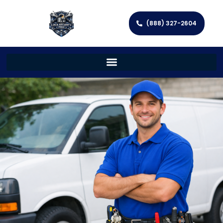
(888) 327-2604