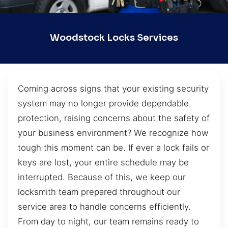
Woodstock Locks Services
Coming across signs that your existing security
system may no longer provide dependable
protection, raising concerns about the safety of
your business environment? We recognize how
tough this moment can be. If ever a lock fails or
keys are lost, your entire schedule may be
interrupted. Because of this, we keep our
locksmith team prepared throughout our
service area to handle concerns efficiently.
From day to night, our team remains ready to