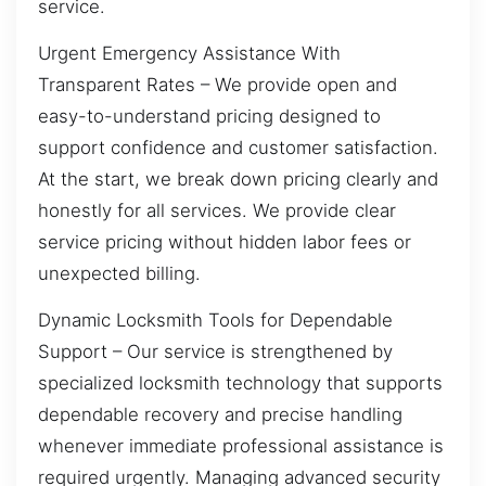
service.
Urgent Emergency Assistance With
Transparent Rates – We provide open and
easy-to-understand pricing designed to
support confidence and customer satisfaction.
At the start, we break down pricing clearly and
honestly for all services. We provide clear
service pricing without hidden labor fees or
unexpected billing.
Dynamic Locksmith Tools for Dependable
Support – Our service is strengthened by
specialized locksmith technology that supports
dependable recovery and precise handling
whenever immediate professional assistance is
required urgently. Managing advanced security