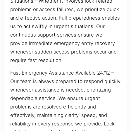
Situations – Whether it involves lock-related
problems or access failures, we prioritize quick
and effective action. Full preparedness enables
us to act swiftly in urgent situations. Our
continuous support services ensure we
provide immediate emergency entry recovery
whenever sudden access problems occur and
require fast resolution.
Fast Emergency Assistance Available 24/12 –
Our team is always prepared to respond quickly
whenever assistance is needed, prioritizing
dependable service. We ensure urgent
problems are resolved efficiently and
effectively, maintaining clarity, speed, and
reliability in every response we provide. Lock-