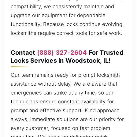
compatibility, we consistently maintain and
upgrade our equipment for dependable
functionality. Because locks continue evolving,
locksmiths require correct tools for safe work.
Contact
(888) 327-2604
For Trusted
Locks Services in Woodstock, IL!
Our team remains ready for prompt locksmith
assistance without delay. We are aware that
emergencies can strike at any time, so our
technicians ensure constant availability for
prompt and effective support. Kind approach
always, immediate solutions are our priority for
every customer, focused on fast problem