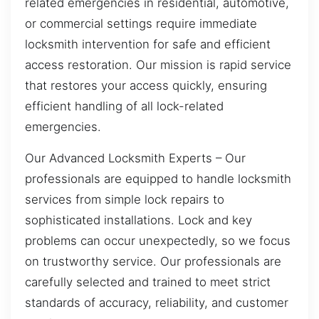
related emergencies in residential, automotive,
or commercial settings require immediate
locksmith intervention for safe and efficient
access restoration. Our mission is rapid service
that restores your access quickly, ensuring
efficient handling of all lock-related
emergencies.
Our Advanced Locksmith Experts – Our
professionals are equipped to handle locksmith
services from simple lock repairs to
sophisticated installations. Lock and key
problems can occur unexpectedly, so we focus
on trustworthy service. Our professionals are
carefully selected and trained to meet strict
standards of accuracy, reliability, and customer