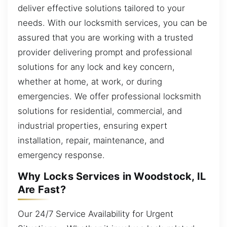
deliver effective solutions tailored to your
needs. With our locksmith services, you can be
assured that you are working with a trusted
provider delivering prompt and professional
solutions for any lock and key concern,
whether at home, at work, or during
emergencies. We offer professional locksmith
solutions for residential, commercial, and
industrial properties, ensuring expert
installation, repair, maintenance, and
emergency response.
Why Locks Services in Woodstock, IL
Are Fast?
Our 24/7 Service Availability for Urgent