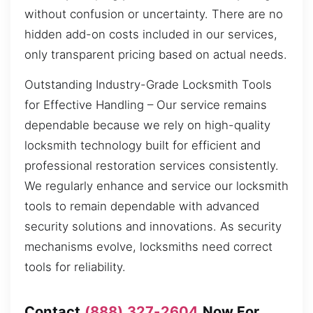
without confusion or uncertainty. There are no
hidden add-on costs included in our services,
only transparent pricing based on actual needs.
Outstanding Industry-Grade Locksmith Tools
for Effective Handling – Our service remains
dependable because we rely on high-quality
locksmith technology built for efficient and
professional restoration services consistently.
We regularly enhance and service our locksmith
tools to remain dependable with advanced
security solutions and innovations. As security
mechanisms evolve, locksmiths need correct
tools for reliability.
Contact
(888) 327-2604
Now For