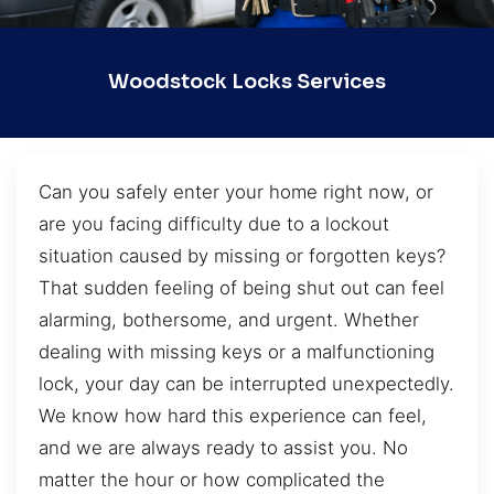
Woodstock Locks Services
Can you safely enter your home right now, or
are you facing difficulty due to a lockout
situation caused by missing or forgotten keys?
That sudden feeling of being shut out can feel
alarming, bothersome, and urgent. Whether
dealing with missing keys or a malfunctioning
lock, your day can be interrupted unexpectedly.
We know how hard this experience can feel,
and we are always ready to assist you. No
matter the hour or how complicated the