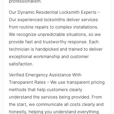
professionalism.
Our Dynamic Residential Locksmith Experts –
Our experienced locksmiths deliver services
from routine repairs to complex installations.
We recognize unpredictable situations, so we
provide fast and trustworthy response. Each
technician is handpicked and trained to deliver
exceptional workmanship and customer
satisfaction.
Verified Emergency Assistance With
Transparent Rates – We use transparent pricing
methods that help customers clearly
understand the services being provided. From
the start, we communicate all costs clearly and
honestly, helping you understand everything