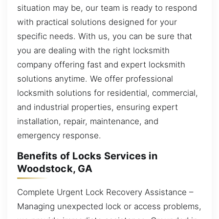
situation may be, our team is ready to respond
with practical solutions designed for your
specific needs. With us, you can be sure that
you are dealing with the right locksmith
company offering fast and expert locksmith
solutions anytime. We offer professional
locksmith solutions for residential, commercial,
and industrial properties, ensuring expert
installation, repair, maintenance, and
emergency response.
Benefits of Locks Services in
Woodstock, GA
Complete Urgent Lock Recovery Assistance –
Managing unexpected lock or access problems,