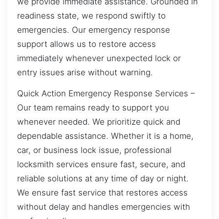
we provide immediate assistance. Grounded in
readiness state, we respond swiftly to
emergencies. Our emergency response
support allows us to restore access
immediately whenever unexpected lock or
entry issues arise without warning.
Quick Action Emergency Response Services –
Our team remains ready to support you
whenever needed. We prioritize quick and
dependable assistance. Whether it is a home,
car, or business lock issue, professional
locksmith services ensure fast, secure, and
reliable solutions at any time of day or night.
We ensure fast service that restores access
without delay and handles emergencies with