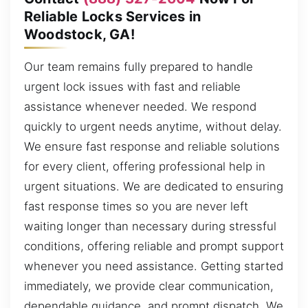
Reliable Locks Services in
Woodstock, GA!
Our team remains fully prepared to handle
urgent lock issues with fast and reliable
assistance whenever needed. We respond
quickly to urgent needs anytime, without delay.
We ensure fast response and reliable solutions
for every client, offering professional help in
urgent situations. We are dedicated to ensuring
fast response times so you are never left
waiting longer than necessary during stressful
conditions, offering reliable and prompt support
whenever you need assistance. Getting started
immediately, we provide clear communication,
dependable guidance, and prompt dispatch. We