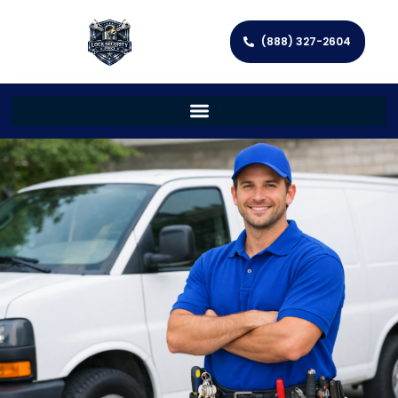
(888) 327-2604