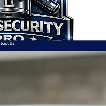
tact Us