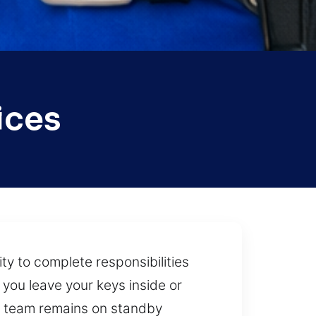
ices
ty to complete responsibilities
 you leave your keys inside or
ur team remains on standby