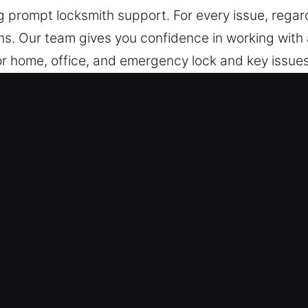
 prompt locksmith support. For every issue, regardle
ns. Our team gives you confidence in working with a
for home, office, and emergency lock and key issues
and industrial properties, including installation, r
dridge, IL Are Reliable?
y and Night – Whether facing emergency lock pro
r constant readiness allows us to provide immediat
p us provide effective and dependable support whe
.
vices – Our team is consistently ready to provide
ast and dependable responses. We ensure unexpecte