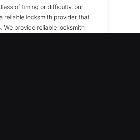
ss of timing or difficulty, our
 reliable locksmith provider that
. We provide reliable locksmith
epair, maintenance, and emergency
blems or access disruptions, we
e assistance when needed. Our
never urgent lock-related failures
 assistance during urgent
d issues are handled smoothly,