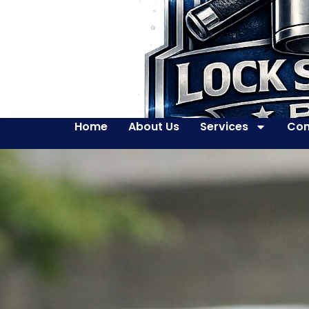
Home
About Us
Services
Con