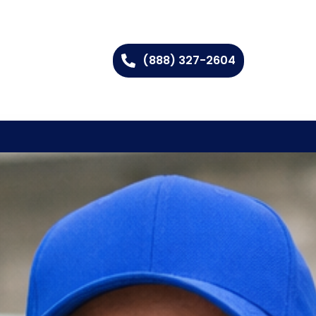
(888) 327-2604