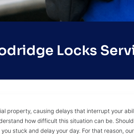
dridge Locks Serv
 property, causing delays that interrupt your abili
erstand how difficult this situation can be. Should
e you stuck and delay your day. For that reason, o