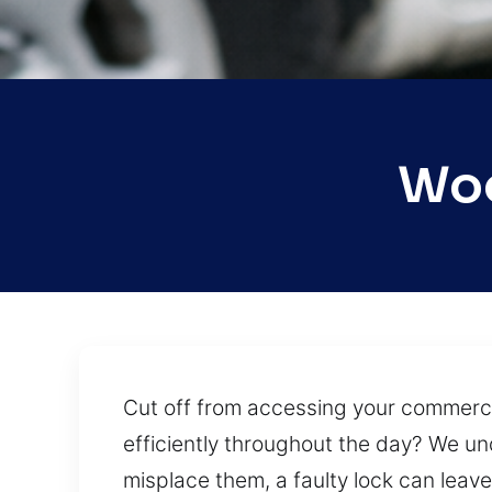
Woo
Cut off from accessing your commercial
efficiently throughout the day? We und
misplace them, a faulty lock can leav