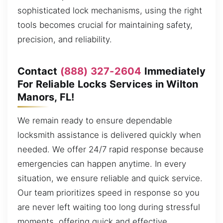
sophisticated lock mechanisms, using the right
tools becomes crucial for maintaining safety,
precision, and reliability.
Contact
(888) 327-2604
Immediately
For Reliable Locks Services in Wilton
Manors, FL!
We remain ready to ensure dependable
locksmith assistance is delivered quickly when
needed. We offer 24/7 rapid response because
emergencies can happen anytime. In every
situation, we ensure reliable and quick service.
Our team prioritizes speed in response so you
are never left waiting too long during stressful
moments, offering quick and effective