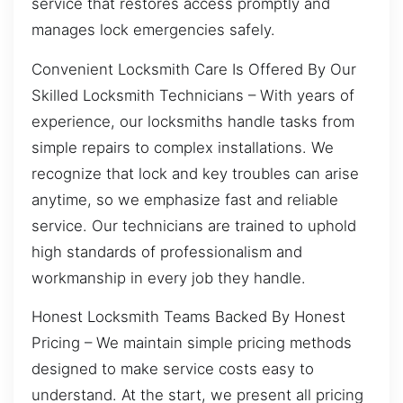
service that restores access promptly and
manages lock emergencies safely.
Convenient Locksmith Care Is Offered By Our
Skilled Locksmith Technicians – With years of
experience, our locksmiths handle tasks from
simple repairs to complex installations. We
recognize that lock and key troubles can arise
anytime, so we emphasize fast and reliable
service. Our technicians are trained to uphold
high standards of professionalism and
workmanship in every job they handle.
Honest Locksmith Teams Backed By Honest
Pricing – We maintain simple pricing methods
designed to make service costs easy to
understand. At the start, we present all pricing