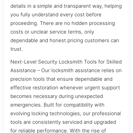
details in a simple and transparent way, helping
you fully understand every cost before
proceeding. There are no hidden processing
costs or unclear service terms, only
dependable and honest pricing customers can
trust.
Next-Level Security Locksmith Tools for Skilled
Assistance – Our locksmith assistance relies on
precision tools that ensure dependable and
effective restoration whenever urgent support
becomes necessary during unexpected
emergencies. Built for compatibility with
evolving locking technologies, our professional
tools are consistently serviced and upgraded
for reliable performance. With the rise of