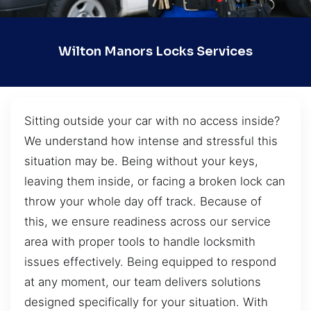
Wilton Manors Locks Services
Sitting outside your car with no access inside?
We understand how intense and stressful this
situation may be. Being without your keys,
leaving them inside, or facing a broken lock can
throw your whole day off track. Because of
this, we ensure readiness across our service
area with proper tools to handle locksmith
issues effectively. Being equipped to respond
at any moment, our team delivers solutions
designed specifically for your situation. With