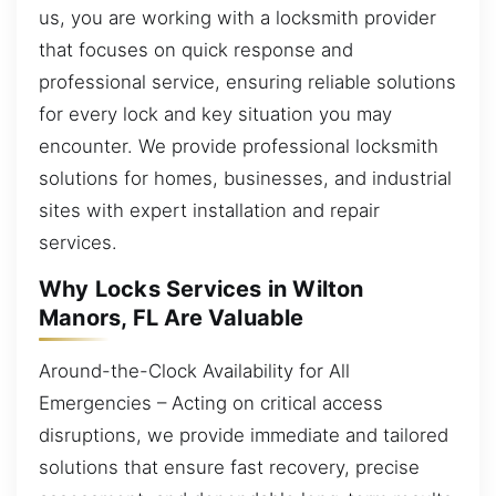
us, you are working with a locksmith provider
that focuses on quick response and
professional service, ensuring reliable solutions
for every lock and key situation you may
encounter. We provide professional locksmith
solutions for homes, businesses, and industrial
sites with expert installation and repair
services.
Why Locks Services in Wilton
Manors, FL Are Valuable
Around-the-Clock Availability for All
Emergencies – Acting on critical access
disruptions, we provide immediate and tailored
solutions that ensure fast recovery, precise