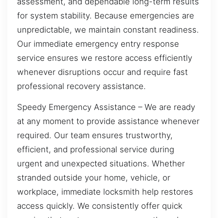
assessment, and dependable long-term results
for system stability. Because emergencies are
unpredictable, we maintain constant readiness.
Our immediate emergency entry response
service ensures we restore access efficiently
whenever disruptions occur and require fast
professional recovery assistance.
Speedy Emergency Assistance – We are ready
at any moment to provide assistance whenever
required. Our team ensures trustworthy,
efficient, and professional service during
urgent and unexpected situations. Whether
stranded outside your home, vehicle, or
workplace, immediate locksmith help restores
access quickly. We consistently offer quick