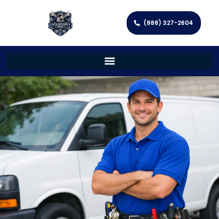
(888) 327-2604