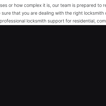
es or how complex it is, our team is prepared to r
e sure that you are dealing with the right locksmit
professional locksmith support for residential, comm
 services for lock repairs, installations, and emer
te Hall, AR Are Useful?
– We prioritize immediate response to unexpected 
ons that ensure efficient recovery and system relia
ntly and without delay. Our rapid-response emerg
en access failures interrupt convenience or secur
m – Our team remains on standby to provide fast 
ons effectively. Quick response services help rest
e fast service that restores your access, ensuring q