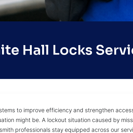
te Hall Locks Serv
ystems to improve efficiency and strengthen access
ation might be. A lockout situation caused by miss
cksmith professionals stay equipped across our ser