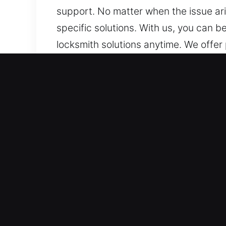
support. No matter when the issue aris
specific solutions. With us, you can b
locksmith solutions anytime. We offer 
ensuring secure, efficient, and timely
Why Locks Services in Whi
Certified Reliable 24/7 Lock Support 
fast deployment and customized soluti
ready, we handle emergencies efficie
dependable restoration whenever sudd
Swift Emergency Response Support Tea
support. We handle unexpected situati
stressful lockout situations. We provid