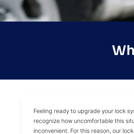
Whi
Feeling ready to upgrade your lock s
recognize how uncomfortable this situ
inconvenient. For this reason, our lo