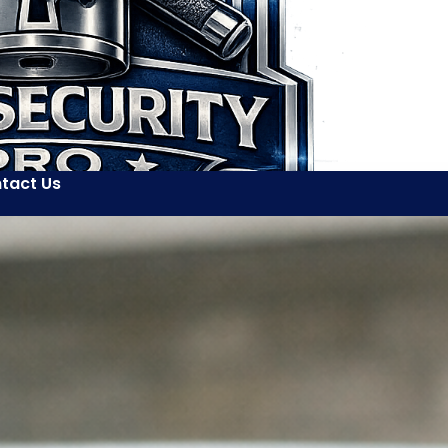
tact Us