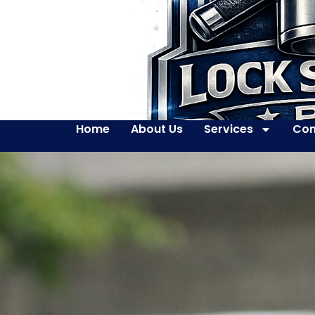
Home
About Us
Services
Con