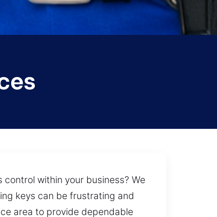
ices
 control within your business? We
ing keys can be frustrating and
vice area to provide dependable