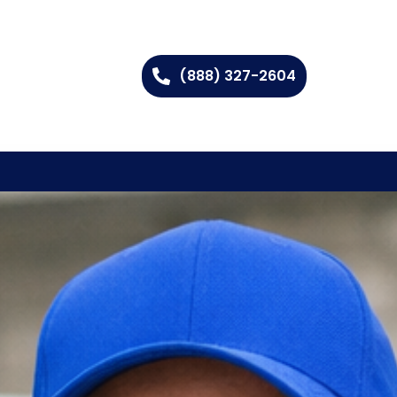
(888) 327-2604