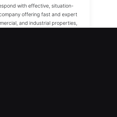
espond with effective, situation-
h company offering fast and expert
ercial, and industrial properties,
gency access needs.
lock and access issues, providing
bility. Being always alert and
ency systems ensure we provide
ity.
assistance, ensuring reliable
ore access efficiently during
uick resolution of lock issues in