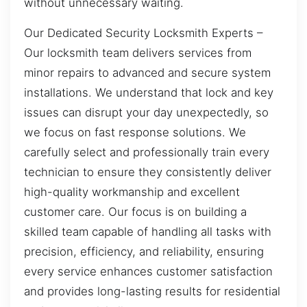
without unnecessary waiting.
Our Dedicated Security Locksmith Experts –
Our locksmith team delivers services from
minor repairs to advanced and secure system
installations. We understand that lock and key
issues can disrupt your day unexpectedly, so
we focus on fast response solutions. We
carefully select and professionally train every
technician to ensure they consistently deliver
high-quality workmanship and excellent
customer care. Our focus is on building a
skilled team capable of handling all tasks with
precision, efficiency, and reliability, ensuring
every service enhances customer satisfaction
and provides long-lasting results for residential