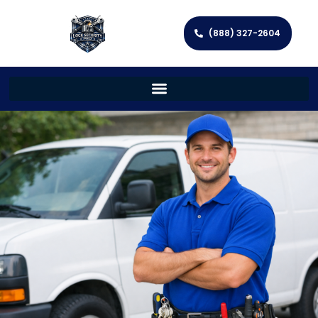
(888) 327-2604