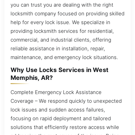
you can trust you are dealing with the right
locksmith company focused on providing skilled
help for every lock issue. We specialize in
providing locksmith services for residential,
commercial, and industrial clients, offering
reliable assistance in installation, repair,
maintenance, and emergency lock situations.
Why Use Locks Services in West
Memphis, AR?
Complete Emergency Lock Assistance
Coverage – We respond quickly to unexpected
lock issues and sudden access failures,
focusing on rapid deployment and tailored
solutions that efficiently restore access while