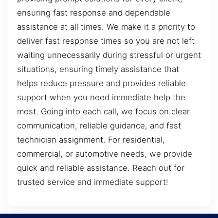
ensuring fast response and dependable
assistance at all times. We make it a priority to
deliver fast response times so you are not left
waiting unnecessarily during stressful or urgent
situations, ensuring timely assistance that
helps reduce pressure and provides reliable
support when you need immediate help the
most. Going into each call, we focus on clear
communication, reliable guidance, and fast
technician assignment. For residential,
commercial, or automotive needs, we provide
quick and reliable assistance. Reach out for
trusted service and immediate support!