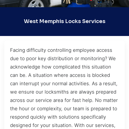
West Memphis Locks Services
Facing difficulty controlling employee access
due to poor key distribution or monitoring? We
acknowledge how complicated this situation
can be. A situation where access is blocked
can interrupt your normal activities. As a result,
we ensure our locksmiths are always prepared
across our service area for fast help. No matter
the hour or complexity, our team is prepared to
respond quickly with solutions specifically
designed for your situation. With our services,