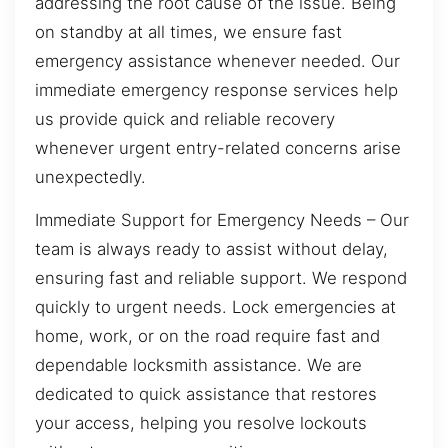
addressing the root cause of the issue. Being
on standby at all times, we ensure fast
emergency assistance whenever needed. Our
immediate emergency response services help
us provide quick and reliable recovery
whenever urgent entry-related concerns arise
unexpectedly.
Immediate Support for Emergency Needs – Our
team is always ready to assist without delay,
ensuring fast and reliable support. We respond
quickly to urgent needs. Lock emergencies at
home, work, or on the road require fast and
dependable locksmith assistance. We are
dedicated to quick assistance that restores
your access, helping you resolve lockouts