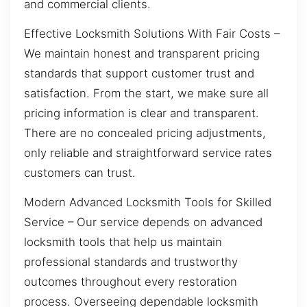
and commercial clients.
Effective Locksmith Solutions With Fair Costs –
We maintain honest and transparent pricing
standards that support customer trust and
satisfaction. From the start, we make sure all
pricing information is clear and transparent.
There are no concealed pricing adjustments,
only reliable and straightforward service rates
customers can trust.
Modern Advanced Locksmith Tools for Skilled
Service – Our service depends on advanced
locksmith tools that help us maintain
professional standards and trustworthy
outcomes throughout every restoration
process. Overseeing dependable locksmith