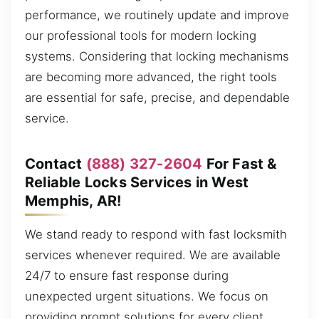
performance, we routinely update and improve
our professional tools for modern locking
systems. Considering that locking mechanisms
are becoming more advanced, the right tools
are essential for safe, precise, and dependable
service.
Contact
(888) 327-2604
For Fast &
Reliable Locks Services in West
Memphis, AR!
We stand ready to respond with fast locksmith
services whenever required. We are available
24/7 to ensure fast response during
unexpected urgent situations. We focus on
providing prompt solutions for every client,