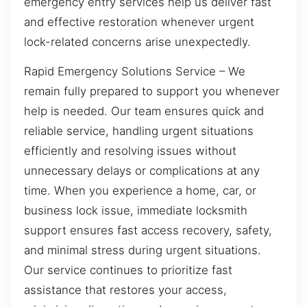
emergency entry services help us deliver fast
and effective restoration whenever urgent
lock-related concerns arise unexpectedly.
Rapid Emergency Solutions Service – We
remain fully prepared to support you whenever
help is needed. Our team ensures quick and
reliable service, handling urgent situations
efficiently and resolving issues without
unnecessary delays or complications at any
time. When you experience a home, car, or
business lock issue, immediate locksmith
support ensures fast access recovery, safety,
and minimal stress during urgent situations.
Our service continues to prioritize fast
assistance that restores your access,