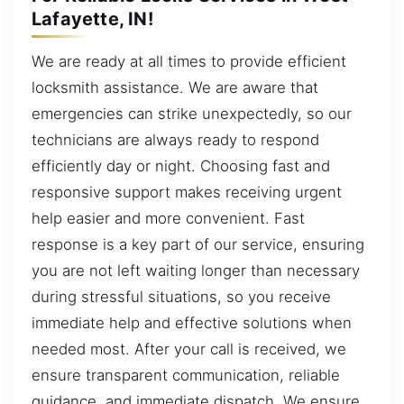
Lafayette, IN!
We are ready at all times to provide efficient
locksmith assistance. We are aware that
emergencies can strike unexpectedly, so our
technicians are always ready to respond
efficiently day or night. Choosing fast and
responsive support makes receiving urgent
help easier and more convenient. Fast
response is a key part of our service, ensuring
you are not left waiting longer than necessary
during stressful situations, so you receive
immediate help and effective solutions when
needed most. After your call is received, we
ensure transparent communication, reliable
guidance, and immediate dispatch. We ensure