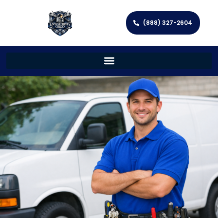
(888) 327-2604