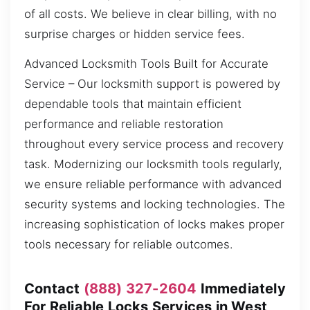
of all costs. We believe in clear billing, with no
surprise charges or hidden service fees.
Advanced Locksmith Tools Built for Accurate
Service – Our locksmith support is powered by
dependable tools that maintain efficient
performance and reliable restoration
throughout every service process and recovery
task. Modernizing our locksmith tools regularly,
we ensure reliable performance with advanced
security systems and locking technologies. The
increasing sophistication of locks makes proper
tools necessary for reliable outcomes.
Contact
(888) 327-2604
Immediately
For Reliable Locks Services in West