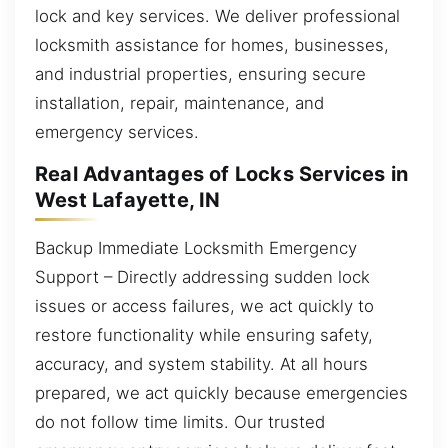
lock and key services. We deliver professional
locksmith assistance for homes, businesses,
and industrial properties, ensuring secure
installation, repair, maintenance, and
emergency services.
Real Advantages of Locks Services in
West Lafayette, IN
Backup Immediate Locksmith Emergency
Support – Directly addressing sudden lock
issues or access failures, we act quickly to
restore functionality while ensuring safety,
accuracy, and system stability. At all hours
prepared, we act quickly because emergencies
do not follow time limits. Our trusted