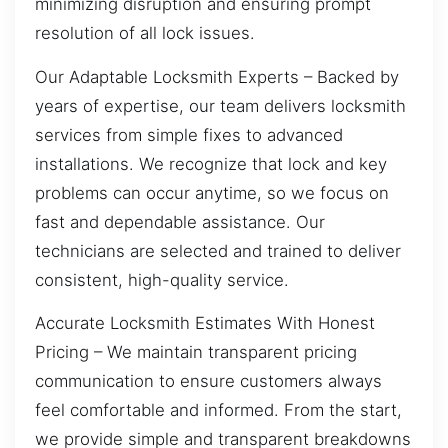
minimizing disruption and ensuring prompt
resolution of all lock issues.
Our Adaptable Locksmith Experts – Backed by
years of expertise, our team delivers locksmith
services from simple fixes to advanced
installations. We recognize that lock and key
problems can occur anytime, so we focus on
fast and dependable assistance. Our
technicians are selected and trained to deliver
consistent, high-quality service.
Accurate Locksmith Estimates With Honest
Pricing – We maintain transparent pricing
communication to ensure customers always
feel comfortable and informed. From the start,
we provide simple and transparent breakdowns