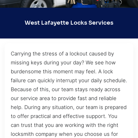
West Lafayette Locks Services
Carrying the stress of a lockout caused by
missing keys during your day? We see how
burdensome this moment may feel. A lock
failure can quickly interrupt your daily schedule.
Because of this, our team stays ready across
our service area to provide fast and reliable
help. During any situation, our team is prepared
to offer practical and effective support. You
can trust that you are working with the right
locksmith company when you choose us for