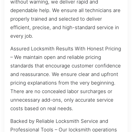
without warning, we deliver rapid and
dependable help. We ensure all technicians are
properly trained and selected to deliver
efficient, precise, and high-standard service in
every job.
Assured Locksmith Results With Honest Pricing
– We maintain open and reliable pricing
standards that encourage customer confidence
and reassurance. We ensure clear and upfront
pricing explanations from the very beginning.
There are no concealed labor surcharges or
unnecessary add-ons, only accurate service
costs based on real needs.
Backed by Reliable Locksmith Service and
Professional Tools – Our locksmith operations