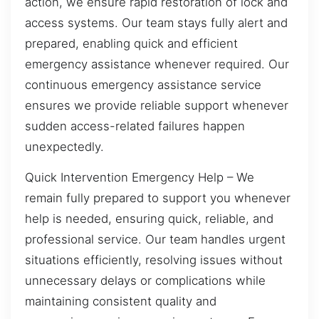
action, we ensure rapid restoration of lock and
access systems. Our team stays fully alert and
prepared, enabling quick and efficient
emergency assistance whenever required. Our
continuous emergency assistance service
ensures we provide reliable support whenever
sudden access-related failures happen
unexpectedly.
Quick Intervention Emergency Help – We
remain fully prepared to support you whenever
help is needed, ensuring quick, reliable, and
professional service. Our team handles urgent
situations efficiently, resolving issues without
unnecessary delays or complications while
maintaining consistent quality and