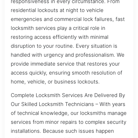
responsiveness in every circumstance. From
residential lockouts at night to vehicle
emergencies and commercial lock failures, fast
locksmith services play a critical role in
restoring access efficiently with minimal
disruption to your routine. Every situation is
handled with urgency and professionalism. We
provide immediate service that restores your
access quickly, ensuring smooth resolution of
home, vehicle, or business lockouts.
Complete Locksmith Services Are Delivered By
Our Skilled Locksmith Technicians – With years
of technical knowledge, our locksmiths manage
services from minor repairs to complex security
installations. Because such issues happen