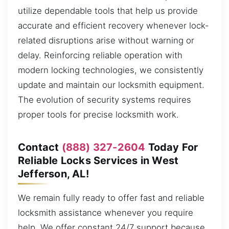
utilize dependable tools that help us provide
accurate and efficient recovery whenever lock-
related disruptions arise without warning or
delay. Reinforcing reliable operation with
modern locking technologies, we consistently
update and maintain our locksmith equipment.
The evolution of security systems requires
proper tools for precise locksmith work.
Contact
(888) 327-2604
Today For
Reliable Locks Services in West
Jefferson, AL!
We remain fully ready to offer fast and reliable
locksmith assistance whenever you require
help. We offer constant 24/7 support because