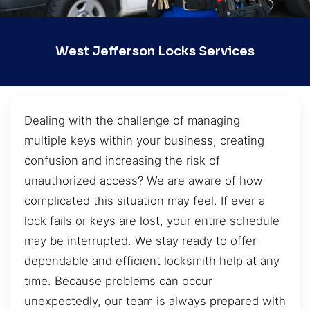
West Jefferson Locks Services
Dealing with the challenge of managing
multiple keys within your business, creating
confusion and increasing the risk of
unauthorized access? We are aware of how
complicated this situation may feel. If ever a
lock fails or keys are lost, your entire schedule
may be interrupted. We stay ready to offer
dependable and efficient locksmith help at any
time. Because problems can occur
unexpectedly, our team is always prepared with