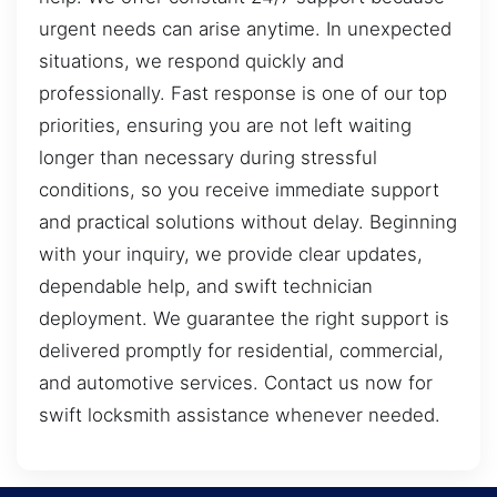
urgent needs can arise anytime. In unexpected
situations, we respond quickly and
professionally. Fast response is one of our top
priorities, ensuring you are not left waiting
longer than necessary during stressful
conditions, so you receive immediate support
and practical solutions without delay. Beginning
with your inquiry, we provide clear updates,
dependable help, and swift technician
deployment. We guarantee the right support is
delivered promptly for residential, commercial,
and automotive services. Contact us now for
swift locksmith assistance whenever needed.