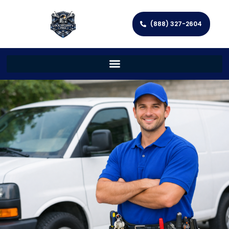
(888) 327-2604