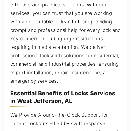
effective and practical solutions. With our
services, you can trust that you are working
with a dependable locksmith team providing
prompt and professional help for every lock and
key concern, including urgent situations
requiring immediate attention. We deliver
professional locksmith solutions for residential,
commercial, and industrial properties, ensuring
expert installation, repair, maintenance, and
emergency services.
Essential Benefits of Locks Services
in West Jefferson, AL
We Provide Around-the-Clock Support for
Urgent Lockouts – Led by swift response