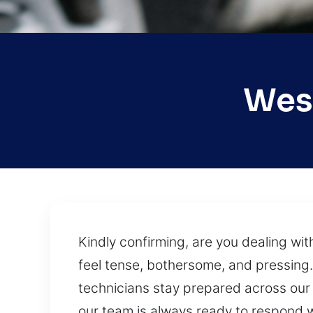
West
Kindly confirming, are you dealing wi
feel tense, bothersome, and pressing. 
technicians stay prepared across our s
our team is always ready to respond wit