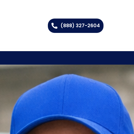
(888) 327-2604