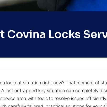
 Covina Locks Ser
th a lockout situation right now? That moment of s
A lost or trapped key situation can completely disr
ervice area with tools to resolve issues efficiently
h carefully tailored, practical solutions for your s