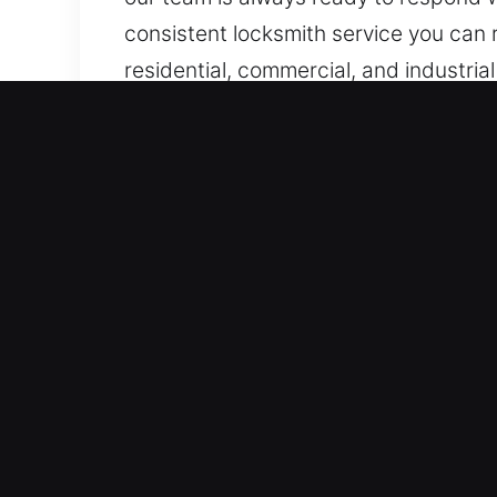
consistent locksmith service you can r
residential, commercial, and industria
response.
Benefits of Locks Service
We Operate Day-and-Night for Urgent 
through structured and effective trou
response. Our emergency entry assist
access emergencies occur unexpecte
Immediate Fast Emergency Assistance –
standards of professionalism, precisi
vehicle, or business lock issue, quick
provide rapid service that restores y