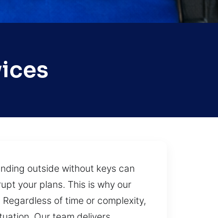
vices
tanding outside without keys can
upt your plans. This is why our
. Regardless of time or complexity,
ituation. Our team delivers