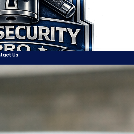
tact Us