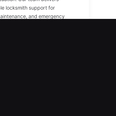
ble locksmith support for
r, maintenance, and emergency
, we ensure quick resolution
ensure fast and reliable
 and efficient recovery whenever
 and trained to maintain high
th work. When experiencing a home,
 disruption. Our mission is to
ms are resolved without extended