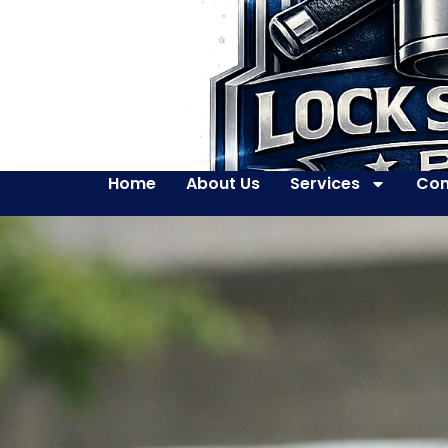
Home
About Us
Services
Con