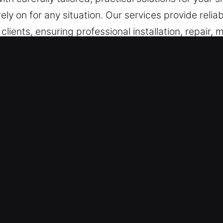
ely on for any situation. Our services provide relia
l clients, ensuring professional installation, repai
s in West Covina, CA
Situations – Acting with urgency on system issues
bleshooting methods. By maintaining alertness, we 
ance remains fully prepared to provide immediate
dly.
 We ensure all technicians are carefully selected
on, and service quality across all types of locksmi
 locksmith assistance ensures safe entry and minimal
our access efficiently, ensuring urgent lock proble