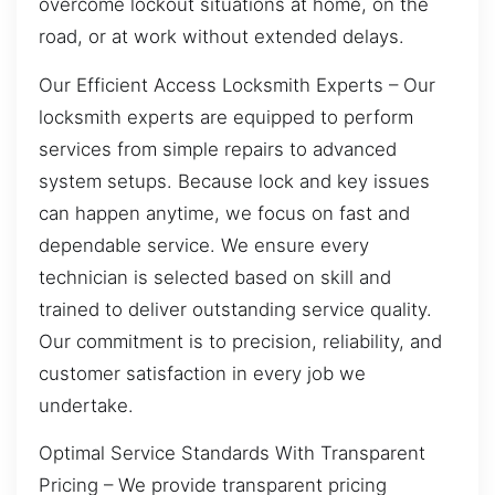
overcome lockout situations at home, on the
road, or at work without extended delays.
Our Efficient Access Locksmith Experts – Our
locksmith experts are equipped to perform
services from simple repairs to advanced
system setups. Because lock and key issues
can happen anytime, we focus on fast and
dependable service. We ensure every
technician is selected based on skill and
trained to deliver outstanding service quality.
Our commitment is to precision, reliability, and
customer satisfaction in every job we
undertake.
Optimal Service Standards With Transparent
Pricing – We provide transparent pricing