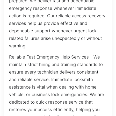
prepared, we deliver fast and dependable
emergency response whenever immediate
action is required. Our reliable access recovery
services help us provide effective and
dependable support whenever urgent lock-
related failures arise unexpectedly or without
warning.
Reliable Fast Emergency Help Services – We
maintain strict hiring and training standards to
ensure every technician delivers consistent
and reliable service. Immediate locksmith
assistance is vital when dealing with home,
vehicle, or business lock emergencies. We are
dedicated to quick response service that
restores your access efficiently, helping you