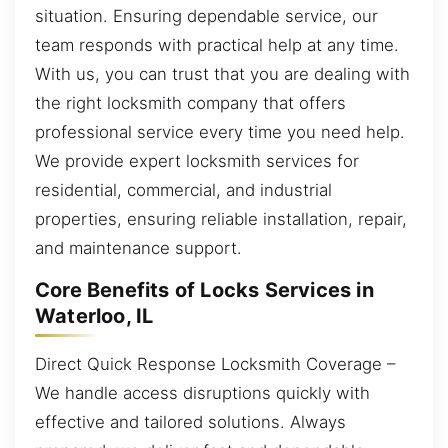
situation. Ensuring dependable service, our
team responds with practical help at any time.
With us, you can trust that you are dealing with
the right locksmith company that offers
professional service every time you need help.
We provide expert locksmith services for
residential, commercial, and industrial
properties, ensuring reliable installation, repair,
and maintenance support.
Core Benefits of Locks Services in
Waterloo, IL
Direct Quick Response Locksmith Coverage –
We handle access disruptions quickly with
effective and tailored solutions. Always