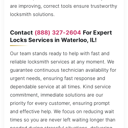
are improving, correct tools ensure trustworthy
locksmith solutions.
Contact
(888) 327-2604
For Expert
Locks Services in Waterloo, IL!
Our team stands ready to help with fast and
reliable locksmith services at any moment. We
guarantee continuous technician availability for
urgent needs, ensuring fast response and
dependable service at all times. Kind service
commitment, immediate solutions are our
priority for every customer, ensuring prompt
and effective help. We focus on reducing wait
times so you are never left waiting longer than