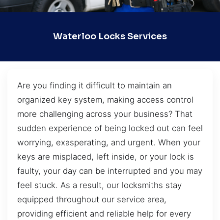
Waterloo Locks Services
Are you finding it difficult to maintain an
organized key system, making access control
more challenging across your business? That
sudden experience of being locked out can feel
worrying, exasperating, and urgent. When your
keys are misplaced, left inside, or your lock is
faulty, your day can be interrupted and you may
feel stuck. As a result, our locksmiths stay
equipped throughout our service area,
providing efficient and reliable help for every