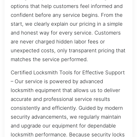
options that help customers feel informed and
confident before any service begins. From the
start, we clearly explain our pricing in a simple
and honest way for every service. Customers
are never charged hidden labor fees or
unexpected costs, only transparent pricing that
matches the service performed.
Certified Locksmith Tools for Effective Support
– Our service is powered by advanced
locksmith equipment that allows us to deliver
accurate and professional service results
consistently and efficiently. Guided by modern
security advancements, we regularly maintain
and upgrade our equipment for dependable
locksmith performance. Because security locks