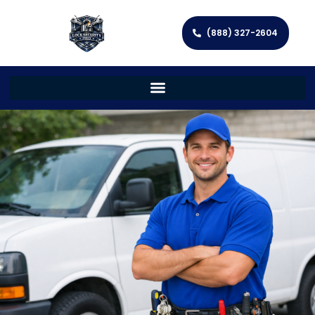
(888) 327-2604