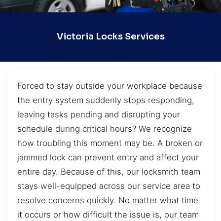
Victoria Locks Services
Forced to stay outside your workplace because
the entry system suddenly stops responding,
leaving tasks pending and disrupting your
schedule during critical hours? We recognize
how troubling this moment may be. A broken or
jammed lock can prevent entry and affect your
entire day. Because of this, our locksmith team
stays well-equipped across our service area to
resolve concerns quickly. No matter what time
it occurs or how difficult the issue is, our team