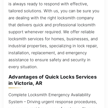
is always ready to respond with effective,
tailored solutions. With us, you can be sure you
are dealing with the right locksmith company
that delivers quick and professional locksmith
support whenever required. We offer reliable
locksmith services for homes, businesses, and
industrial properties, specializing in lock repair,
installation, replacement, and emergency
assistance to ensure safety and security in
every situation.
Advantages of Quick Locks Services
in Victoria, AR
Complete Locksmith Emergency Availability
System – Driving urgent response procedures,