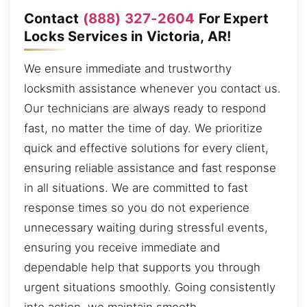
Contact
(888) 327-2604
For Expert
Locks Services in Victoria, AR!
We ensure immediate and trustworthy
locksmith assistance whenever you contact us.
Our technicians are always ready to respond
fast, no matter the time of day. We prioritize
quick and effective solutions for every client,
ensuring reliable assistance and fast response
in all situations. We are committed to fast
response times so you do not experience
unnecessary waiting during stressful events,
ensuring you receive immediate and
dependable help that supports you through
urgent situations smoothly. Going consistently