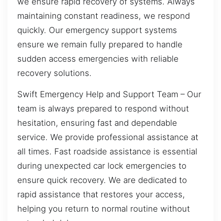
we ensure rapid recovery of systems. Always
maintaining constant readiness, we respond
quickly. Our emergency support systems
ensure we remain fully prepared to handle
sudden access emergencies with reliable
recovery solutions.
Swift Emergency Help and Support Team – Our
team is always prepared to respond without
hesitation, ensuring fast and dependable
service. We provide professional assistance at
all times. Fast roadside assistance is essential
during unexpected car lock emergencies to
ensure quick recovery. We are dedicated to
rapid assistance that restores your access,
helping you return to normal routine without