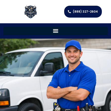
(888) 327-2604