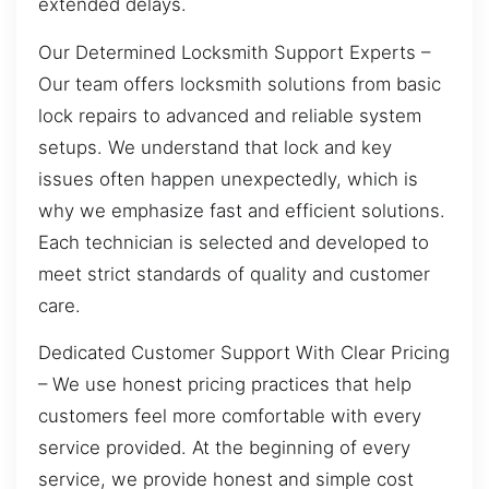
extended delays.
Our Determined Locksmith Support Experts –
Our team offers locksmith solutions from basic
lock repairs to advanced and reliable system
setups. We understand that lock and key
issues often happen unexpectedly, which is
why we emphasize fast and efficient solutions.
Each technician is selected and developed to
meet strict standards of quality and customer
care.
Dedicated Customer Support With Clear Pricing
– We use honest pricing practices that help
customers feel more comfortable with every
service provided. At the beginning of every
service, we provide honest and simple cost