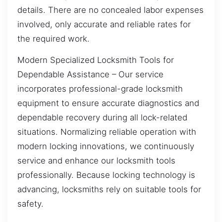
details. There are no concealed labor expenses
involved, only accurate and reliable rates for
the required work.
Modern Specialized Locksmith Tools for
Dependable Assistance – Our service
incorporates professional-grade locksmith
equipment to ensure accurate diagnostics and
dependable recovery during all lock-related
situations. Normalizing reliable operation with
modern locking innovations, we continuously
service and enhance our locksmith tools
professionally. Because locking technology is
advancing, locksmiths rely on suitable tools for
safety.