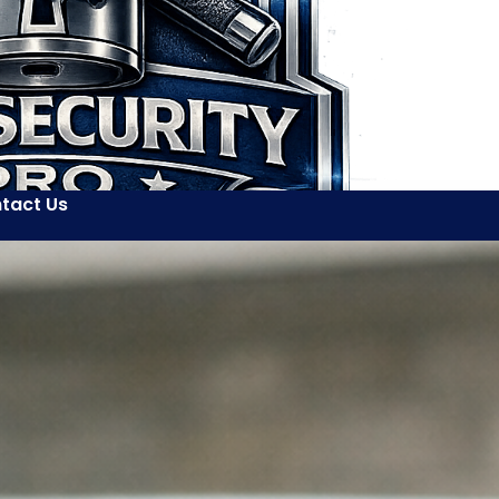
tact Us