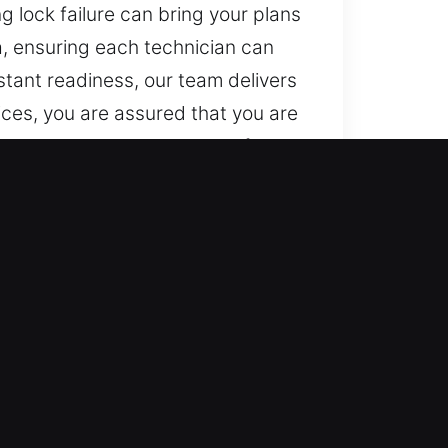
ng lock failure can bring your plans
a, ensuring each technician can
tant readiness, our team delivers
ices, you are assured that you are
 secure locksmith services for
nd emergency lockout solutions.
ck and access issues through
 Our round-the-clock emergency
le maintaining dependable service
fast assistance. We ensure