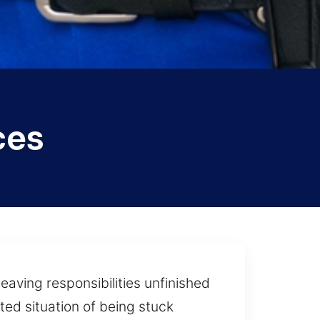
ces
eaving responsibilities unfinished
ed situation of being stuck