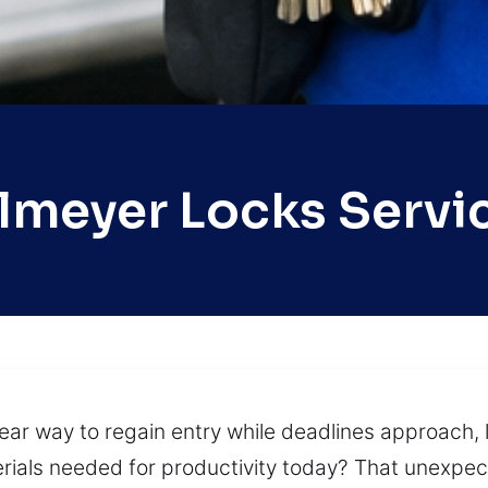
lmeyer Locks Servi
lear way to regain entry while deadlines approach, l
rials needed for productivity today? That unexpect