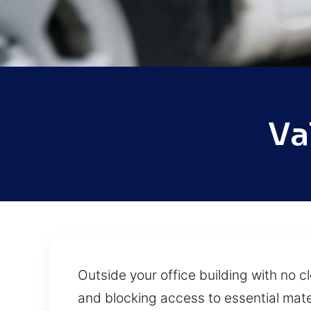
Va
Outside your office building with no c
and blocking access to essential mate