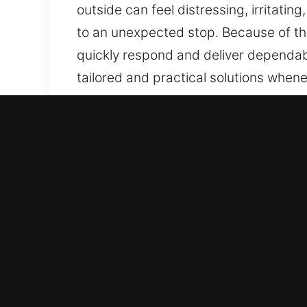
outside can feel distressing, irritatin
to an unexpected stop. Because of th
quickly respond and deliver dependab
tailored and practical solutions whene
dealing with the right company provid
homes, businesses, and industrial facil
Key Benefits of Local Lock
Dynamic Lock Access Recovery Assist
quick deployment and targeted soluti
support allows us to restore access q
at all times.
Fast-Acting Emergency Assistance Se