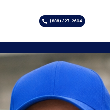
(888) 327-2604