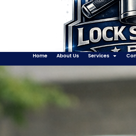
Home
About Us
Services
Con