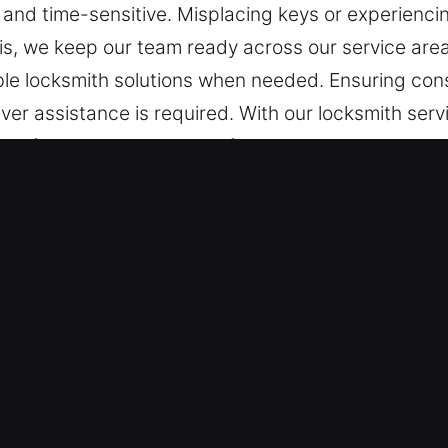
g, and time-sensitive. Misplacing keys or experienci
is, we keep our team ready across our service are
le locksmith solutions when needed. Ensuring cons
ver assistance is required. With our locksmith serv
ing fast response and professional help. We supply
ities, offering installation, repair, maintenance, a
s Services in Valmeyer, IL
ance – We ensure fast response to unexpected lo
ons. By keeping alert, we provide fast response.
uickly and efficiently during urgent situations whi
rvices – Our team remains on standby to provide 