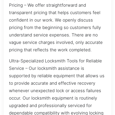
Pricing – We offer straightforward and
transparent pricing that helps customers feel
confident in our work. We openly discuss
pricing from the beginning so customers fully
understand service expenses. There are no
vague service charges involved, only accurate
pricing that reflects the work completed.
Ultra-Specialized Locksmith Tools for Reliable
Service – Our locksmith assistance is
supported by reliable equipment that allows us
to provide accurate and effective recovery
whenever unexpected lock or access failures
occur. Our locksmith equipment is routinely
upgraded and professionally serviced for
dependable compatibility with evolving locking