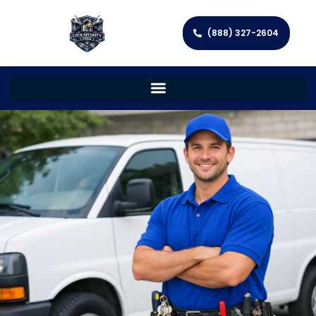
(888) 327-2604