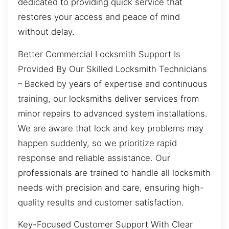
dedicated to providing quick service that
restores your access and peace of mind
without delay.
Better Commercial Locksmith Support Is
Provided By Our Skilled Locksmith Technicians
– Backed by years of expertise and continuous
training, our locksmiths deliver services from
minor repairs to advanced system installations.
We are aware that lock and key problems may
happen suddenly, so we prioritize rapid
response and reliable assistance. Our
professionals are trained to handle all locksmith
needs with precision and care, ensuring high-
quality results and customer satisfaction.
Key-Focused Customer Support With Clear