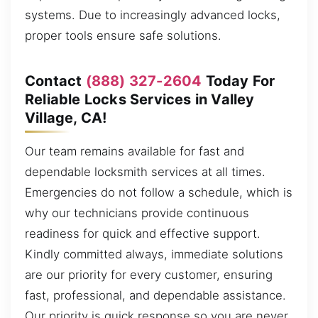
systems. Due to increasingly advanced locks,
proper tools ensure safe solutions.
Contact
(888) 327-2604
Today For
Reliable Locks Services in Valley
Village, CA!
Our team remains available for fast and
dependable locksmith services at all times.
Emergencies do not follow a schedule, which is
why our technicians provide continuous
readiness for quick and effective support.
Kindly committed always, immediate solutions
are our priority for every customer, ensuring
fast, professional, and dependable assistance.
Our priority is quick response so you are never