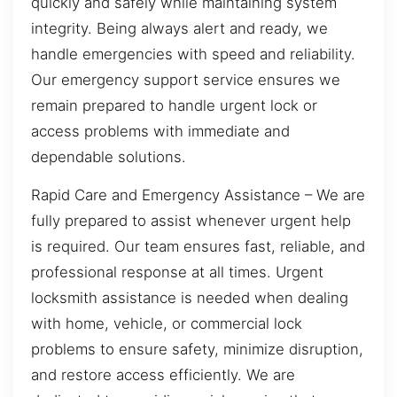
quickly and safely while maintaining system
integrity. Being always alert and ready, we
handle emergencies with speed and reliability.
Our emergency support service ensures we
remain prepared to handle urgent lock or
access problems with immediate and
dependable solutions.
Rapid Care and Emergency Assistance – We are
fully prepared to assist whenever urgent help
is required. Our team ensures fast, reliable, and
professional response at all times. Urgent
locksmith assistance is needed when dealing
with home, vehicle, or commercial lock
problems to ensure safety, minimize disruption,
and restore access efficiently. We are