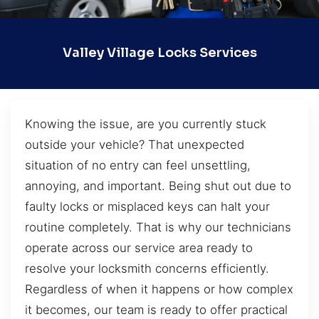
Valley Village Locks Services
Knowing the issue, are you currently stuck
outside your vehicle? That unexpected
situation of no entry can feel unsettling,
annoying, and important. Being shut out due to
faulty locks or misplaced keys can halt your
routine completely. That is why our technicians
operate across our service area ready to
resolve your locksmith concerns efficiently.
Regardless of when it happens or how complex
it becomes, our team is ready to offer practical