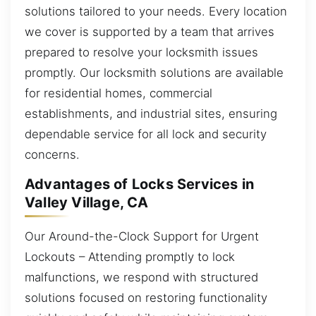
solutions tailored to your needs. Every location
we cover is supported by a team that arrives
prepared to resolve your locksmith issues
promptly. Our locksmith solutions are available
for residential homes, commercial
establishments, and industrial sites, ensuring
dependable service for all lock and security
concerns.
Advantages of Locks Services in
Valley Village, CA
Our Around-the-Clock Support for Urgent
Lockouts – Attending promptly to lock
malfunctions, we respond with structured
solutions focused on restoring functionality