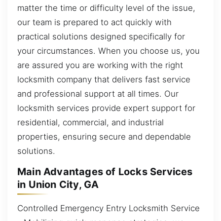
matter the time or difficulty level of the issue,
our team is prepared to act quickly with
practical solutions designed specifically for
your circumstances. When you choose us, you
are assured you are working with the right
locksmith company that delivers fast service
and professional support at all times. Our
locksmith services provide expert support for
residential, commercial, and industrial
properties, ensuring secure and dependable
solutions.
Main Advantages of Locks Services
in Union City, GA
Controlled Emergency Entry Locksmith Service