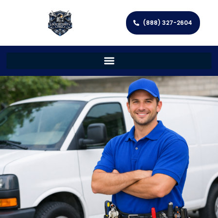
(888) 327-2604