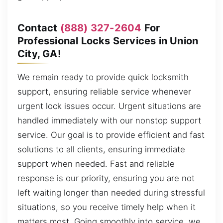
Contact
(888) 327-2604
For
Professional Locks Services in Union
City, GA!
We remain ready to provide quick locksmith
support, ensuring reliable service whenever
urgent lock issues occur. Urgent situations are
handled immediately with our nonstop support
service. Our goal is to provide efficient and fast
solutions to all clients, ensuring immediate
support when needed. Fast and reliable
response is our priority, ensuring you are not
left waiting longer than needed during stressful
situations, so you receive timely help when it
matters most. Going smoothly into service, we