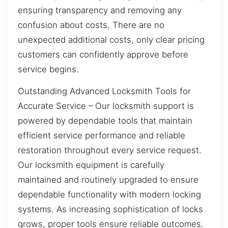
ensuring transparency and removing any
confusion about costs. There are no
unexpected additional costs, only clear pricing
customers can confidently approve before
service begins.
Outstanding Advanced Locksmith Tools for
Accurate Service – Our locksmith support is
powered by dependable tools that maintain
efficient service performance and reliable
restoration throughout every service request.
Our locksmith equipment is carefully
maintained and routinely upgraded to ensure
dependable functionality with modern locking
systems. As increasing sophistication of locks
grows, proper tools ensure reliable outcomes.