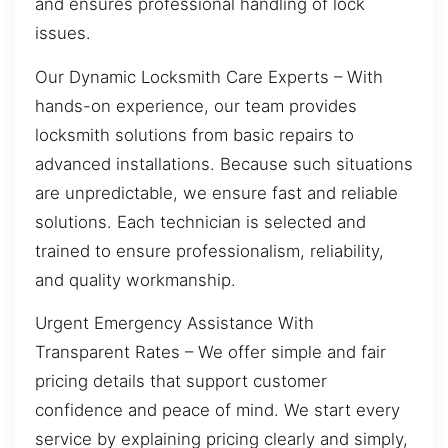
and ensures professional handling of lock
issues.
Our Dynamic Locksmith Care Experts – With
hands-on experience, our team provides
locksmith solutions from basic repairs to
advanced installations. Because such situations
are unpredictable, we ensure fast and reliable
solutions. Each technician is selected and
trained to ensure professionalism, reliability,
and quality workmanship.
Urgent Emergency Assistance With
Transparent Rates – We offer simple and fair
pricing details that support customer
confidence and peace of mind. We start every
service by explaining pricing clearly and simply,