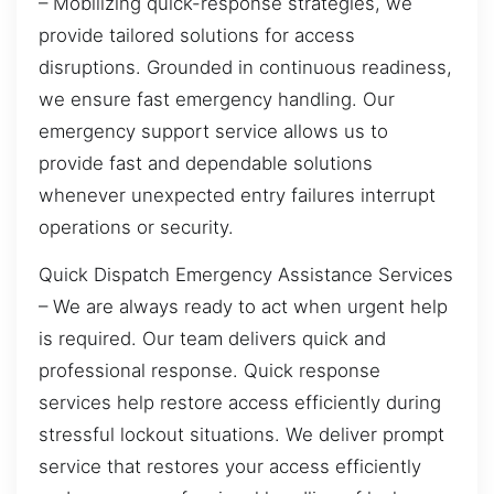
– Mobilizing quick-response strategies, we
provide tailored solutions for access
disruptions. Grounded in continuous readiness,
we ensure fast emergency handling. Our
emergency support service allows us to
provide fast and dependable solutions
whenever unexpected entry failures interrupt
operations or security.
Quick Dispatch Emergency Assistance Services
– We are always ready to act when urgent help
is required. Our team delivers quick and
professional response. Quick response
services help restore access efficiently during
stressful lockout situations. We deliver prompt
service that restores your access efficiently