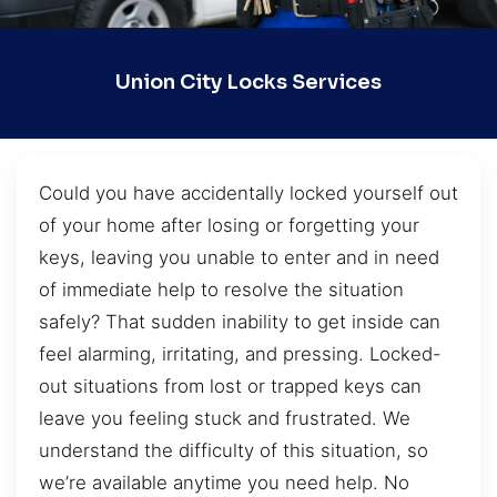
Union City Locks Services
Could you have accidentally locked yourself out
of your home after losing or forgetting your
keys, leaving you unable to enter and in need
of immediate help to resolve the situation
safely? That sudden inability to get inside can
feel alarming, irritating, and pressing. Locked-
out situations from lost or trapped keys can
leave you feeling stuck and frustrated. We
understand the difficulty of this situation, so
we’re available anytime you need help. No