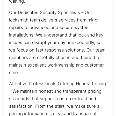
waiting.
Our Dedicated Security Specialists – Our
locksmith team delivers services from minor
repairs to advanced and secure system
installations. We understand that lock and key
issues can disrupt your day unexpectedly, so
we focus on fast response solutions. Our team
members are carefully chosen and trained to
maintain excellent workmanship and customer
care.
Attentive Professionals Offering Honest Pricing
– We maintain honest and transparent pricing
standards that support customer trust and
satisfaction. From the start, we make sure all
pricing information is clear and transparent.