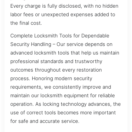
Every charge is fully disclosed, with no hidden
labor fees or unexpected expenses added to
the final cost.
Complete Locksmith Tools for Dependable
Security Handling – Our service depends on
advanced locksmith tools that help us maintain
professional standards and trustworthy
outcomes throughout every restoration
process. Honoring modern security
requirements, we consistently improve and
maintain our locksmith equipment for reliable
operation. As locking technology advances, the
use of correct tools becomes more important
for safe and accurate service.