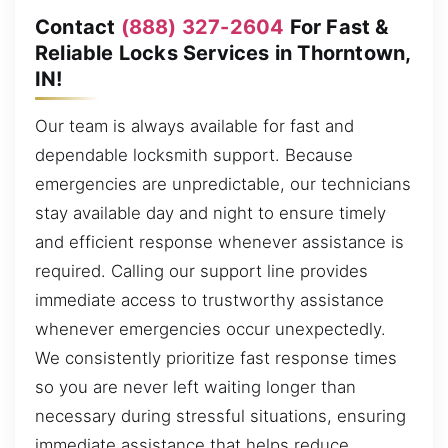
Contact
(888) 327-2604
For Fast &
Reliable Locks Services in Thorntown,
IN!
Our team is always available for fast and
dependable locksmith support. Because
emergencies are unpredictable, our technicians
stay available day and night to ensure timely
and efficient response whenever assistance is
required. Calling our support line provides
immediate access to trustworthy assistance
whenever emergencies occur unexpectedly.
We consistently prioritize fast response times
so you are never left waiting longer than
necessary during stressful situations, ensuring
immediate assistance that helps reduce