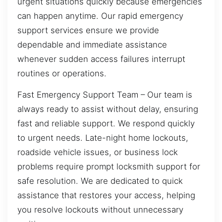
urgent situations quickly because emergencies
can happen anytime. Our rapid emergency
support services ensure we provide
dependable and immediate assistance
whenever sudden access failures interrupt
routines or operations.
Fast Emergency Support Team – Our team is
always ready to assist without delay, ensuring
fast and reliable support. We respond quickly
to urgent needs. Late-night home lockouts,
roadside vehicle issues, or business lock
problems require prompt locksmith support for
safe resolution. We are dedicated to quick
assistance that restores your access, helping
you resolve lockouts without unnecessary