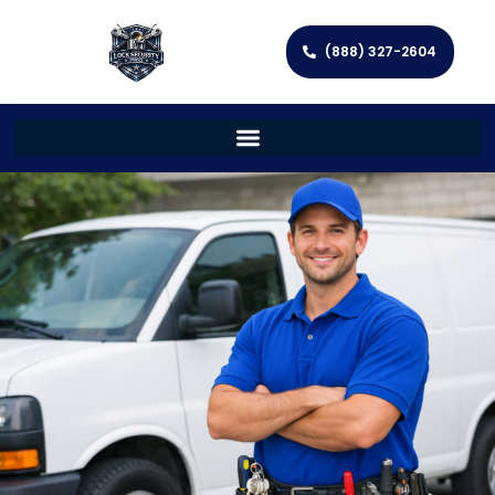
(888) 327-2604