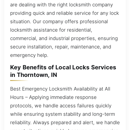
are dealing with the right locksmith company
providing quick and reliable service for any lock
situation. Our company offers professional
locksmith assistance for residential,
commercial, and industrial properties, ensuring
secure installation, repair, maintenance, and
emergency help.
Key Benefits of Local Locks Services
in Thorntown, IN
Best Emergency Locksmith Availability at All
Hours – Applying immediate response
protocols, we handle access failures quickly
while ensuring system stability and long-term
reliability. Always prepared and alert, we handle