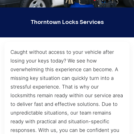
Thorntown Locks Services
Caught without access to your vehicle after
losing your keys today? We see how
overwhelming this experience can become. A
missing key situation can quickly turn into a
stressful experience. That is why our
locksmiths remain ready within our service area
to deliver fast and effective solutions. Due to
unpredictable situations, our team remains
ready with practical and situation-specific
responses. With us, you can be confident you