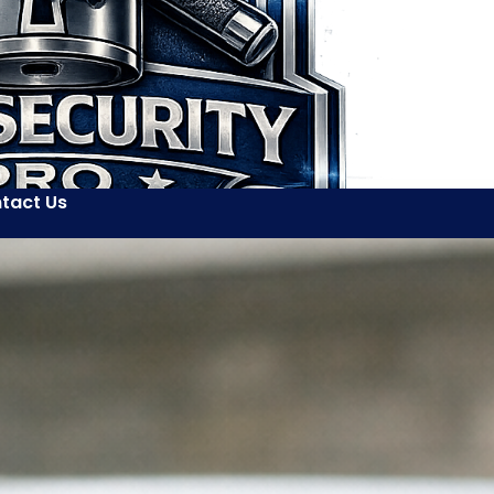
tact Us