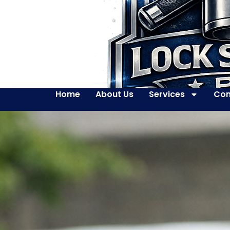
Home
About Us
Services
Con