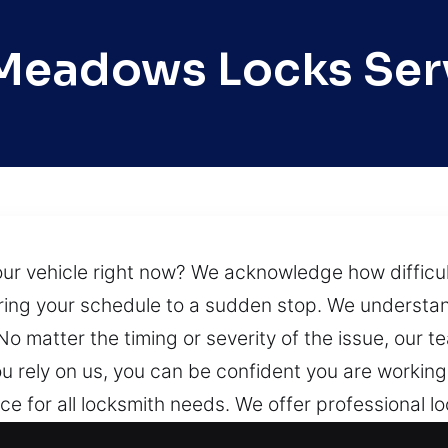
Meadows Locks Ser
r vehicle right now? We acknowledge how difficult a
bring your schedule to a sudden stop. We understa
 No matter the timing or severity of the issue, our 
you rely on us, you can be confident you are workin
e for all locksmith needs. We offer professional loc
, ensuring expert installation, repair, maintenanc