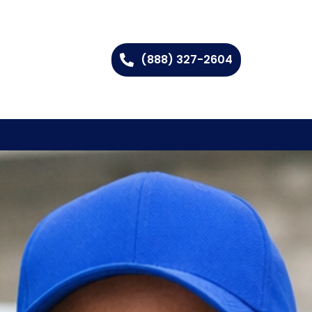
(888) 327-2604