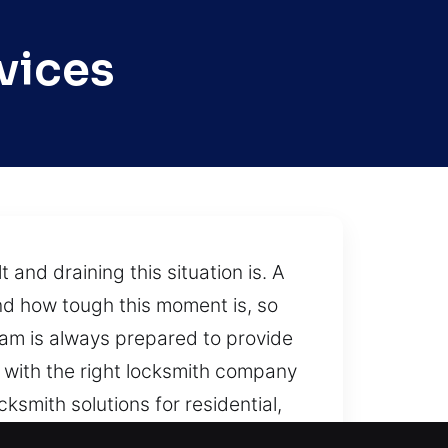
vices
nd draining this situation is. A
nd how tough this moment is, so
team is always prepared to provide
g with the right locksmith company
ksmith solutions for residential,
e, and emergency response.