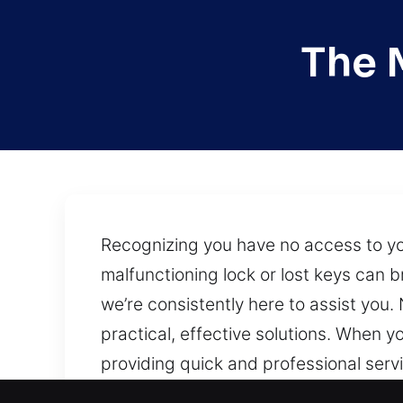
The 
Recognizing you have no access to you
malfunctioning lock or lost keys can 
we’re consistently here to assist you.
practical, effective solutions. When 
providing quick and professional servic
commercial, and industrial properties