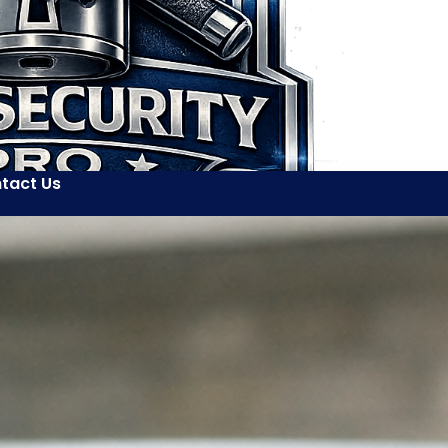
tact Us