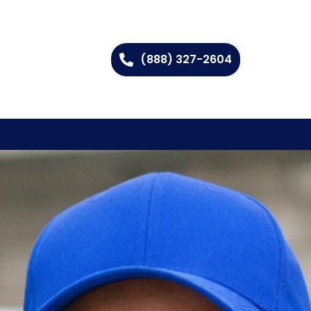
(888) 327-2604