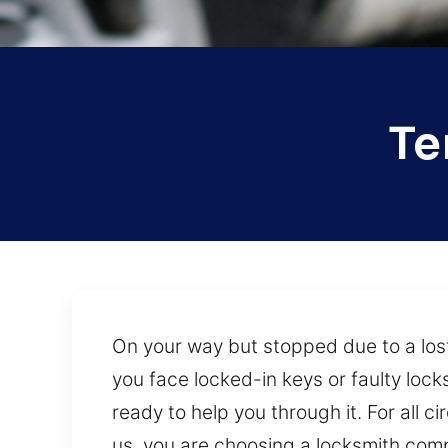
Te
On your way but stopped due to a lo
you face locked-in keys or faulty loc
ready to help you through it. For all 
us, you are choosing a locksmith comp