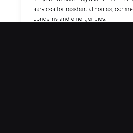
services for residential homes, commerc
concerns and emergencies.
Why Locks Services in Terr
Continuous Property Access Emergency
effective, and targeted solutions for
when emergencies arise, delivering fas
response emergency services ensure w
security or convenience.
Fast Emergency Assistance Solutions 
Our team provides fast, trustworthy, a
require quick attention and reliable 
involving homes, vehicles, or busines