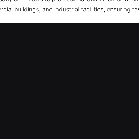
ial buildings, and industrial facilities, ensuring fas
yville, CT Are Effective?
 Support – Stopping operational delays caused by
 immediate recovery. We remain always prepared at 
t, efficient, and reliable assistance without delay 
e restore entry quickly whenever urgent lock or a
24/9 – We are constantly ready to respond whenev
nd efficient service, ensuring immediate solutions
professional support without unnecessary waiting ti
ses, prompt locksmith support is essential for saf