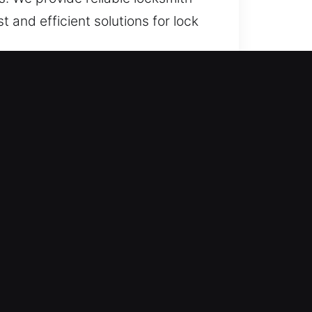
t and efficient solutions for lock
 lock issues, we provide fast,
all times, ensuring quick response
in any urgent situation. Our rapid-
ccess disruptions interfere with
er urgent assistance is needed.
 for unexpected situations that
me. In emergency lock situations
ety and peace of mind. We remain