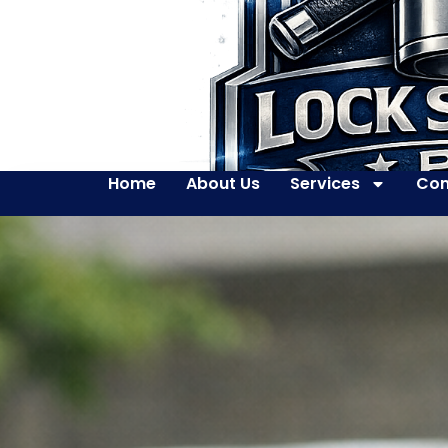
Home
About Us
Services
Con