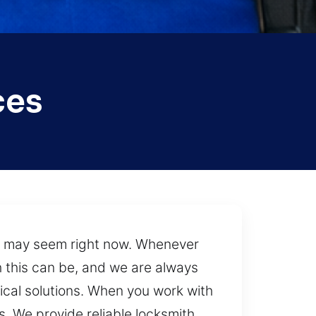
ces
s may seem right now. Whenever
h this can be, and we are always
tical solutions. When you work with
. We provide reliable locksmith