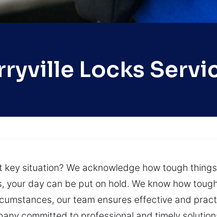
rryville Locks Servi
st key situation? We acknowledge how tough thing
ks, your day can be put on hold. We know how toug
circumstances, our team ensures effective and prac
any committed to professional and timely solutions