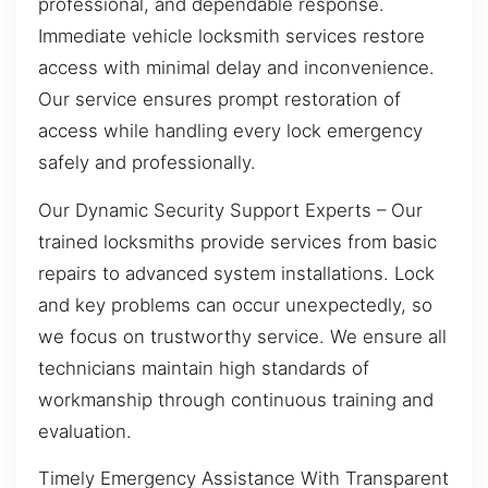
professional, and dependable response.
Immediate vehicle locksmith services restore
access with minimal delay and inconvenience.
Our service ensures prompt restoration of
access while handling every lock emergency
safely and professionally.
Our Dynamic Security Support Experts – Our
trained locksmiths provide services from basic
repairs to advanced system installations. Lock
and key problems can occur unexpectedly, so
we focus on trustworthy service. We ensure all
technicians maintain high standards of
workmanship through continuous training and
evaluation.
Timely Emergency Assistance With Transparent