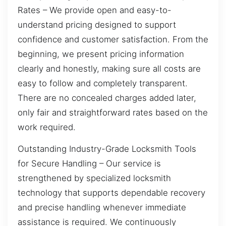
Rates – We provide open and easy-to-
understand pricing designed to support
confidence and customer satisfaction. From the
beginning, we present pricing information
clearly and honestly, making sure all costs are
easy to follow and completely transparent.
There are no concealed charges added later,
only fair and straightforward rates based on the
work required.
Outstanding Industry-Grade Locksmith Tools
for Secure Handling – Our service is
strengthened by specialized locksmith
technology that supports dependable recovery
and precise handling whenever immediate
assistance is required. We continuously