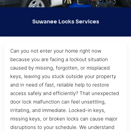
Suwanee Locks Services
Can you not enter your home right now
because you are facing a lockout situation
caused by missing, forgotten, or misplaced
keys, leaving you stuck outside your property
and in need of fast, reliable help to restore
access safely and efficiently? That unexpected
door lock malfunction can feel unsettling,
irritating, and immediate. Locked-in keys,
missing keys, or broken locks can cause major
disruptions to your schedule. We understand