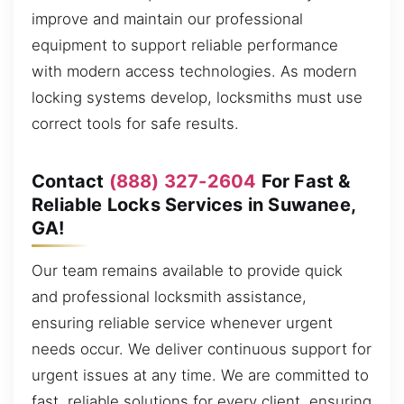
improve and maintain our professional
equipment to support reliable performance
with modern access technologies. As modern
locking systems develop, locksmiths must use
correct tools for safe results.
Contact
(888) 327-2604
For Fast &
Reliable Locks Services in Suwanee,
GA!
Our team remains available to provide quick
and professional locksmith assistance,
ensuring reliable service whenever urgent
needs occur. We deliver continuous support for
urgent issues at any time. We are committed to
fast, reliable solutions for every client, ensuring