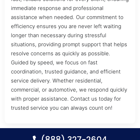
immediate response and professional
assistance when needed. Our commitment to
efficiency ensures you are never left waiting
longer than necessary during stressful
situations, providing prompt support that helps
resolve concerns as quickly as possible.
Guided by speed, we focus on fast
coordination, trusted guidance, and efficient
service delivery. Whether residential,
commercial, or automotive, we respond quickly
with proper assistance. Contact us today for
trusted service you can always count on!
(888) 327-2604