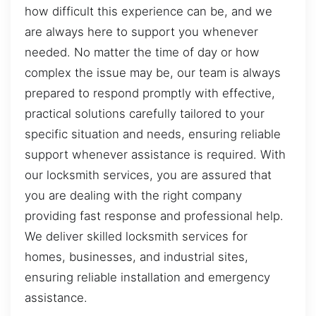
how difficult this experience can be, and we
are always here to support you whenever
needed. No matter the time of day or how
complex the issue may be, our team is always
prepared to respond promptly with effective,
practical solutions carefully tailored to your
specific situation and needs, ensuring reliable
support whenever assistance is required. With
our locksmith services, you are assured that
you are dealing with the right company
providing fast response and professional help.
We deliver skilled locksmith services for
homes, businesses, and industrial sites,
ensuring reliable installation and emergency
assistance.