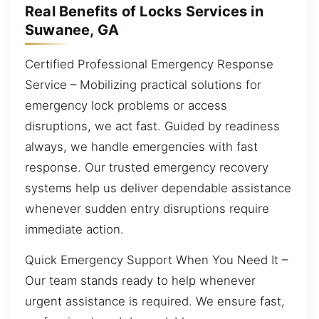
Real Benefits of Locks Services in
Suwanee, GA
Certified Professional Emergency Response
Service – Mobilizing practical solutions for
emergency lock problems or access
disruptions, we act fast. Guided by readiness
always, we handle emergencies with fast
response. Our trusted emergency recovery
systems help us deliver dependable assistance
whenever sudden entry disruptions require
immediate action.
Quick Emergency Support When You Need It –
Our team stands ready to help whenever
urgent assistance is required. We ensure fast,