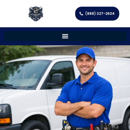
(888) 327-2604