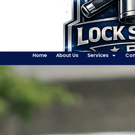
Home
About Us
Services
Con