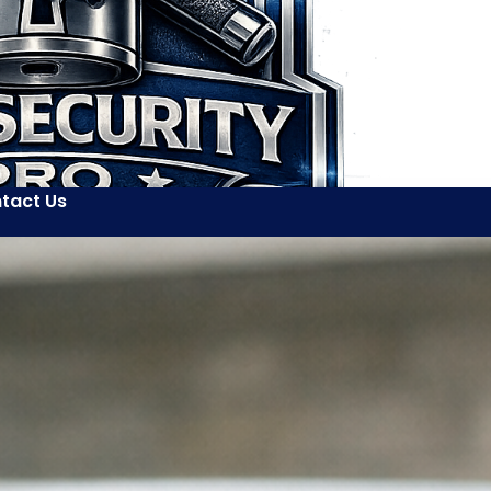
tact Us