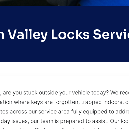
 Valley Locks Serv
, are you stuck outside your vehicle today? We reco
tuation where keys are forgotten, trapped indoors, 
tes across our service area fully equipped to add
day issues, our team is prepared to assist. Our lo