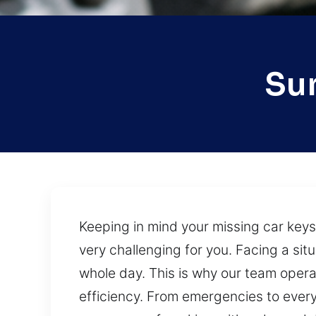
Sun
Keeping in mind your missing car keys
very challenging for you. Facing a si
whole day. This is why our team opera
efficiency. From emergencies to every