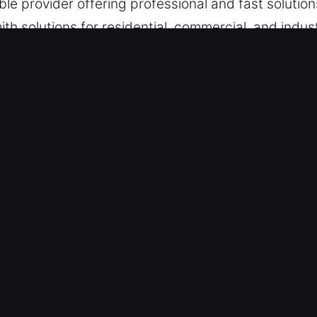
e provider offering professional and fast solution
h solutions for residential, commercial, and industr
, maintenance, and urgent access issues.
ks Services in Sun Valley, CA
ilability – Stepping in during emergencies, we en
solutions. Always ready for emergencies, we act qu
ice allows us to handle urgent lock failures quic
 Services – We remain fully ready to respond when
pport for urgent situations. Being locked out or 
tore access and minimize disruption. We are focuse
n as possible.