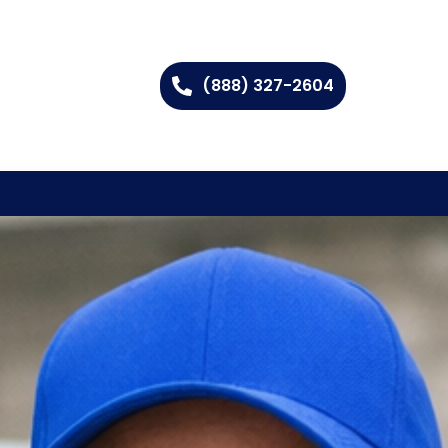
(888) 327-2604