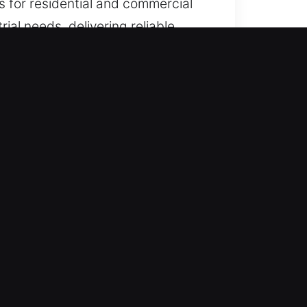
s for residential and commercial
ial needs, delivering reliable
sure fast restoration of systems
ickly and efficiently at any time.
kly while maintaining dependable
ever assistance is required. Our
facing a broken lock anywhere
d on efficient service that