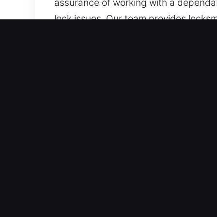
assurance of working with a dependabl
lock issues. Our team provides locksmit
services for lock installation, repair
Top Benefits of Mobile Loc
Our Constant Emergency Locksmith Ava
with proper diagnosis and dependable 
Our 24-hour emergency assistance serv
restoration support.
Immediate Reliable Emergency Support
team ensures quick and dependable su
demands fast locksmith service to res
restores your access and calm as soo