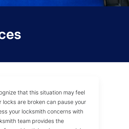
ices
gnize that this situation may feel
or locks are broken can pause your
ress your locksmith concerns with
cksmith team provides the