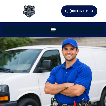
(888) 327-2604