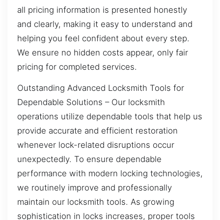
all pricing information is presented honestly
and clearly, making it easy to understand and
helping you feel confident about every step.
We ensure no hidden costs appear, only fair
pricing for completed services.
Outstanding Advanced Locksmith Tools for
Dependable Solutions – Our locksmith
operations utilize dependable tools that help us
provide accurate and efficient restoration
whenever lock-related disruptions occur
unexpectedly. To ensure dependable
performance with modern locking technologies,
we routinely improve and professionally
maintain our locksmith tools. As growing
sophistication in locks increases, proper tools