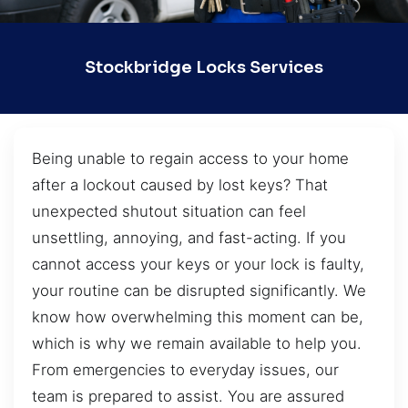
Stockbridge Locks Services
Being unable to regain access to your home
after a lockout caused by lost keys? That
unexpected shutout situation can feel
unsettling, annoying, and fast-acting. If you
cannot access your keys or your lock is faulty,
your routine can be disrupted significantly. We
know how overwhelming this moment can be,
which is why we remain available to help you.
From emergencies to everyday issues, our
team is prepared to assist. You are assured