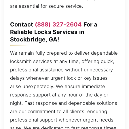
are essential for secure service.
Contact
(888) 327-2604
For a
Reliable Locks Services in
Stockbridge, GA!
We remain fully prepared to deliver dependable
locksmith services at any time, offering quick,
professional assistance without unnecessary
delays whenever urgent lock or key issues
arise unexpectedly. We ensure immediate
response support at any hour of the day or
night. Fast response and dependable solutions
are our commitment to all clients, ensuring
professional support whenever urgent needs
arise. We are dedicated to fast response times