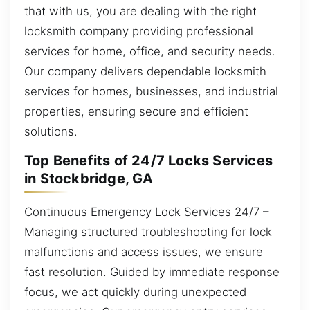
that with us, you are dealing with the right
locksmith company providing professional
services for home, office, and security needs.
Our company delivers dependable locksmith
services for homes, businesses, and industrial
properties, ensuring secure and efficient
solutions.
Top Benefits of 24/7 Locks Services
in Stockbridge, GA
Continuous Emergency Lock Services 24/7 –
Managing structured troubleshooting for lock
malfunctions and access issues, we ensure
fast resolution. Guided by immediate response
focus, we act quickly during unexpected