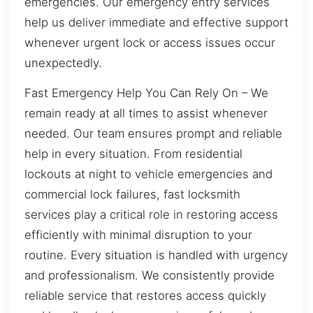
emergencies. Our emergency entry services
help us deliver immediate and effective support
whenever urgent lock or access issues occur
unexpectedly.
Fast Emergency Help You Can Rely On – We
remain ready at all times to assist whenever
needed. Our team ensures prompt and reliable
help in every situation. From residential
lockouts at night to vehicle emergencies and
commercial lock failures, fast locksmith
services play a critical role in restoring access
efficiently with minimal disruption to your
routine. Every situation is handled with urgency
and professionalism. We consistently provide
reliable service that restores access quickly