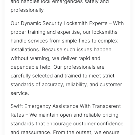
and handles lock emergencies safely and
professionally.
Our Dynamic Security Locksmith Experts – With
proper training and expertise, our locksmiths
handle services from simple fixes to complex
installations. Because such issues happen
without warning, we deliver rapid and
dependable help. Our professionals are
carefully selected and trained to meet strict
standards of accuracy, reliability, and customer
service.
Swift Emergency Assistance With Transparent
Rates – We maintain open and reliable pricing
standards that encourage customer confidence
and reassurance. From the outset, we ensure