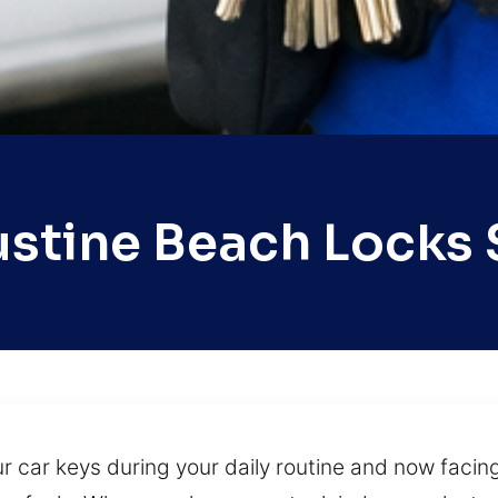
ustine Beach Locks 
ur car keys during your daily routine and now facin