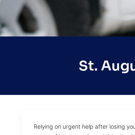
St. Aug
Relying on urgent help after losing yo