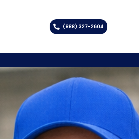
(888) 327-2604