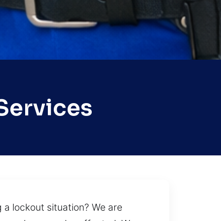
Services
g a lockout situation? We are