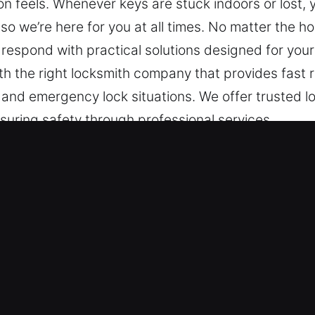
on feels. Whenever keys are stuck indoors or lost,
so we’re here for you at all times. No matter the h
 respond with practical solutions designed for your
th the right locksmith company that provides fast
 and emergency lock situations. We offer trusted lo
suring safety through professional services.
ks Services in St. Augustine Beach,
ck Emergencies – Supporting emergency access prob
 that restore functionality quickly and maintain sys
r professional emergency support services ensure 
ration solutions.
 Depend On – We stay ready around the clock to