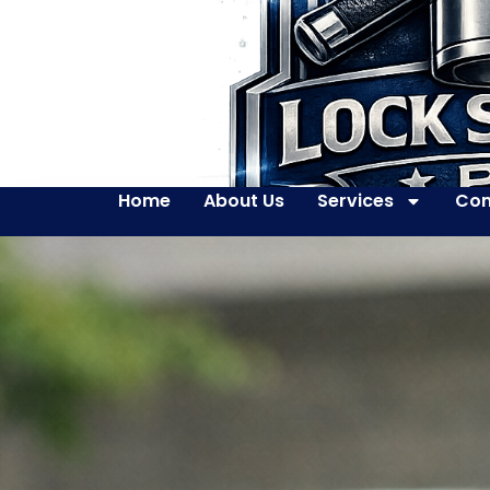
Home
About Us
Services
Con