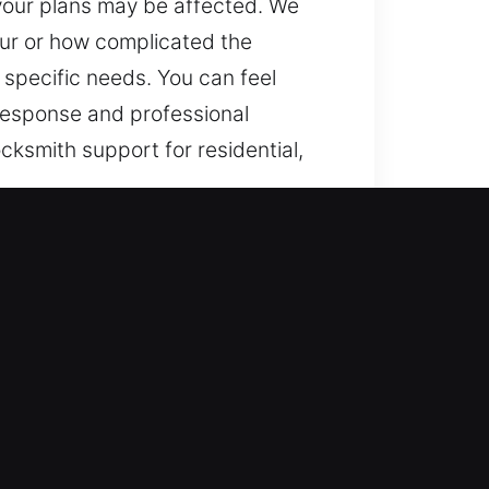
 your plans may be affected. We
our or how complicated the
 specific needs. You can feel
 response and professional
cksmith support for residential,
 FL
lems or lock failures, we ensure
tem integrity. By staying alert at
we handle urgent access failures
 support you whenever help is