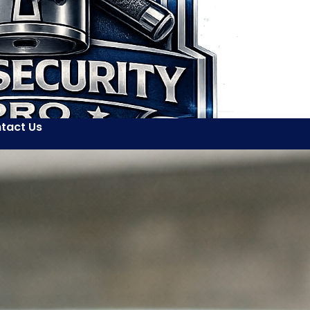
tact Us