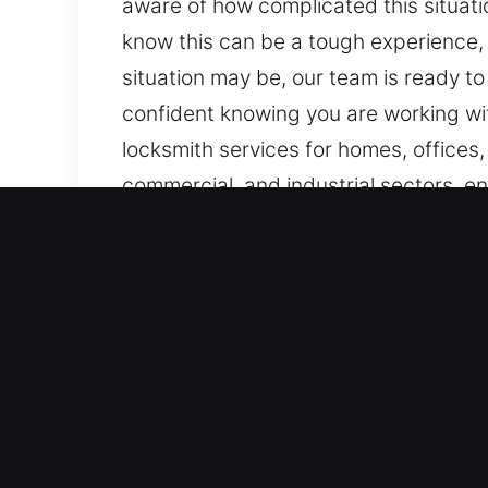
aware of how complicated this situati
know this can be a tough experience, 
situation may be, our team is ready to
confident knowing you are working wi
locksmith services for homes, offices,
commercial, and industrial sectors, en
Key Benefits of Mobile Loc
Our Always Ready Availability for Lo
rapid deployment of effective solutions
all times, we ensure quick action. Ou
efficiently with reliable and fast resto
Immediate Emergency Support You Can