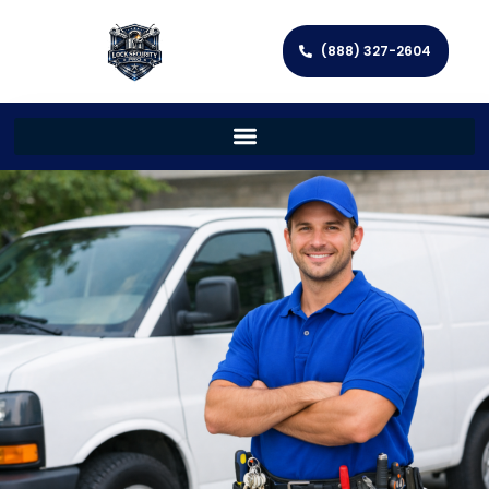
(888) 327-2604