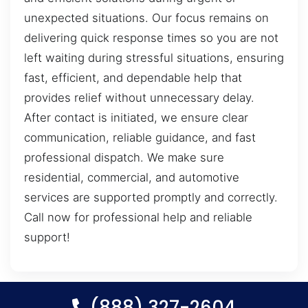
unexpected situations. Our focus remains on
delivering quick response times so you are not
left waiting during stressful situations, ensuring
fast, efficient, and dependable help that
provides relief without unnecessary delay.
After contact is initiated, we ensure clear
communication, reliable guidance, and fast
professional dispatch. We make sure
residential, commercial, and automotive
services are supported promptly and correctly.
Call now for professional help and reliable
support!
(888) 327-2604