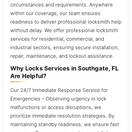
circumstances and requirements. Anywhere
within our coverage, our team ensures
readiness to deliver professional locksmith help
without delay. We offer professional locksmith
services for residential, commercial, and
industrial sectors, ensuring secure installation,
repair, maintenance, and lockout assistance.
Why Locks Services in Southgate, FL
Are Helpful?
Our 24/7 Immediate Response Service for
Emergencies – Observing urgency in lock
malfunctions or access disruptions, we
prioritize immediate resolution strategies. By
maintaining standby readiness, we ensure fast