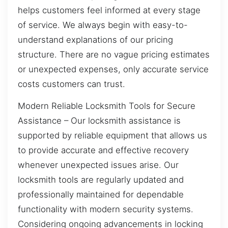
helps customers feel informed at every stage
of service. We always begin with easy-to-
understand explanations of our pricing
structure. There are no vague pricing estimates
or unexpected expenses, only accurate service
costs customers can trust.
Modern Reliable Locksmith Tools for Secure
Assistance – Our locksmith assistance is
supported by reliable equipment that allows us
to provide accurate and effective recovery
whenever unexpected issues arise. Our
locksmith tools are regularly updated and
professionally maintained for dependable
functionality with modern security systems.
Considering ongoing advancements in locking