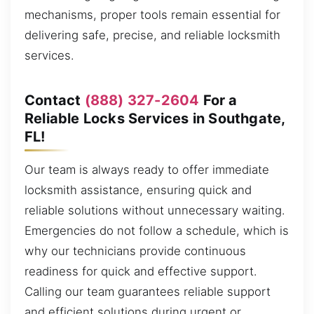
mechanisms, proper tools remain essential for
delivering safe, precise, and reliable locksmith
services.
Contact
(888) 327-2604
For a
Reliable Locks Services in Southgate,
FL!
Our team is always ready to offer immediate
locksmith assistance, ensuring quick and
reliable solutions without unnecessary waiting.
Emergencies do not follow a schedule, which is
why our technicians provide continuous
readiness for quick and effective support.
Calling our team guarantees reliable support
and efficient solutions during urgent or