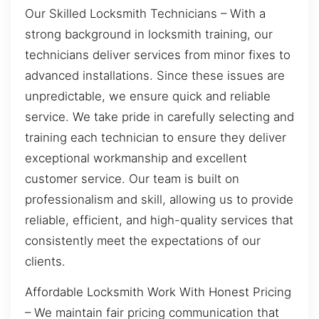
Our Skilled Locksmith Technicians – With a
strong background in locksmith training, our
technicians deliver services from minor fixes to
advanced installations. Since these issues are
unpredictable, we ensure quick and reliable
service. We take pride in carefully selecting and
training each technician to ensure they deliver
exceptional workmanship and excellent
customer service. Our team is built on
professionalism and skill, allowing us to provide
reliable, efficient, and high-quality services that
consistently meet the expectations of our
clients.
Affordable Locksmith Work With Honest Pricing
– We maintain fair pricing communication that