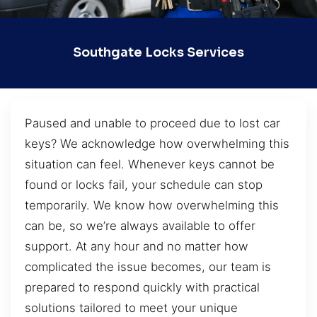
Southgate Locks Services
Paused and unable to proceed due to lost car
keys? We acknowledge how overwhelming this
situation can feel. Whenever keys cannot be
found or locks fail, your schedule can stop
temporarily. We know how overwhelming this
can be, so we’re always available to offer
support. At any hour and no matter how
complicated the issue becomes, our team is
prepared to respond quickly with practical
solutions tailored to meet your unique