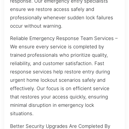
response. Our emergency entry specialists
ensure we restore access safely and
professionally whenever sudden lock failures
occur without warning.
Reliable Emergency Response Team Services –
We ensure every service is completed by
trained professionals who prioritize quality,
reliability, and customer satisfaction. Fast
response services help restore entry during
urgent home lockout scenarios safely and
effectively. Our focus is on efficient service
that restores your access quickly, ensuring
minimal disruption in emergency lock
situations.
Better Security Upgrades Are Completed By