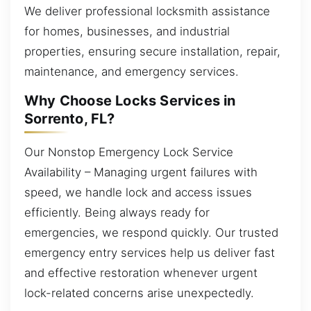
We deliver professional locksmith assistance
for homes, businesses, and industrial
properties, ensuring secure installation, repair,
maintenance, and emergency services.
Why Choose Locks Services in
Sorrento, FL?
Our Nonstop Emergency Lock Service
Availability – Managing urgent failures with
speed, we handle lock and access issues
efficiently. Being always ready for
emergencies, we respond quickly. Our trusted
emergency entry services help us deliver fast
and effective restoration whenever urgent
lock-related concerns arise unexpectedly.