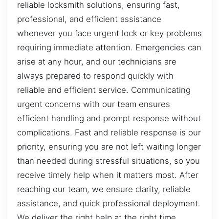
reliable locksmith solutions, ensuring fast,
professional, and efficient assistance
whenever you face urgent lock or key problems
requiring immediate attention. Emergencies can
arise at any hour, and our technicians are
always prepared to respond quickly with
reliable and efficient service. Communicating
urgent concerns with our team ensures
efficient handling and prompt response without
complications. Fast and reliable response is our
priority, ensuring you are not left waiting longer
than needed during stressful situations, so you
receive timely help when it matters most. After
reaching our team, we ensure clarity, reliable
assistance, and quick professional deployment.
We deliver the right help at the right time