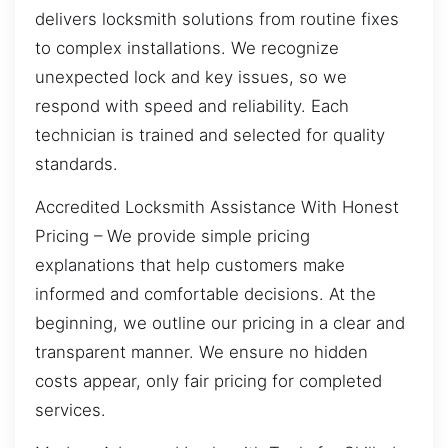
delivers locksmith solutions from routine fixes
to complex installations. We recognize
unexpected lock and key issues, so we
respond with speed and reliability. Each
technician is trained and selected for quality
standards.
Accredited Locksmith Assistance With Honest
Pricing – We provide simple pricing
explanations that help customers make
informed and comfortable decisions. At the
beginning, we outline our pricing in a clear and
transparent manner. We ensure no hidden
costs appear, only fair pricing for completed
services.