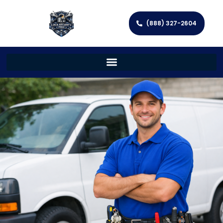
(888) 327-2604