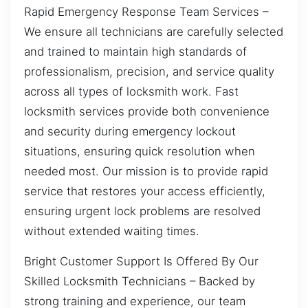
Rapid Emergency Response Team Services –
We ensure all technicians are carefully selected
and trained to maintain high standards of
professionalism, precision, and service quality
across all types of locksmith work. Fast
locksmith services provide both convenience
and security during emergency lockout
situations, ensuring quick resolution when
needed most. Our mission is to provide rapid
service that restores your access efficiently,
ensuring urgent lock problems are resolved
without extended waiting times.
Bright Customer Support Is Offered By Our
Skilled Locksmith Technicians – Backed by
strong training and experience, our team