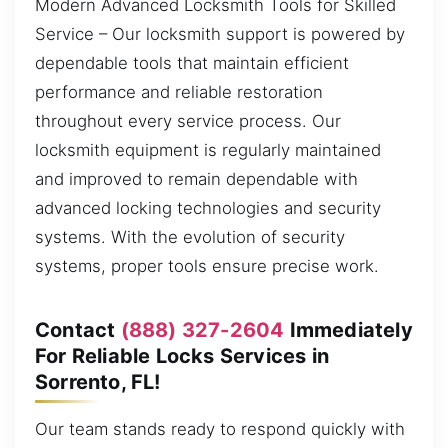
Modern Advanced Locksmith Tools for Skilled
Service – Our locksmith support is powered by
dependable tools that maintain efficient
performance and reliable restoration
throughout every service process. Our
locksmith equipment is regularly maintained
and improved to remain dependable with
advanced locking technologies and security
systems. With the evolution of security
systems, proper tools ensure precise work.
Contact
(888) 327-2604
Immediately
For Reliable Locks Services in
Sorrento, FL!
Our team stands ready to respond quickly with