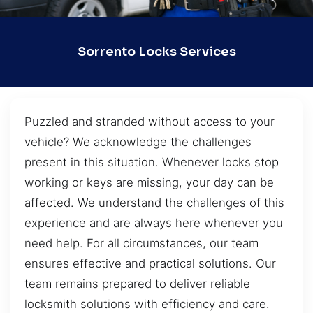
Sorrento Locks Services
Puzzled and stranded without access to your
vehicle? We acknowledge the challenges
present in this situation. Whenever locks stop
working or keys are missing, your day can be
affected. We understand the challenges of this
experience and are always here whenever you
need help. For all circumstances, our team
ensures effective and practical solutions. Our
team remains prepared to deliver reliable
locksmith solutions with efficiency and care.