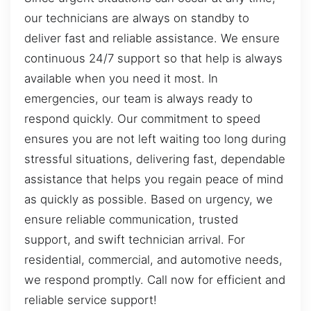
our technicians are always on standby to
deliver fast and reliable assistance. We ensure
continuous 24/7 support so that help is always
available when you need it most. In
emergencies, our team is always ready to
respond quickly. Our commitment to speed
ensures you are not left waiting too long during
stressful situations, delivering fast, dependable
assistance that helps you regain peace of mind
as quickly as possible. Based on urgency, we
ensure reliable communication, trusted
support, and swift technician arrival. For
residential, commercial, and automotive needs,
we respond promptly. Call now for efficient and
reliable service support!