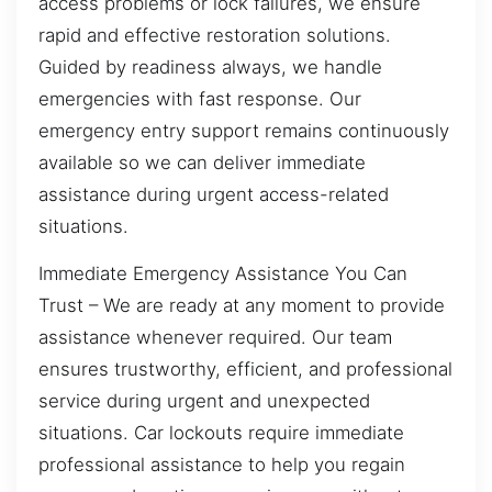
access problems or lock failures, we ensure
rapid and effective restoration solutions.
Guided by readiness always, we handle
emergencies with fast response. Our
emergency entry support remains continuously
available so we can deliver immediate
assistance during urgent access-related
situations.
Immediate Emergency Assistance You Can
Trust – We are ready at any moment to provide
assistance whenever required. Our team
ensures trustworthy, efficient, and professional
service during urgent and unexpected
situations. Car lockouts require immediate
professional assistance to help you regain