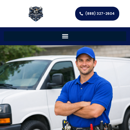
(888) 327-2604