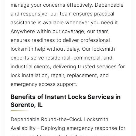
manage your concerns effectively. Dependable
and responsive, our team ensures practical
assistance is available whenever you need it.
Anywhere within our coverage, our team
ensures readiness to deliver professional
locksmith help without delay. Our locksmith
experts serve residential, commercial, and
industrial clients, delivering trusted services for
lock installation, repair, replacement, and
emergency access support.
Benefits of Instant Locks Services in
Sorento, IL
Dependable Round-the-Clock Locksmith
Availability – Deploying emergency response for