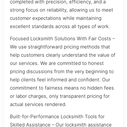
completed with precision, efficiency, and a
strong focus on reliability, allowing us to meet
customer expectations while maintaining
excellent standards across all types of work.
Focused Locksmith Solutions With Fair Costs –
We use straightforward pricing methods that
help customers clearly understand the value of
our services. We are committed to honest
pricing discussions from the very beginning to
help clients feel informed and confident. Our
commitment to fairness means no hidden fees
or labor charges, only transparent pricing for
actual services rendered.
Built-for-Performance Locksmith Tools for
Skilled Assistance – Our locksmith assistance