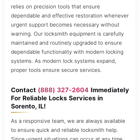
relies on precision tools that ensure
dependable and effective restoration whenever
urgent support becomes necessary without
warning. Our locksmith equipment is carefully
maintained and routinely upgraded to ensure
dependable functionality with modern locking
systems. As modern lock systems expand,
proper tools ensure secure services.
Contact
(888) 327-2604
Immediately
For Reliable Locks Services in
Sorento, IL!
As a responsive team, we are always available
to ensure quick and reliable locksmith help.
Since urgent situations can occur at any time,