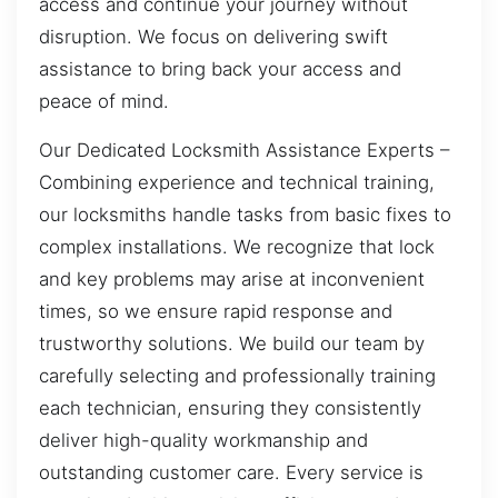
access and continue your journey without
disruption. We focus on delivering swift
assistance to bring back your access and
peace of mind.
Our Dedicated Locksmith Assistance Experts –
Combining experience and technical training,
our locksmiths handle tasks from basic fixes to
complex installations. We recognize that lock
and key problems may arise at inconvenient
times, so we ensure rapid response and
trustworthy solutions. We build our team by
carefully selecting and professionally training
each technician, ensuring they consistently
deliver high-quality workmanship and
outstanding customer care. Every service is