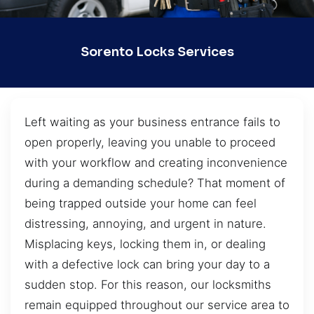
Sorento Locks Services
Left waiting as your business entrance fails to
open properly, leaving you unable to proceed
with your workflow and creating inconvenience
during a demanding schedule? That moment of
being trapped outside your home can feel
distressing, annoying, and urgent in nature.
Misplacing keys, locking them in, or dealing
with a defective lock can bring your day to a
sudden stop. For this reason, our locksmiths
remain equipped throughout our service area to