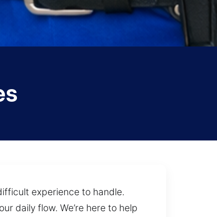
es
fficult experience to handle.
ur daily flow. We’re here to help