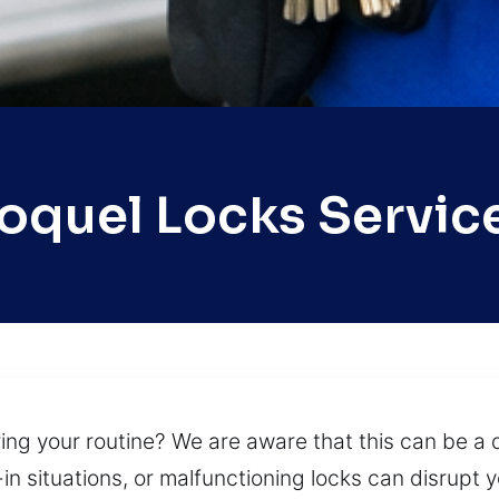
oquel Locks Servic
ng your routine? We are aware that this can be a di
n situations, or malfunctioning locks can disrupt yo