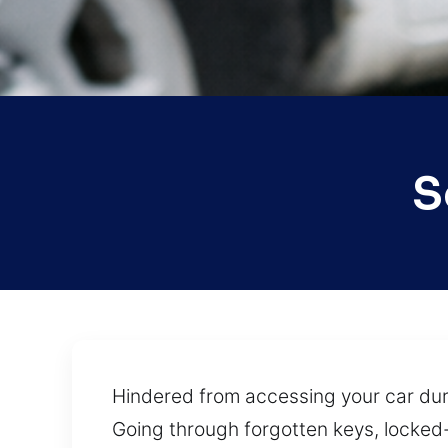
S
Hindered from accessing your car duri
Going through forgotten keys, locked-i