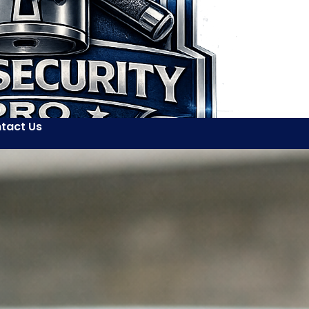
tact Us