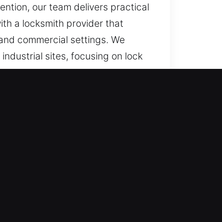
ention, our team delivers practical
th a locksmith provider that
l and commercial settings. We
ndustrial sites, focusing on lock
ty.
functions or access disruptions,
nd dependable long-term results.
ce is required. Our emergency
rgent access concerns arise
de immediate assistance whenever