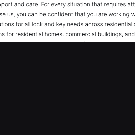
port and care. For every situation that requires att
se us, you can be confident that you are working wi
lutions for all lock and key needs across residentia
 for residential homes, commercial buildings, and i
 and emergency lockout services for improved securi
cks Services in Soquel, CA
e Coverage – Taking immediate action on lock mal
hat ensure efficient recovery, proper assessment, a
ensure fast emergency response whenever assistan
he clock to ensure reliable assistance whenever u
Services – Our team is always available to provi