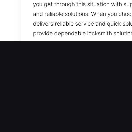
you get through this situation with sup
and reliable solutions. When you choo
delivers reliable service and quick so
provide dependable locksmith solutions
repairs, installations, replacements,
Key Benefits of Trusted Lo
Our Full-Time 24/7 Emergency Respons
we provide fast, tailored solutions t
Always alert and fully prepared, we 
entry service remains active around t
unexpectedly.
Fast and Dependable Emergency Help 