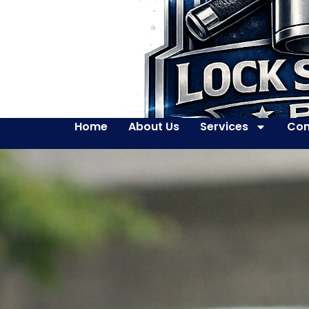
Home
About Us
Services
Con