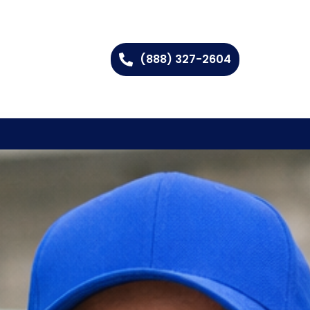
(888) 327-2604