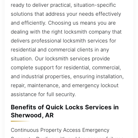
ready to deliver practical, situation-specific
solutions that address your needs effectively
and efficiently. Choosing us means you are
dealing with the right locksmith company that
delivers professional locksmith services for
residential and commercial clients in any
situation. Our locksmith services provide
complete support for residential, commercial,
and industrial properties, ensuring installation,
repair, maintenance, and emergency lockout
assistance for full security.
Benefits of Quick Locks Services in
Sherwood, AR
Continuous Property Access Emergency