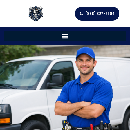
(888) 327-2604