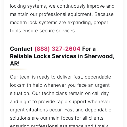
locking systems, we continuously improve and
maintain our professional equipment. Because
modern lock systems are expanding, proper
tools ensure secure services.
Contact
(888) 327-2604
For a
Reliable Locks Services in Sherwood,
AR!
Our team is ready to deliver fast, dependable
locksmith help whenever you face an urgent
situation. Our technicians remain on call day
and night to provide rapid support whenever
urgent situations occur. Fast and dependable
solutions are our main focus for all clients,
ensuring professional assistance and timely