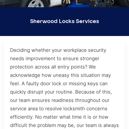
Sherwood Locks Services
Deciding whether your workplace security
needs improvement to ensure stronger
protection across all entry points? We
acknowledge how uneasy this situation may
feel. A faulty door lock or missing keys can
quickly disrupt your routine. Because of this,
our team ensures readiness throughout our
service area to resolve locksmith concerns
efficiently. No matter what time it is or how
difficult the problem may be, our team is always