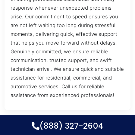
response whenever unexpected problems
arise. Our commitment to speed ensures you
are not left waiting too long during stressful
moments, delivering quick, effective support
that helps you move forward without delays.
Genuinely committed, we ensure reliable
communication, trusted support, and swift
technician arrival. We ensure quick and suitable
assistance for residential, commercial, and
automotive services. Call us for reliable
assistance from experienced professionals!
(888) 327-2604