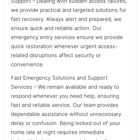
Support – Dealing with sudden access failures,
we provide practical and targeted solutions for
fast recovery. Always alert and prepared, we
ensure quick and reliable action. Our
emergency entry services ensure we provide
quick restoration whenever urgent access-
related disruptions affect security or
convenience.
Fast Emergency Solutions and Support
Services – We remain available and ready to
respond whenever you need help, ensuring
fast and reliable service. Our team provides
dependable assistance without unnecessary
delay or confusion. Being locked out of your
home late at night requires immediate