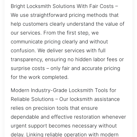
Bright Locksmith Solutions With Fair Costs –
We use straightforward pricing methods that
help customers clearly understand the value of
our services. From the first step, we
communicate pricing clearly and without
confusion. We deliver services with full
transparency, ensuring no hidden labor fees or
surprise costs – only fair and accurate pricing
for the work completed.
Modern Industry-Grade Locksmith Tools for
Reliable Solutions – Our locksmith assistance
relies on precision tools that ensure
dependable and effective restoration whenever
urgent support becomes necessary without
delay. Linking reliable operation with modern