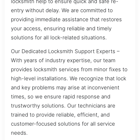
locksmith help to ensure quick and safe re-
entry without delay. We are committed to
providing immediate assistance that restores
your access, ensuring reliable and timely
solutions for all lock-related situations.
Our Dedicated Locksmith Support Experts –
With years of industry expertise, our team
provides locksmith services from minor fixes to
high-level installations. We recognize that lock
and key problems may arise at inconvenient
times, so we ensure rapid response and
trustworthy solutions. Our technicians are
trained to provide reliable, efficient, and
customer-focused solutions for all service
needs.