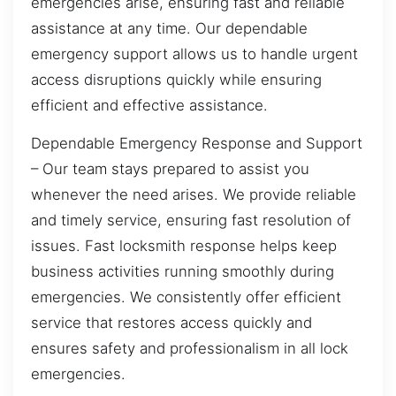
emergencies arise, ensuring fast and reliable
assistance at any time. Our dependable
emergency support allows us to handle urgent
access disruptions quickly while ensuring
efficient and effective assistance.
Dependable Emergency Response and Support
– Our team stays prepared to assist you
whenever the need arises. We provide reliable
and timely service, ensuring fast resolution of
issues. Fast locksmith response helps keep
business activities running smoothly during
emergencies. We consistently offer efficient
service that restores access quickly and
ensures safety and professionalism in all lock
emergencies.