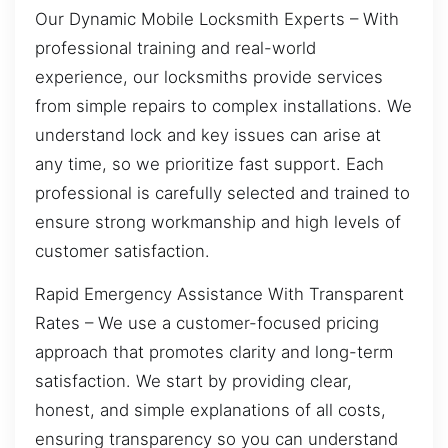
Our Dynamic Mobile Locksmith Experts – With
professional training and real-world
experience, our locksmiths provide services
from simple repairs to complex installations. We
understand lock and key issues can arise at
any time, so we prioritize fast support. Each
professional is carefully selected and trained to
ensure strong workmanship and high levels of
customer satisfaction.
Rapid Emergency Assistance With Transparent
Rates – We use a customer-focused pricing
approach that promotes clarity and long-term
satisfaction. We start by providing clear,
honest, and simple explanations of all costs,
ensuring transparency so you can understand