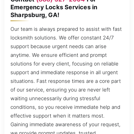
Emergency Locks Services in
Sharpsburg, GA!
Our team is always prepared to assist with fast
locksmith solutions. We offer constant 24/7
support because urgent needs can arise
anytime. We ensure efficient and prompt
solutions for every client, focusing on reliable
support and immediate response in all urgent
situations. Fast response times are a core part
of our service, ensuring you are never left
waiting unnecessarily during stressful
conditions, so you receive immediate help and
effective support when it matters most.
Gaining immediate awareness of your request,
we provide prompt updates, trusted