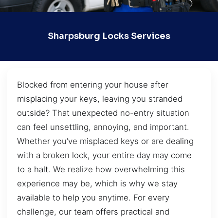
Sharpsburg Locks Services
Blocked from entering your house after
misplacing your keys, leaving you stranded
outside? That unexpected no-entry situation
can feel unsettling, annoying, and important.
Whether you’ve misplaced keys or are dealing
with a broken lock, your entire day may come
to a halt. We realize how overwhelming this
experience may be, which is why we stay
available to help you anytime. For every
challenge, our team offers practical and