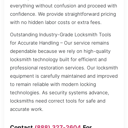
everything without confusion and proceed with
confidence. We provide straightforward pricing
with no hidden labor costs or extra fees.
Outstanding Industry-Grade Locksmith Tools
for Accurate Handling – Our service remains
dependable because we rely on high-quality
locksmith technology built for efficient and
professional restoration services. Our locksmith
equipment is carefully maintained and improved
to remain reliable with modern locking
technologies. As security systems advance,
locksmiths need correct tools for safe and
accurate work.
Contact
(888) 327-2604
For