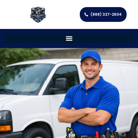
(888) 327-2604