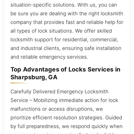
situation-specific solutions. With us, you can
be sure you are dealing with the right locksmith
company that provides fast and reliable help for
all types of lock situations. We offer skilled
locksmith support for residential, commercial,
and industrial clients, ensuring safe installation
and reliable emergency services.
Top Advantages of Locks Services in
Sharpsburg, GA
Carefully Delivered Emergency Locksmith
Service – Mobilizing immediate action for lock
malfunctions or access disruptions, we
prioritize efficient resolution strategies. Guided
by full preparedness, we respond quickly when