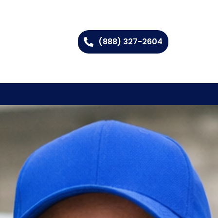
(888) 327-2604