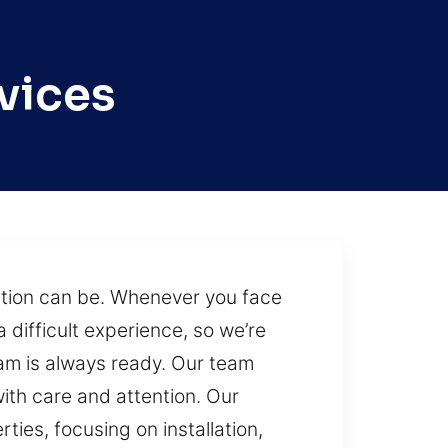
vices
ation can be. Whenever you face
 difficult experience, so we’re
eam is always ready. Our team
ith care and attention. Our
ties, focusing on installation,