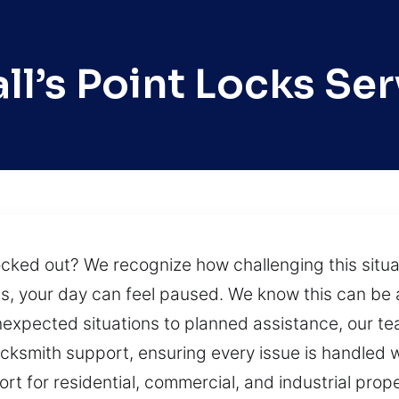
ll’s Point Locks Ser
locked out? We recognize how challenging this situ
ms, your day can feel paused. We know this can be a
 unexpected situations to planned assistance, our t
ksmith support, ensuring every issue is handled w
t for residential, commercial, and industrial proper