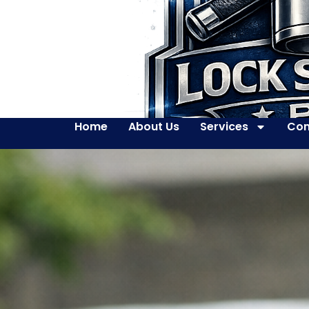
Home
About Us
Services
Con