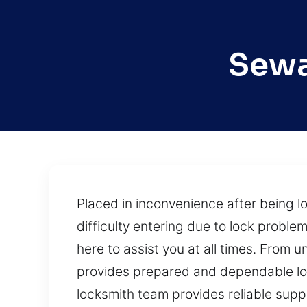
Sewa
Placed in inconvenience after being 
difficulty entering due to lock proble
here to assist you at all times. From
provides prepared and dependable loc
locksmith team provides reliable suppor