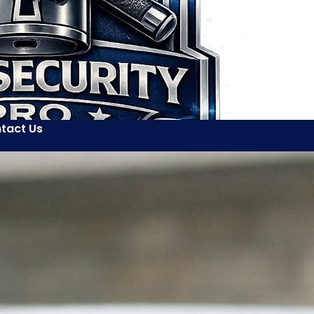
tact Us