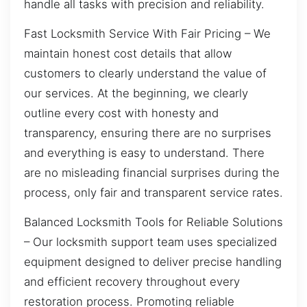
handle all tasks with precision and reliability.
Fast Locksmith Service With Fair Pricing – We
maintain honest cost details that allow
customers to clearly understand the value of
our services. At the beginning, we clearly
outline every cost with honesty and
transparency, ensuring there are no surprises
and everything is easy to understand. There
are no misleading financial surprises during the
process, only fair and transparent service rates.
Balanced Locksmith Tools for Reliable Solutions
– Our locksmith support team uses specialized
equipment designed to deliver precise handling
and efficient recovery throughout every
restoration process. Promoting reliable