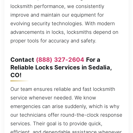
locksmith performance, we consistently
improve and maintain our equipment for
evolving security technologies. With modern
advancements in locks, locksmiths depend on
proper tools for accuracy and safety.
Contact
(888) 327-2604
For a
Reliable Locks Services in Sedalia,
CO!
Our team ensures reliable and fast locksmith
service whenever needed. We know
emergencies can arise suddenly, which is why
our technicians offer round-the-clock response
services. Their goal is to provide quick,
efficient, and dependable assistance whenever