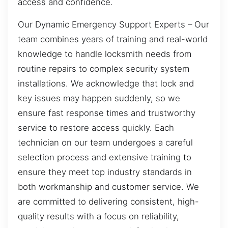
access and confidence.
Our Dynamic Emergency Support Experts – Our
team combines years of training and real-world
knowledge to handle locksmith needs from
routine repairs to complex security system
installations. We acknowledge that lock and
key issues may happen suddenly, so we
ensure fast response times and trustworthy
service to restore access quickly. Each
technician on our team undergoes a careful
selection process and extensive training to
ensure they meet top industry standards in
both workmanship and customer service. We
are committed to delivering consistent, high-
quality results with a focus on reliability,