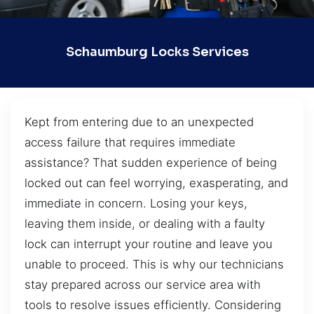
Schaumburg Locks Services
Kept from entering due to an unexpected
access failure that requires immediate
assistance? That sudden experience of being
locked out can feel worrying, exasperating, and
immediate in concern. Losing your keys,
leaving them inside, or dealing with a faulty
lock can interrupt your routine and leave you
unable to proceed. This is why our technicians
stay prepared across our service area with
tools to resolve issues efficiently. Considering