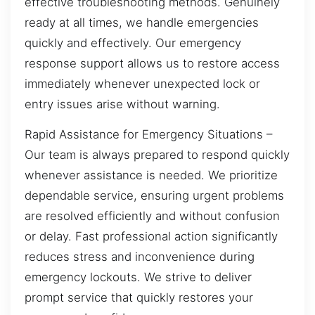
effective troubleshooting methods. Genuinely
ready at all times, we handle emergencies
quickly and effectively. Our emergency
response support allows us to restore access
immediately whenever unexpected lock or
entry issues arise without warning.
Rapid Assistance for Emergency Situations –
Our team is always prepared to respond quickly
whenever assistance is needed. We prioritize
dependable service, ensuring urgent problems
are resolved efficiently and without confusion
or delay. Fast professional action significantly
reduces stress and inconvenience during
emergency lockouts. We strive to deliver
prompt service that quickly restores your