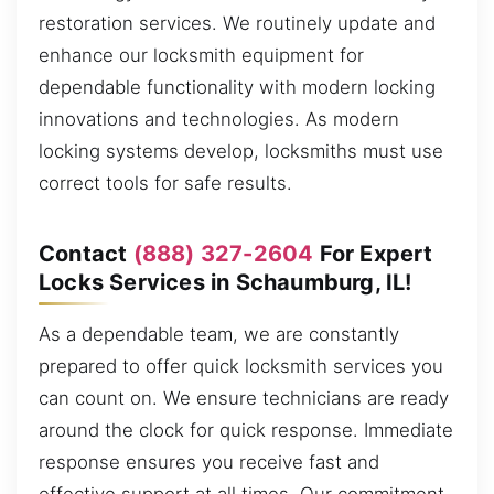
restoration services. We routinely update and
enhance our locksmith equipment for
dependable functionality with modern locking
innovations and technologies. As modern
locking systems develop, locksmiths must use
correct tools for safe results.
Contact
(888) 327-2604
For Expert
Locks Services in Schaumburg, IL!
As a dependable team, we are constantly
prepared to offer quick locksmith services you
can count on. We ensure technicians are ready
around the clock for quick response. Immediate
response ensures you receive fast and