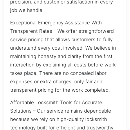
precision, and customer satisfaction in every
job we handle.
Exceptional Emergency Assistance With
Transparent Rates – We offer straightforward
service pricing that allows customers to fully
understand every cost involved. We believe in
maintaining honesty and clarity from the first
interaction by explaining all costs before work
takes place. There are no concealed labor
expenses or extra charges, only fair and
transparent pricing for the work completed.
Affordable Locksmith Tools for Accurate
Solutions – Our service remains dependable
because we rely on high-quality locksmith
technology built for efficient and trustworthy