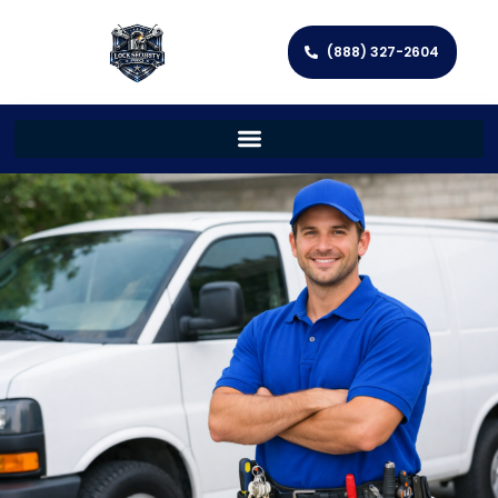
(888) 327-2604