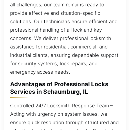
all challenges, our team remains ready to
provide effective and situation-specific
solutions. Our technicians ensure efficient and
professional handling of all lock and key
concerns. We deliver professional locksmith
assistance for residential, commercial, and
industrial clients, ensuring dependable support
for security systems, lock repairs, and
emergency access needs.
Advantages of Professional Locks
Services in Schaumburg, IL
Controlled 24/7 Locksmith Response Team –
Acting with urgency on system issues, we
ensure quick resolution through structured and