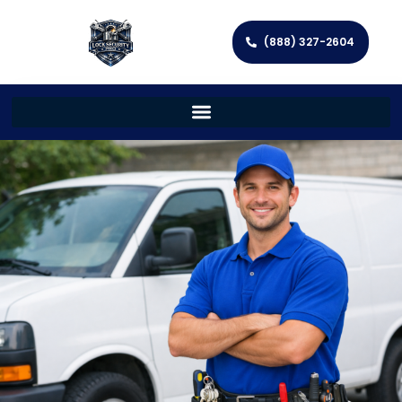
(888) 327-2604