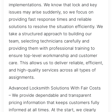
implementations. We know that lock and key
issues may arise suddenly, so we focus on
providing fast response times and reliable
solutions to resolve the situation efficiently. We
take a structured approach to building our
team, selecting technicians carefully and
providing them with professional training to
ensure top-level workmanship and customer
care. This allows us to deliver reliable, efficient,
and high-quality services across all types of
assignments.
Advanced Locksmith Solutions With Fair Costs
– We provide dependable and transparent
pricing information that keeps customers fully
informed at all times. At the start, we clearly