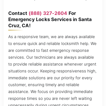
Contact
(888) 327-2604
For
Emergency Locks Services in Santa
Cruz, CA!
As a responsive team, we are always available
to ensure quick and reliable locksmith help. We
are committed to fast emergency response
services. Our technicians are always available
to provide reliable assistance whenever urgent
situations occur. Keeping responsiveness high,
immediate solutions are our priority for every
customer, ensuring timely and reliable
assistance. We focus on providing immediate
response times so you are never left waiting
unnecessarily during urgent circumstances,