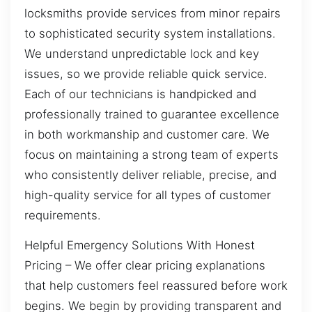
locksmiths provide services from minor repairs
to sophisticated security system installations.
We understand unpredictable lock and key
issues, so we provide reliable quick service.
Each of our technicians is handpicked and
professionally trained to guarantee excellence
in both workmanship and customer care. We
focus on maintaining a strong team of experts
who consistently deliver reliable, precise, and
high-quality service for all types of customer
requirements.
Helpful Emergency Solutions With Honest
Pricing – We offer clear pricing explanations
that help customers feel reassured before work
begins. We begin by providing transparent and