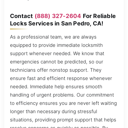
Contact
(888) 327-2604
For Reliable
Locks Services in San Pedro, CA!
As a professional team, we are always
equipped to provide immediate locksmith
support whenever needed. We know that
emergencies cannot be predicted, so our
technicians offer nonstop support. They
ensure fast and efficient response whenever
needed. Immediate help ensures smooth
handling of urgent problems. Our commitment
to efficiency ensures you are never left waiting
longer than necessary during stressful
situations, providing prompt support that helps