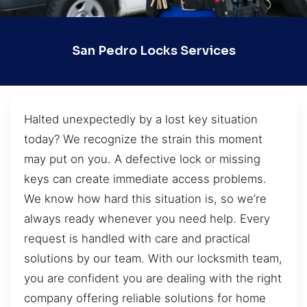
San Pedro Locks Services
Halted unexpectedly by a lost key situation
today? We recognize the strain this moment
may put on you. A defective lock or missing
keys can create immediate access problems.
We know how hard this situation is, so we’re
always ready whenever you need help. Every
request is handled with care and practical
solutions by our team. With our locksmith team,
you are confident you are dealing with the right
company offering reliable solutions for home