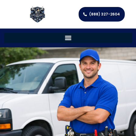
(888) 327-2604