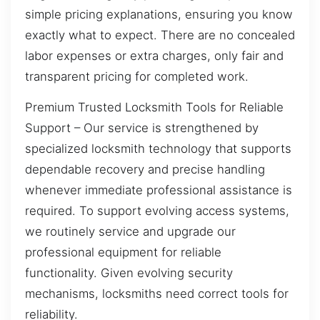
simple pricing explanations, ensuring you know
exactly what to expect. There are no concealed
labor expenses or extra charges, only fair and
transparent pricing for completed work.
Premium Trusted Locksmith Tools for Reliable
Support – Our service is strengthened by
specialized locksmith technology that supports
dependable recovery and precise handling
whenever immediate professional assistance is
required. To support evolving access systems,
we routinely service and upgrade our
professional equipment for reliable
functionality. Given evolving security
mechanisms, locksmiths need correct tools for
reliability.