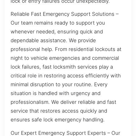
lock or entry failures occur unexpectedly.
Reliable Fast Emergency Support Solutions –
Our team remains ready to support you
whenever needed, ensuring quick and
dependable assistance. We provide
professional help. From residential lockouts at
night to vehicle emergencies and commercial
lock failures, fast locksmith services play a
critical role in restoring access efficiently with
minimal disruption to your routine. Every
situation is handled with urgency and
professionalism. We deliver reliable and fast
service that restores access quickly and
ensures safe lock emergency handling.
Our Expert Emergency Support Experts – Our