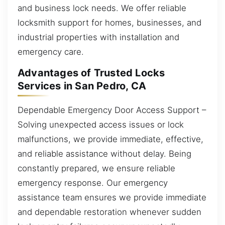
and business lock needs. We offer reliable
locksmith support for homes, businesses, and
industrial properties with installation and
emergency care.
Advantages of Trusted Locks
Services in San Pedro, CA
Dependable Emergency Door Access Support –
Solving unexpected access issues or lock
malfunctions, we provide immediate, effective,
and reliable assistance without delay. Being
constantly prepared, we ensure reliable
emergency response. Our emergency
assistance team ensures we provide immediate
and dependable restoration whenever sudden