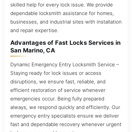
skilled help for every lock issue. We provide
dependable locksmith assistance for homes,
businesses, and industrial sites with installation
and repair expertise.
Advantages of Fast Locks Services in
San Marino, CA
Dynamic Emergency Entry Locksmith Service –
Staying ready for lock issues or access
disruptions, we ensure fast, reliable, and
efficient restoration of service whenever
emergencies occur. Being fully prepared
always, we respond quickly and efficiently. Our
emergency entry specialists ensure we deliver
fast and dependable recovery whenever urgent