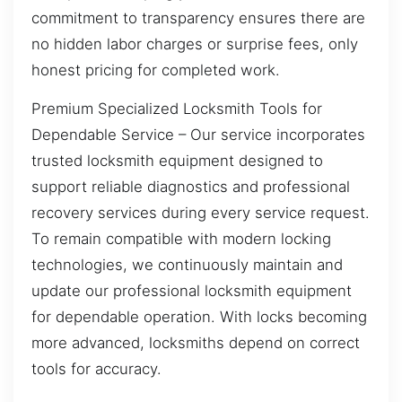
commitment to transparency ensures there are
no hidden labor charges or surprise fees, only
honest pricing for completed work.
Premium Specialized Locksmith Tools for
Dependable Service – Our service incorporates
trusted locksmith equipment designed to
support reliable diagnostics and professional
recovery services during every service request.
To remain compatible with modern locking
technologies, we continuously maintain and
update our professional locksmith equipment
for dependable operation. With locks becoming
more advanced, locksmiths depend on correct
tools for accuracy.