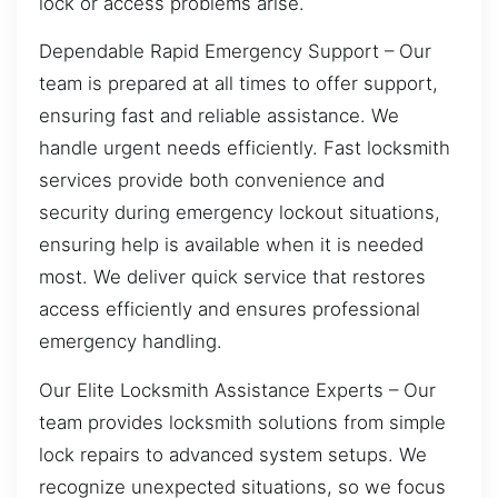
lock or access problems arise.
Dependable Rapid Emergency Support – Our
team is prepared at all times to offer support,
ensuring fast and reliable assistance. We
handle urgent needs efficiently. Fast locksmith
services provide both convenience and
security during emergency lockout situations,
ensuring help is available when it is needed
most. We deliver quick service that restores
access efficiently and ensures professional
emergency handling.
Our Elite Locksmith Assistance Experts – Our
team provides locksmith solutions from simple
lock repairs to advanced system setups. We
recognize unexpected situations, so we focus