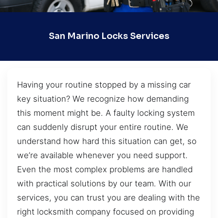
San Marino Locks Services
Having your routine stopped by a missing car
key situation? We recognize how demanding
this moment might be. A faulty locking system
can suddenly disrupt your entire routine. We
understand how hard this situation can get, so
we’re available whenever you need support.
Even the most complex problems are handled
with practical solutions by our team. With our
services, you can trust you are dealing with the
right locksmith company focused on providing