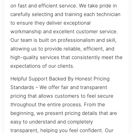
on fast and efficient service. We take pride in
carefully selecting and training each technician
to ensure they deliver exceptional
workmanship and excellent customer service.
Our team is built on professionalism and skill,
allowing us to provide reliable, efficient, and
high-quality services that consistently meet the
expectations of our clients.
Helpful Support Backed By Honest Pricing
Standards – We offer fair and transparent
pricing that allows customers to feel secure
throughout the entire process. From the
beginning, we present pricing details that are
easy to understand and completely
transparent, helping you feel confident. Our