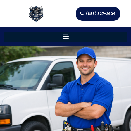
(888) 327-2604