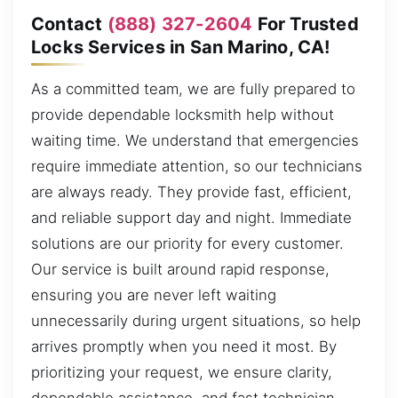
Contact
(888) 327-2604
For Trusted
Locks Services in San Marino, CA!
As a committed team, we are fully prepared to
provide dependable locksmith help without
waiting time. We understand that emergencies
require immediate attention, so our technicians
are always ready. They provide fast, efficient,
and reliable support day and night. Immediate
solutions are our priority for every customer.
Our service is built around rapid response,
ensuring you are never left waiting
unnecessarily during urgent situations, so help
arrives promptly when you need it most. By
prioritizing your request, we ensure clarity,