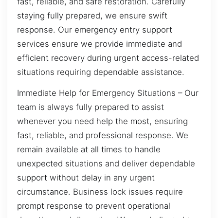
fast, reliable, and safe restoration. Carefully
staying fully prepared, we ensure swift
response. Our emergency entry support
services ensure we provide immediate and
efficient recovery during urgent access-related
situations requiring dependable assistance.
Immediate Help for Emergency Situations – Our
team is always fully prepared to assist
whenever you need help the most, ensuring
fast, reliable, and professional response. We
remain available at all times to handle
unexpected situations and deliver dependable
support without delay in any urgent
circumstance. Business lock issues require
prompt response to prevent operational