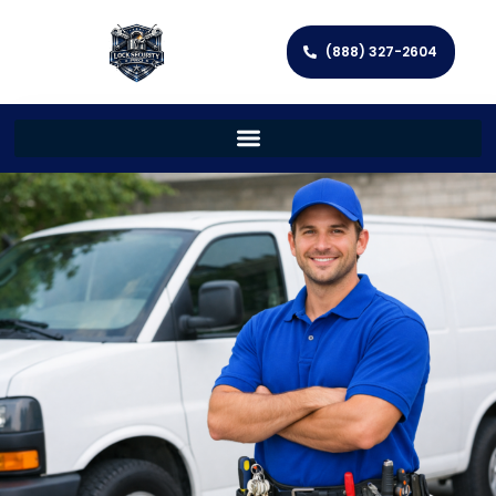
(888) 327-2604