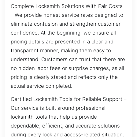
Complete Locksmith Solutions With Fair Costs
– We provide honest service rates designed to
eliminate confusion and strengthen customer
confidence. At the beginning, we ensure all
pricing details are presented in a clear and
transparent manner, making them easy to
understand. Customers can trust that there are
no hidden labor fees or surprise charges, as all
pricing is clearly stated and reflects only the
actual service completed.
Certified Locksmith Tools for Reliable Support –
Our service is built around professional
locksmith tools that help us provide
dependable, efficient, and accurate solutions
during every lock and access-related situation.