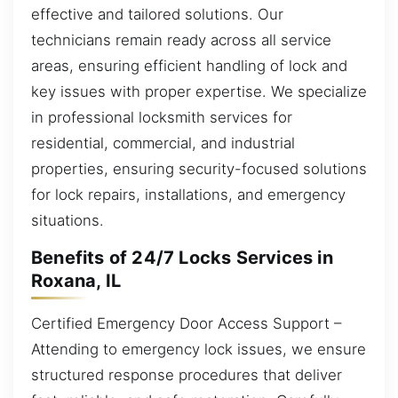
effective and tailored solutions. Our
technicians remain ready across all service
areas, ensuring efficient handling of lock and
key issues with proper expertise. We specialize
in professional locksmith services for
residential, commercial, and industrial
properties, ensuring security-focused solutions
for lock repairs, installations, and emergency
situations.
Benefits of 24/7 Locks Services in
Roxana, IL
Certified Emergency Door Access Support –
Attending to emergency lock issues, we ensure
structured response procedures that deliver