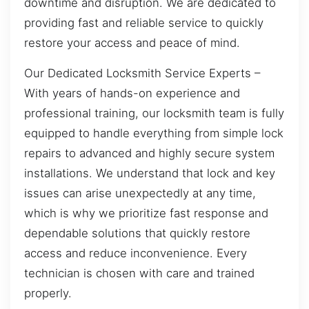
downtime and disruption. We are dedicated to
providing fast and reliable service to quickly
restore your access and peace of mind.
Our Dedicated Locksmith Service Experts –
With years of hands-on experience and
professional training, our locksmith team is fully
equipped to handle everything from simple lock
repairs to advanced and highly secure system
installations. We understand that lock and key
issues can arise unexpectedly at any time,
which is why we prioritize fast response and
dependable solutions that quickly restore
access and reduce inconvenience. Every
technician is chosen with care and trained
properly.