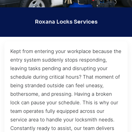
Roxana Locks Services
Kept from entering your workplace because the
entry system suddenly stops responding,
leaving tasks pending and disrupting your
schedule during critical hours? That moment of
being stranded outside can feel uneasy,
bothersome, and pressing. Having a broken
lock can pause your schedule. This is why our
team operates fully equipped across our
service area to handle your locksmith needs.
Constantly ready to assist, our team delivers