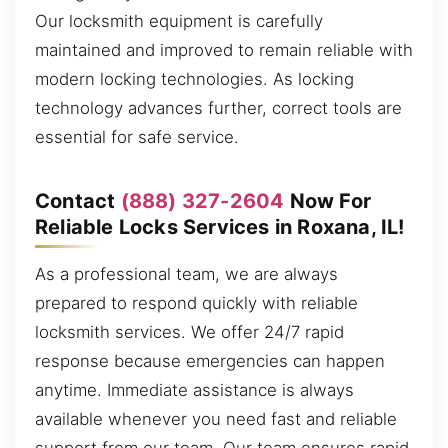
Our locksmith equipment is carefully
maintained and improved to remain reliable with
modern locking technologies. As locking
technology advances further, correct tools are
essential for safe service.
Contact
(888) 327-2604
Now For
Reliable Locks Services in Roxana, IL!
As a professional team, we are always
prepared to respond quickly with reliable
locksmith services. We offer 24/7 rapid
response because emergencies can happen
anytime. Immediate assistance is always
available whenever you need fast and reliable