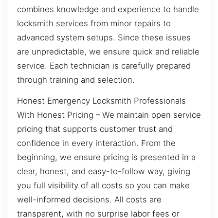
combines knowledge and experience to handle
locksmith services from minor repairs to
advanced system setups. Since these issues
are unpredictable, we ensure quick and reliable
service. Each technician is carefully prepared
through training and selection.
Honest Emergency Locksmith Professionals
With Honest Pricing – We maintain open service
pricing that supports customer trust and
confidence in every interaction. From the
beginning, we ensure pricing is presented in a
clear, honest, and easy-to-follow way, giving
you full visibility of all costs so you can make
well-informed decisions. All costs are
transparent, with no surprise labor fees or