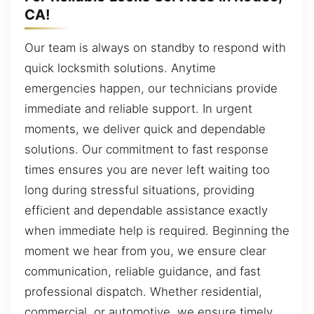
CA!
Our team is always on standby to respond with
quick locksmith solutions. Anytime
emergencies happen, our technicians provide
immediate and reliable support. In urgent
moments, we deliver quick and dependable
solutions. Our commitment to fast response
times ensures you are never left waiting too
long during stressful situations, providing
efficient and dependable assistance exactly
when immediate help is required. Beginning the
moment we hear from you, we ensure clear
communication, reliable guidance, and fast
professional dispatch. Whether residential,
commercial, or automotive, we ensure timely