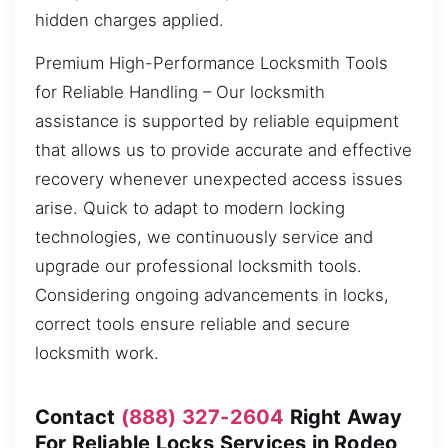
hidden charges applied.
Premium High-Performance Locksmith Tools
for Reliable Handling – Our locksmith
assistance is supported by reliable equipment
that allows us to provide accurate and effective
recovery whenever unexpected access issues
arise. Quick to adapt to modern locking
technologies, we continuously service and
upgrade our professional locksmith tools.
Considering ongoing advancements in locks,
correct tools ensure reliable and secure
locksmith work.
Contact
(888) 327-2604
Right Away
For Reliable Locks Services in Rodeo,