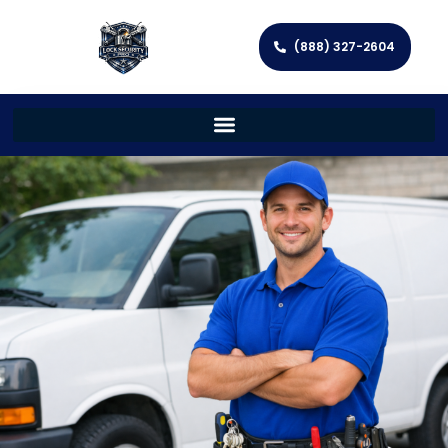
(888) 327-2604