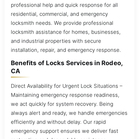
professional help and quick response for all
residential, commercial, and emergency
locksmith needs. We provide professional
locksmith assistance for homes, businesses,
and industrial properties with secure
installation, repair, and emergency response.
Benefits of Locks Services in Rodeo,
CA
Direct Availability for Urgent Lock Situations –
Maintaining emergency response readiness,
we act quickly for system recovery. Being
always alert and ready, we handle emergencies
efficiently and without delay. Our rapid
emergency support ensures we deliver fast