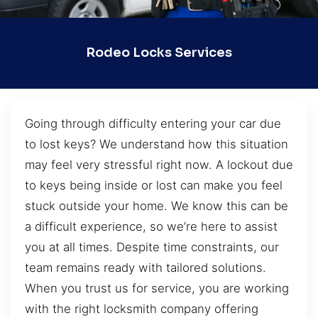
Rodeo Locks Services
Going through difficulty entering your car due
to lost keys? We understand how this situation
may feel very stressful right now. A lockout due
to keys being inside or lost can make you feel
stuck outside your home. We know this can be
a difficult experience, so we’re here to assist
you at all times. Despite time constraints, our
team remains ready with tailored solutions.
When you trust us for service, you are working
with the right locksmith company offering