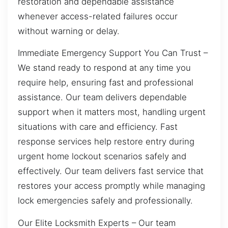
restoration and dependable assistance
whenever access-related failures occur
without warning or delay.
Immediate Emergency Support You Can Trust –
We stand ready to respond at any time you
require help, ensuring fast and professional
assistance. Our team delivers dependable
support when it matters most, handling urgent
situations with care and efficiency. Fast
response services help restore entry during
urgent home lockout scenarios safely and
effectively. Our team delivers fast service that
restores your access promptly while managing
lock emergencies safely and professionally.
Our Elite Locksmith Experts – Our team