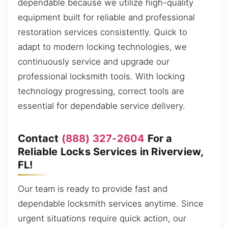
dependable because we utilize high-quality
equipment built for reliable and professional
restoration services consistently. Quick to
adapt to modern locking technologies, we
continuously service and upgrade our
professional locksmith tools. With locking
technology progressing, correct tools are
essential for dependable service delivery.
Contact
(888) 327-2604
For a
Reliable Locks Services in Riverview,
FL!
Our team is ready to provide fast and
dependable locksmith services anytime. Since
urgent situations require quick action, our