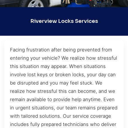
Riverview Locks Services
Facing frustration after being prevented from
entering your vehicle? We realize how stressful
this situation may appear. When situations
involve lost keys or broken locks, your day can
be disrupted and you may feel stuck. We
realize how stressful this can become, and we
remain available to provide help anytime. Even
in urgent situations, our team remains prepared
with tailored solutions. Our service coverage
includes fully prepared technicians who deliver