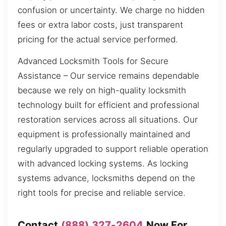
confusion or uncertainty. We charge no hidden
fees or extra labor costs, just transparent
pricing for the actual service performed.
Advanced Locksmith Tools for Secure
Assistance – Our service remains dependable
because we rely on high-quality locksmith
technology built for efficient and professional
restoration services across all situations. Our
equipment is professionally maintained and
regularly upgraded to support reliable operation
with advanced locking systems. As locking
systems advance, locksmiths depend on the
right tools for precise and reliable service.
Contact
(888) 327-2604
Now For