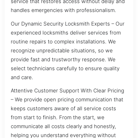
service that restores access without delay and
handles emergencies with professionalism.
Our Dynamic Security Locksmith Experts – Our
experienced locksmiths deliver services from
routine repairs to complex installations. We
recognize unpredictable situations, so we
provide fast and trustworthy response. We
select technicians carefully to ensure quality
and care.
Attentive Customer Support With Clear Pricing
– We provide open pricing communication that
keeps customers aware of all service costs
from start to finish. From the start, we
communicate all costs clearly and honestly,
helping you understand everything without