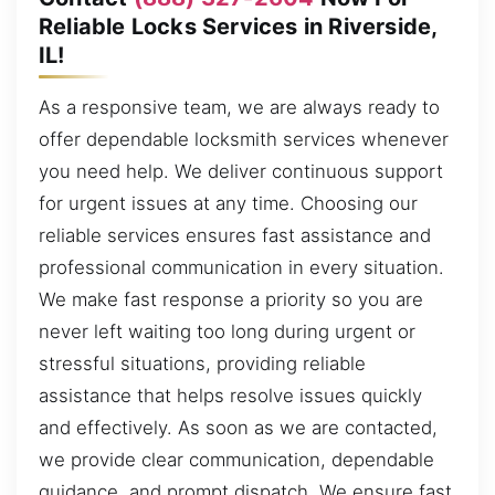
Reliable Locks Services in Riverside,
IL!
As a responsive team, we are always ready to
offer dependable locksmith services whenever
you need help. We deliver continuous support
for urgent issues at any time. Choosing our
reliable services ensures fast assistance and
professional communication in every situation.
We make fast response a priority so you are
never left waiting too long during urgent or
stressful situations, providing reliable
assistance that helps resolve issues quickly
and effectively. As soon as we are contacted,
we provide clear communication, dependable
guidance, and prompt dispatch. We ensure fast