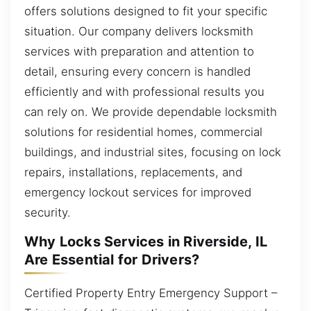
offers solutions designed to fit your specific
situation. Our company delivers locksmith
services with preparation and attention to
detail, ensuring every concern is handled
efficiently and with professional results you
can rely on. We provide dependable locksmith
solutions for residential homes, commercial
buildings, and industrial sites, focusing on lock
repairs, installations, replacements, and
emergency lockout services for improved
security.
Why Locks Services in Riverside, IL
Are Essential for Drivers?
Certified Property Entry Emergency Support –