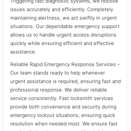
Triggering fast diagnostic systems, we resolve
issues accurately and efficiently. Completely
maintaining alertness, we act swiftly in urgent
situations. Our dependable emergency support
allows us to handle urgent access disruptions
quickly while ensuring efficient and effective
assistance.
Reliable Rapid Emergency Response Services –
Our team stands ready to help whenever
urgent assistance is required, ensuring fast and
professional response. We deliver reliable
service consistently. Fast locksmith services
provide both convenience and security during
emergency lockout situations, ensuring quick
resolution when needed most. We ensure fast