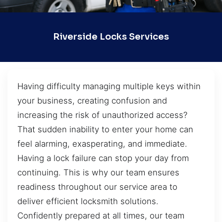
Riverside Locks Services
Having difficulty managing multiple keys within
your business, creating confusion and
increasing the risk of unauthorized access?
That sudden inability to enter your home can
feel alarming, exasperating, and immediate.
Having a lock failure can stop your day from
continuing. This is why our team ensures
readiness throughout our service area to
deliver efficient locksmith solutions.
Confidently prepared at all times, our team