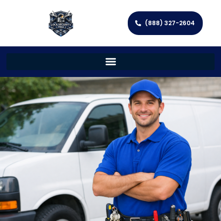
(888) 327-2604