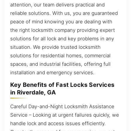
attention, our team delivers practical and
reliable solutions. With us, you are guaranteed
peace of mind knowing you are dealing with
the right locksmith company providing expert
solutions for all lock and key problems in any
situation. We provide trusted locksmith
solutions for residential homes, commercial
spaces, and industrial facilities, offering full
installation and emergency services.
Key Benefits of Fast Locks Services
in Riverdale, GA
Careful Day-and-Night Locksmith Assistance
Service – Looking at urgent failures quickly, we
handle lock and access issues efficiently.