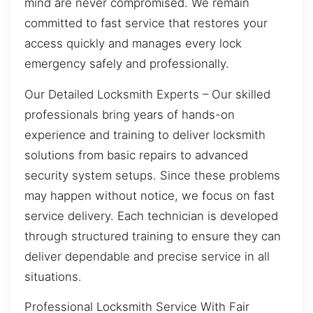
mind are never compromised. We remain
committed to fast service that restores your
access quickly and manages every lock
emergency safely and professionally.
Our Detailed Locksmith Experts – Our skilled
professionals bring years of hands-on
experience and training to deliver locksmith
solutions from basic repairs to advanced
security system setups. Since these problems
may happen without notice, we focus on fast
service delivery. Each technician is developed
through structured training to ensure they can
deliver dependable and precise service in all
situations.
Professional Locksmith Service With Fair