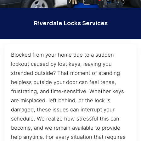
Riverdale Locks Services
Blocked from your home due to a sudden
lockout caused by lost keys, leaving you
stranded outside? That moment of standing
helpless outside your door can feel tense,
frustrating, and time-sensitive. Whether keys
are misplaced, left behind, or the lock is
damaged, these issues can interrupt your
schedule. We realize how stressful this can
become, and we remain available to provide
help anytime. For every situation that requires