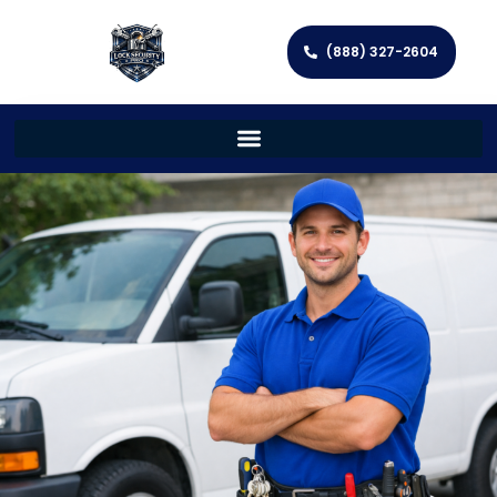
(888) 327-2604