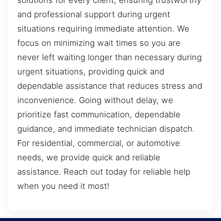
solutions for every client, ensuring trustworthy
and professional support during urgent
situations requiring immediate attention. We
focus on minimizing wait times so you are
never left waiting longer than necessary during
urgent situations, providing quick and
dependable assistance that reduces stress and
inconvenience. Going without delay, we
prioritize fast communication, dependable
guidance, and immediate technician dispatch.
For residential, commercial, or automotive
needs, we provide quick and reliable
assistance. Reach out today for reliable help
when you need it most!