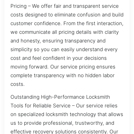
Pricing – We offer fair and transparent service
costs designed to eliminate confusion and build
customer confidence. From the first interaction,
we communicate all pricing details with clarity
and honesty, ensuring transparency and
simplicity so you can easily understand every
cost and feel confident in your decisions
moving forward. Our service pricing ensures
complete transparency with no hidden labor
costs.
Outstanding High-Performance Locksmith
Tools for Reliable Service – Our service relies
on specialized locksmith technology that allows
us to provide professional, trustworthy, and
effective recovery solutions consistently. Our