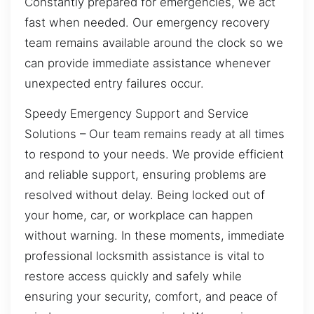
Constantly prepared for emergencies, we act
fast when needed. Our emergency recovery
team remains available around the clock so we
can provide immediate assistance whenever
unexpected entry failures occur.
Speedy Emergency Support and Service
Solutions – Our team remains ready at all times
to respond to your needs. We provide efficient
and reliable support, ensuring problems are
resolved without delay. Being locked out of
your home, car, or workplace can happen
without warning. In these moments, immediate
professional locksmith assistance is vital to
restore access quickly and safely while
ensuring your security, comfort, and peace of