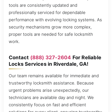
tools are consistently updated and
professionally serviced for dependable
performance with evolving locking systems. As
security mechanisms grow more complex,
proper tools are needed for safe locksmith
work.
Contact
(888) 327-2604
For Reliable
Locks Services in Riverdale, GA!
Our team remains available for immediate and
trustworthy locksmith assistance. Because
urgent problems arise unexpectedly, our
technicians are available day and night. We
consistently focus on fast and efficient