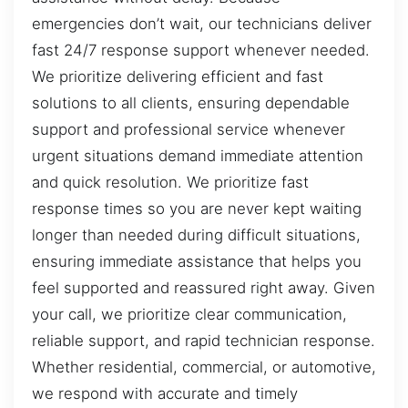
emergencies don’t wait, our technicians deliver
fast 24/7 response support whenever needed.
We prioritize delivering efficient and fast
solutions to all clients, ensuring dependable
support and professional service whenever
urgent situations demand immediate attention
and quick resolution. We prioritize fast
response times so you are never kept waiting
longer than needed during difficult situations,
ensuring immediate assistance that helps you
feel supported and reassured right away. Given
your call, we prioritize clear communication,
reliable support, and rapid technician response.
Whether residential, commercial, or automotive,
we respond with accurate and timely