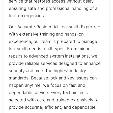
service that restores access without delay,
ensuring safe and professional handling of all
lock emergencies.
Our Accurate Residential Locksmith Experts –
With extensive training and hands-on
experience, our team is prepared to manage
locksmith needs of all types. From minor
repairs to advanced system installations, we
provide reliable services designed to enhance
security and meet the highest industry
standards. Because lock and key issues can
happen anytime, we focus on fast and
dependable service. Every technician is
selected with care and trained extensively to
provide accurate, efficient, and dependable