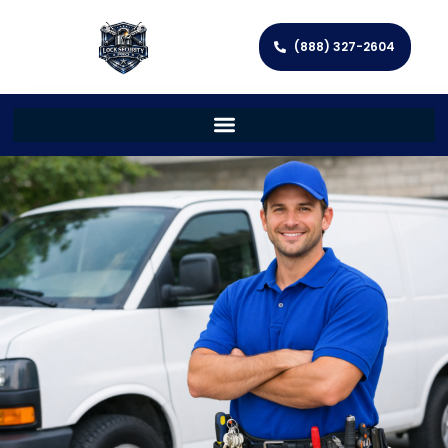
(888) 327-2604