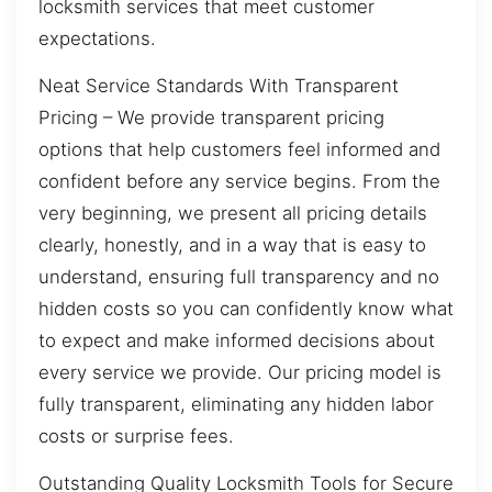
locksmith services that meet customer
expectations.
Neat Service Standards With Transparent
Pricing – We provide transparent pricing
options that help customers feel informed and
confident before any service begins. From the
very beginning, we present all pricing details
clearly, honestly, and in a way that is easy to
understand, ensuring full transparency and no
hidden costs so you can confidently know what
to expect and make informed decisions about
every service we provide. Our pricing model is
fully transparent, eliminating any hidden labor
costs or surprise fees.
Outstanding Quality Locksmith Tools for Secure