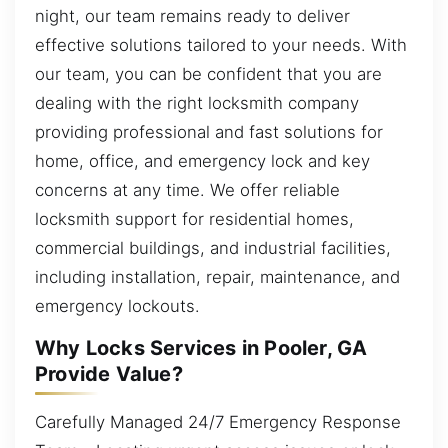
night, our team remains ready to deliver
effective solutions tailored to your needs. With
our team, you can be confident that you are
dealing with the right locksmith company
providing professional and fast solutions for
home, office, and emergency lock and key
concerns at any time. We offer reliable
locksmith support for residential homes,
commercial buildings, and industrial facilities,
including installation, repair, maintenance, and
emergency lockouts.
Why Locks Services in Pooler, GA
Provide Value?
Carefully Managed 24/7 Emergency Response