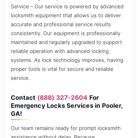
Service – Our service is powered by advanced
locksmith equipment that allows us to deliver
accurate and professional service results
consistently. Our equipment is professionally
maintained and regularly upgraded to support
reliable operation with advanced locking
systems. As lock technology improves, having
proper tools is vital for secure and reliable
service.
Contact
(888) 327-2604
For
Emergency Locks Services in Pooler,
GA!
Our team remains ready for prompt locksmith
assistance without delay. Because