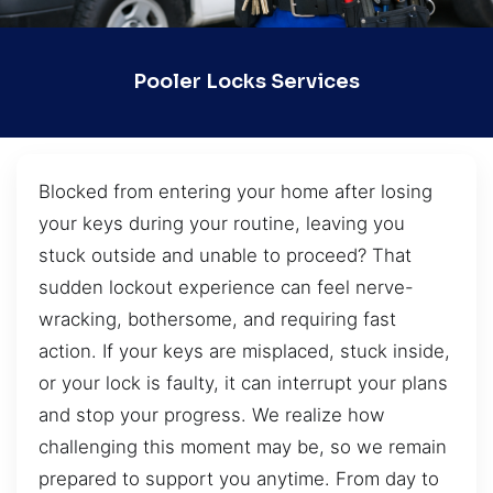
Pooler Locks Services
Blocked from entering your home after losing
your keys during your routine, leaving you
stuck outside and unable to proceed? That
sudden lockout experience can feel nerve-
wracking, bothersome, and requiring fast
action. If your keys are misplaced, stuck inside,
or your lock is faulty, it can interrupt your plans
and stop your progress. We realize how
challenging this moment may be, so we remain
prepared to support you anytime. From day to