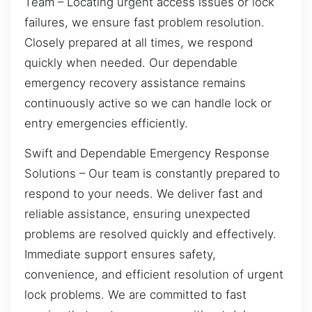
Team – Locating urgent access issues or lock
failures, we ensure fast problem resolution.
Closely prepared at all times, we respond
quickly when needed. Our dependable
emergency recovery assistance remains
continuously active so we can handle lock or
entry emergencies efficiently.
Swift and Dependable Emergency Response
Solutions – Our team is constantly prepared to
respond to your needs. We deliver fast and
reliable assistance, ensuring unexpected
problems are resolved quickly and effectively.
Immediate support ensures safety,
convenience, and efficient resolution of urgent
lock problems. We are committed to fast