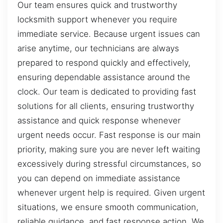
Our team ensures quick and trustworthy
locksmith support whenever you require
immediate service. Because urgent issues can
arise anytime, our technicians are always
prepared to respond quickly and effectively,
ensuring dependable assistance around the
clock. Our team is dedicated to providing fast
solutions for all clients, ensuring trustworthy
assistance and quick response whenever
urgent needs occur. Fast response is our main
priority, making sure you are never left waiting
excessively during stressful circumstances, so
you can depend on immediate assistance
whenever urgent help is required. Given urgent
situations, we ensure smooth communication,
reliable guidance, and fast response action. We