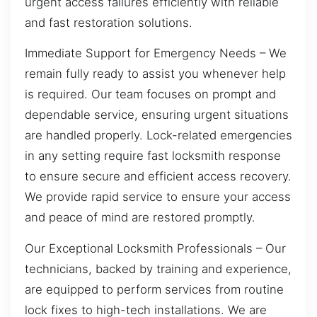
urgent access failures efficiently with reliable
and fast restoration solutions.
Immediate Support for Emergency Needs – We
remain fully ready to assist you whenever help
is required. Our team focuses on prompt and
dependable service, ensuring urgent situations
are handled properly. Lock-related emergencies
in any setting require fast locksmith response
to ensure secure and efficient access recovery.
We provide rapid service to ensure your access
and peace of mind are restored promptly.
Our Exceptional Locksmith Professionals – Our
technicians, backed by training and experience,
are equipped to perform services from routine
lock fixes to high-tech installations. We are