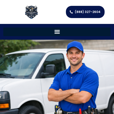
(888) 327-2604