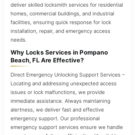
deliver skilled locksmith services for residential
homes, commercial buildings, and industrial
facilities, ensuring quick response for lock
installation, repair, and emergency access
needs.
Why Locks Services in Pompano
Beach, FL Are Effective?
Direct Emergency Unlocking Support Services –
Locating and addressing unexpected access
issues or lock malfunctions, we provide
immediate assistance. Always maintaining
alertness, we deliver fast and effective
emergency support. Our professional
emergency support services ensure we handle