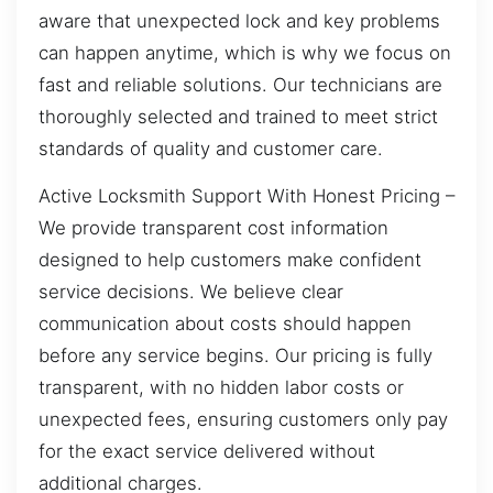
aware that unexpected lock and key problems
can happen anytime, which is why we focus on
fast and reliable solutions. Our technicians are
thoroughly selected and trained to meet strict
standards of quality and customer care.
Active Locksmith Support With Honest Pricing –
We provide transparent cost information
designed to help customers make confident
service decisions. We believe clear
communication about costs should happen
before any service begins. Our pricing is fully
transparent, with no hidden labor costs or
unexpected fees, ensuring customers only pay
for the exact service delivered without
additional charges.