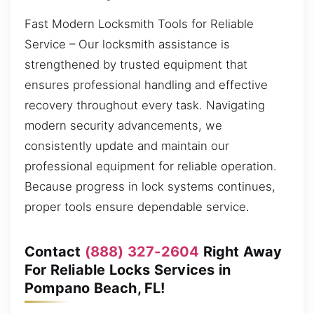
Fast Modern Locksmith Tools for Reliable
Service – Our locksmith assistance is
strengthened by trusted equipment that
ensures professional handling and effective
recovery throughout every task. Navigating
modern security advancements, we
consistently update and maintain our
professional equipment for reliable operation.
Because progress in lock systems continues,
proper tools ensure dependable service.
Contact
(888) 327-2604
Right Away
For Reliable Locks Services in
Pompano Beach, FL!