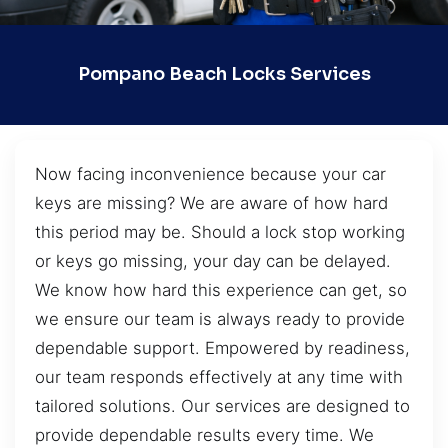
Pompano Beach Locks Services
Now facing inconvenience because your car
keys are missing? We are aware of how hard
this period may be. Should a lock stop working
or keys go missing, your day can be delayed.
We know how hard this experience can get, so
we ensure our team is always ready to provide
dependable support. Empowered by readiness,
our team responds effectively at any time with
tailored solutions. Our services are designed to
provide dependable results every time. We