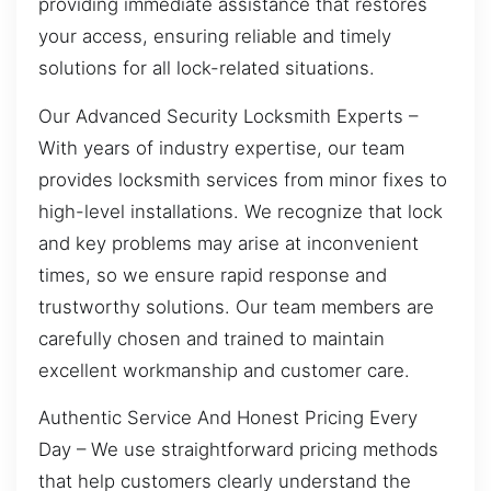
providing immediate assistance that restores
your access, ensuring reliable and timely
solutions for all lock-related situations.
Our Advanced Security Locksmith Experts –
With years of industry expertise, our team
provides locksmith services from minor fixes to
high-level installations. We recognize that lock
and key problems may arise at inconvenient
times, so we ensure rapid response and
trustworthy solutions. Our team members are
carefully chosen and trained to maintain
excellent workmanship and customer care.
Authentic Service And Honest Pricing Every
Day – We use straightforward pricing methods
that help customers clearly understand the