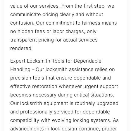
value of our services. From the first step, we
communicate pricing clearly and without
confusion. Our commitment to fairness means
no hidden fees or labor charges, only
transparent pricing for actual services
rendered.
Expert Locksmith Tools for Dependable
Handling – Our locksmith assistance relies on
precision tools that ensure dependable and
effective restoration whenever urgent support
becomes necessary during critical situations.
Our locksmith equipment is routinely upgraded
and professionally serviced for dependable
compatibility with evolving locking systems. As
advancements in lock design continue, proper