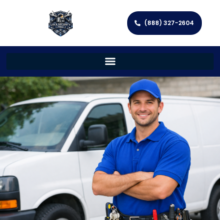
(888) 327-2604