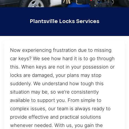
Plantsville Locks Services
Now experiencing frustration due to missing
car keys? We see how hard it is to go through
this. When keys are not in your possession or
locks are damaged, your plans may stop
suddenly. We understand how tough this
situation may be, so we’re consistently
available to support you. From simple to
complex issues, our team is always ready to
provide effective and practical solutions
whenever needed. With us, you gain the