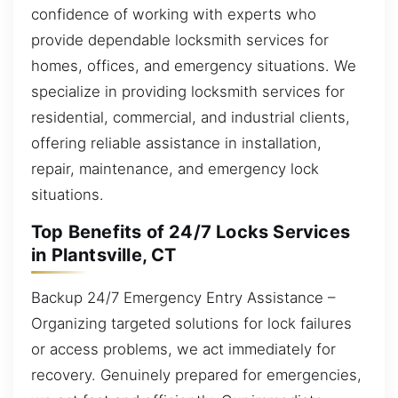
confidence of working with experts who
provide dependable locksmith services for
homes, offices, and emergency situations. We
specialize in providing locksmith services for
residential, commercial, and industrial clients,
offering reliable assistance in installation,
repair, maintenance, and emergency lock
situations.
Top Benefits of 24/7 Locks Services
in Plantsville, CT
Backup 24/7 Emergency Entry Assistance –
Organizing targeted solutions for lock failures
or access problems, we act immediately for
recovery. Genuinely prepared for emergencies,