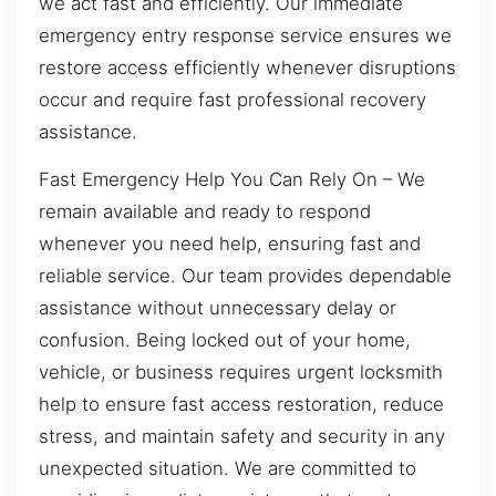
we act fast and efficiently. Our immediate
emergency entry response service ensures we
restore access efficiently whenever disruptions
occur and require fast professional recovery
assistance.
Fast Emergency Help You Can Rely On – We
remain available and ready to respond
whenever you need help, ensuring fast and
reliable service. Our team provides dependable
assistance without unnecessary delay or
confusion. Being locked out of your home,
vehicle, or business requires urgent locksmith
help to ensure fast access restoration, reduce
stress, and maintain safety and security in any
unexpected situation. We are committed to