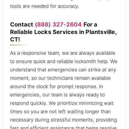
tools are needed for accuracy.
Contact
(888) 327-2604
For a
Reliable Locks Services in Plantsville,
CT!
As a responsive team, we are always available
to ensure quick and reliable locksmith help. We
understand that emergencies can strike at any
moment, so our technicians remain available
around the clock for prompt response. In
emergencies, our team is always ready to
respond quickly. We prioritize minimizing wait
times so you are not left waiting longer than
necessary during stressful moments, providing
fast and efficient assistance that helps resolve