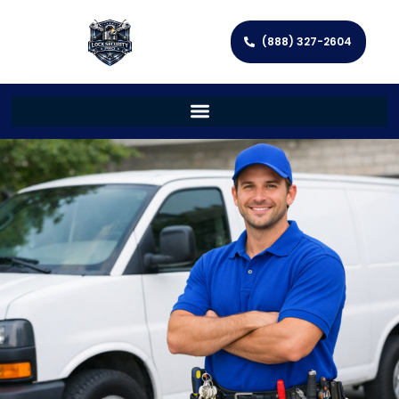
(888) 327-2604