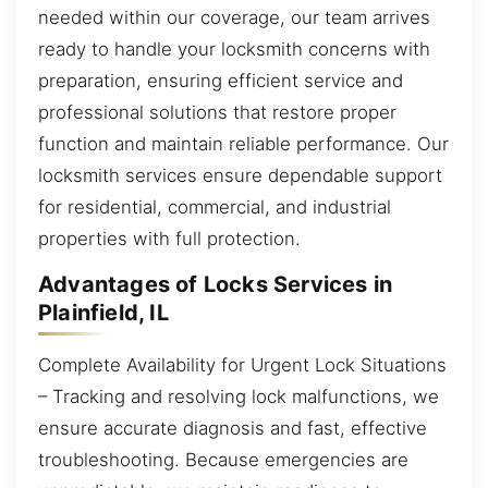
needed within our coverage, our team arrives
ready to handle your locksmith concerns with
preparation, ensuring efficient service and
professional solutions that restore proper
function and maintain reliable performance. Our
locksmith services ensure dependable support
for residential, commercial, and industrial
properties with full protection.
Advantages of Locks Services in
Plainfield, IL
Complete Availability for Urgent Lock Situations
– Tracking and resolving lock malfunctions, we
ensure accurate diagnosis and fast, effective
troubleshooting. Because emergencies are