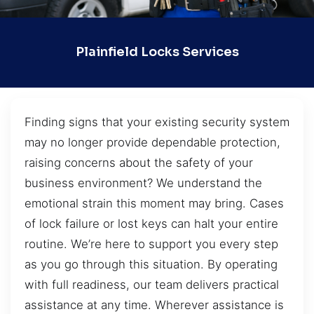
Plainfield Locks Services
Finding signs that your existing security system
may no longer provide dependable protection,
raising concerns about the safety of your
business environment? We understand the
emotional strain this moment may bring. Cases
of lock failure or lost keys can halt your entire
routine. We’re here to support you every step
as you go through this situation. By operating
with full readiness, our team delivers practical
assistance at any time. Wherever assistance is