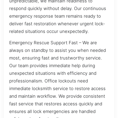
unpredictable, we maintain readiness to
respond quickly without delay. Our continuous
emergency response team remains ready to
deliver fast restoration whenever urgent lock-
related situations occur unexpectedly.
Emergency Rescue Support Fast – We are
always on standby to assist you when needed
most, ensuring fast and trustworthy service.
Our team provides immediate help during
unexpected situations with efficiency and
professionalism. Office lockouts need
immediate locksmith service to restore access
and maintain workflow. We provide consistent
fast service that restores access quickly and
ensures all lock emergencies are handled