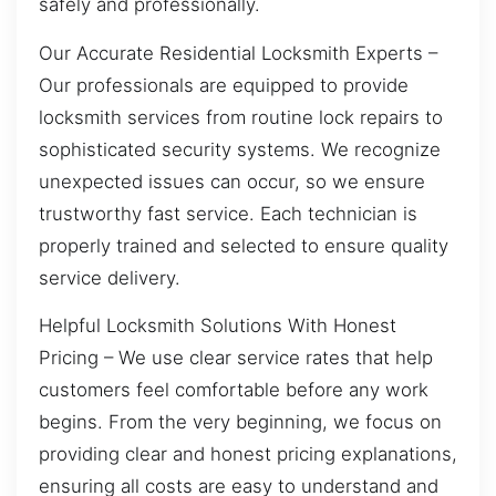
safely and professionally.
Our Accurate Residential Locksmith Experts –
Our professionals are equipped to provide
locksmith services from routine lock repairs to
sophisticated security systems. We recognize
unexpected issues can occur, so we ensure
trustworthy fast service. Each technician is
properly trained and selected to ensure quality
service delivery.
Helpful Locksmith Solutions With Honest
Pricing – We use clear service rates that help
customers feel comfortable before any work
begins. From the very beginning, we focus on
providing clear and honest pricing explanations,
ensuring all costs are easy to understand and