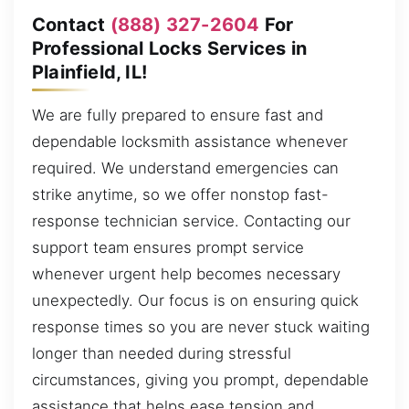
Contact
(888) 327-2604
For
Professional Locks Services in
Plainfield, IL!
We are fully prepared to ensure fast and
dependable locksmith assistance whenever
required. We understand emergencies can
strike anytime, so we offer nonstop fast-
response technician service. Contacting our
support team ensures prompt service
whenever urgent help becomes necessary
unexpectedly. Our focus is on ensuring quick
response times so you are never stuck waiting
longer than needed during stressful
circumstances, giving you prompt, dependable
assistance that helps ease tension and