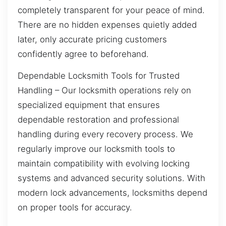
completely transparent for your peace of mind.
There are no hidden expenses quietly added
later, only accurate pricing customers
confidently agree to beforehand.
Dependable Locksmith Tools for Trusted
Handling – Our locksmith operations rely on
specialized equipment that ensures
dependable restoration and professional
handling during every recovery process. We
regularly improve our locksmith tools to
maintain compatibility with evolving locking
systems and advanced security solutions. With
modern lock advancements, locksmiths depend
on proper tools for accuracy.