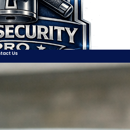
tact Us