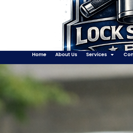
Home
About Us
Services
Con