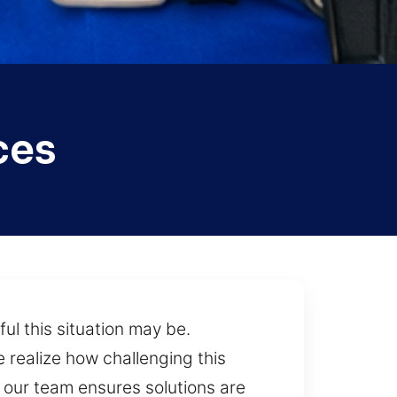
ces
ul this situation may be.
 realize how challenging this
our team ensures solutions are