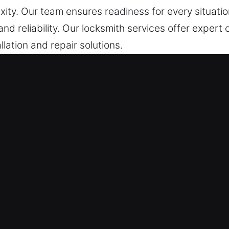
xity. Our team ensures readiness for every situation
nd reliability. Our locksmith services offer expert 
allation and repair solutions.
vices in Pittsburg, CA
stance – Locating urgent access issues or lock fa
eadiness, we ensure rapid and reliable response. O
de immediate and dependable support whenever ur
 – We carefully select and professionally train eve
manship and excellent customer care, focusing on pr
 commercial service we provide. Car lockouts requir
and continue your journey. We continue to provide f