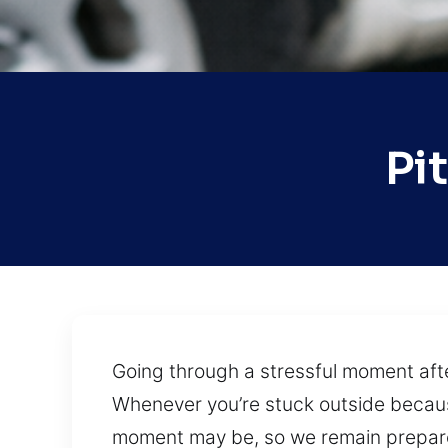
Pi
Going through a stressful moment after
Whenever you’re stuck outside because
moment may be, so we remain prepared