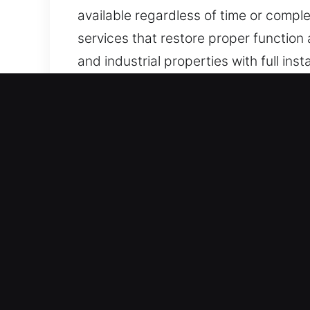
available regardless of time or comple
services that restore proper function a
and industrial properties with full inst
Core Benefits of Locks Ser
Continuous Lock Access Recovery Assi
resolution. Always maintaining full r
ensures we remain prepared to provi
unexpectedly.
Reliable Fast Emergency Help Services
consistently deliver high-quality work
satisfaction in every residential and
assistance to help you regain access 