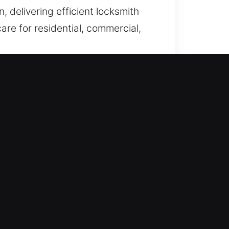
, delivering efficient locksmith
care for residential, commercial,
ilures, we ensure fast problem
ur emergency entry assistance
gent access-related issues arise
ry technician to ensure they
ecision, reliability, and customer
e immediate professional
ast service that restores your