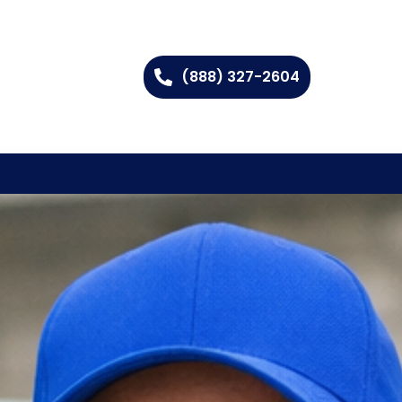
(888) 327-2604