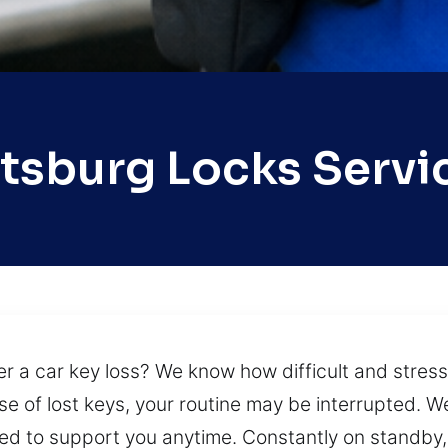
ttsburg Locks Servi
 a car key loss? We know how difficult and stressf
 of lost keys, your routine may be interrupted. We
 to support you anytime. Constantly on standby, 