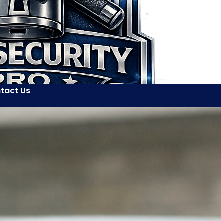
tact Us