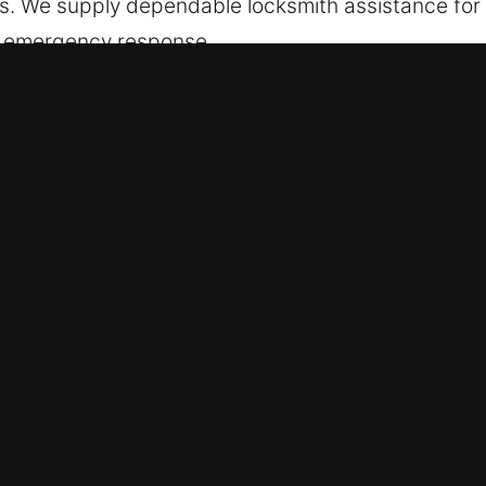
ts. We supply dependable locksmith assistance for
and emergency response.
Services in Pinole, CA
ponse Service – Led by emergency readiness, we a
handle emergencies quickly and efficiently. Our p
ble and efficient restoration whenever urgent acce
ce Team – We ensure every service is completed b
stomer satisfaction. Fast response services help res
tly. We are committed to delivering fast service tha
 solutions for every lock emergency.
erts – Backed by experience and training, our te