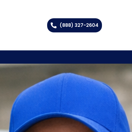
(888) 327-2604