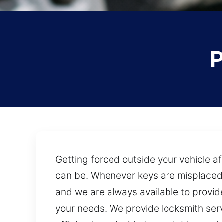
P
Getting forced outside your vehicle af
can be. Whenever keys are misplaced o
and we are always available to provide
your needs. We provide locksmith serv