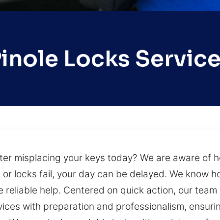
inole Locks Servic
ter misplacing your keys today? We are aware of ho
r locks fail, your day can be delayed. We know how 
 reliable help. Centered on quick action, our team 
ices with preparation and professionalism, ensurin