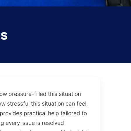
es
w pressure-filled this situation
stressful this situation can feel,
provides practical help tailored to
g every issue is resolved