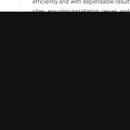
efficiently and with dependable resul
sites, ensuring installation, repair, 
Real Advantages of Locks 
Certified Professional Emergency Res
systems. Always ready for action, we 
assistance allows us to deliver relia
action.
Instant Emergency Response Assistan
prioritize quality, reliability, and cu
lockout situations safely and efficien
delay, ensuring efficient and reliable
Our Determined Locksmith Support Exp