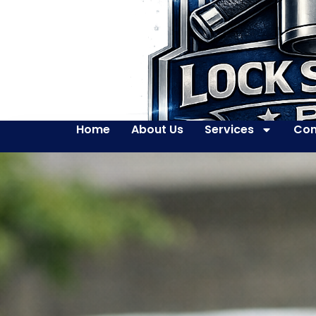
Home
About Us
Services
Con