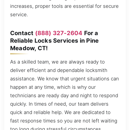
increases, proper tools are essential for secure
service.
Contact
(888) 327-2604
For a
Reliable Locks Services in Pine
Meadow, CT!
As a skilled team, we are always ready to
deliver efficient and dependable locksmith
assistance. We know that urgent situations can
happen at any time, which is why our
technicians are ready day and night to respond
quickly. In times of need, our team delivers
quick and reliable help. We are dedicated to
fast response times so you are not left waiting
too long during stressful circumstances,