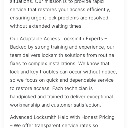
situations. Our mission is to provide rapid
service that restores your access efficiently,
ensuring urgent lock problems are resolved
without extended waiting times.
Our Adaptable Access Locksmith Experts –
Backed by strong training and experience, our
team delivers locksmith solutions from routine
fixes to complex installations. We know that
lock and key troubles can occur without notice,
so we focus on quick and dependable service
to restore access. Each technician is
handpicked and trained to deliver exceptional
workmanship and customer satisfaction.
Advanced Locksmith Help With Honest Pricing
– We offer transparent service rates so