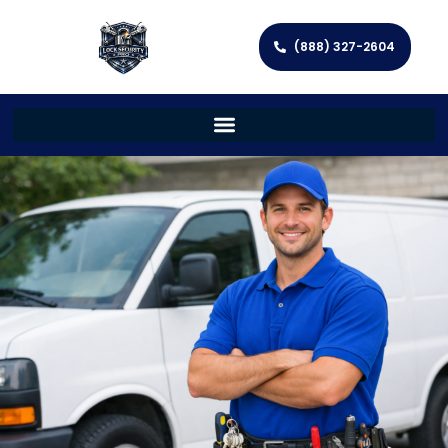
(888) 327-2604