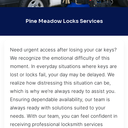
Pine Meadow Locks Services
Need urgent access after losing your car keys?
We recognize the emotional difficulty of this
moment. In everyday situations where keys are
lost or locks fail, your day may be delayed. We
realize how distressing this situation can be,
which is why we’re always ready to assist you.
Ensuring dependable availability, our team is
always ready with solutions suited to your
needs. With our team, you can feel confident in
receiving professional locksmith services