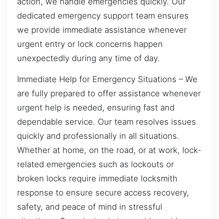
action, we handle emergencies quickly. Our
dedicated emergency support team ensures
we provide immediate assistance whenever
urgent entry or lock concerns happen
unexpectedly during any time of day.
Immediate Help for Emergency Situations – We
are fully prepared to offer assistance whenever
urgent help is needed, ensuring fast and
dependable service. Our team resolves issues
quickly and professionally in all situations.
Whether at home, on the road, or at work, lock-
related emergencies such as lockouts or
broken locks require immediate locksmith
response to ensure secure access recovery,
safety, and peace of mind in stressful