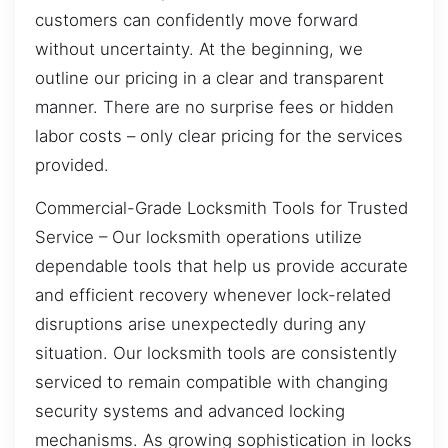
customers can confidently move forward
without uncertainty. At the beginning, we
outline our pricing in a clear and transparent
manner. There are no surprise fees or hidden
labor costs – only clear pricing for the services
provided.
Commercial-Grade Locksmith Tools for Trusted
Service – Our locksmith operations utilize
dependable tools that help us provide accurate
and efficient recovery whenever lock-related
disruptions arise unexpectedly during any
situation. Our locksmith tools are consistently
serviced to remain compatible with changing
security systems and advanced locking
mechanisms. As growing sophistication in locks