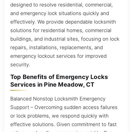
designed to resolve residential, commercial,
and emergency lock situations quickly and
effectively. We provide dependable locksmith
solutions for residential homes, commercial
buildings, and industrial sites, focusing on lock
repairs, installations, replacements, and
emergency lockout services for improved
security.
Top Benefits of Emergency Locks
Services in Pine Meadow, CT
Balanced Nonstop Locksmith Emergency
Support – Overcoming sudden access failures
or lock problems, we respond quickly with
effective solutions. Given commitment to fast