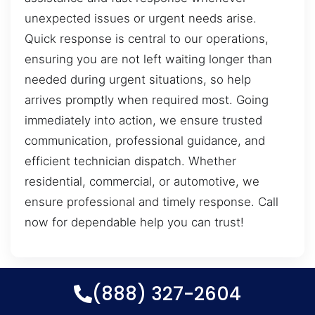
unexpected issues or urgent needs arise.
Quick response is central to our operations,
ensuring you are not left waiting longer than
needed during urgent situations, so help
arrives promptly when required most. Going
immediately into action, we ensure trusted
communication, professional guidance, and
efficient technician dispatch. Whether
residential, commercial, or automotive, we
ensure professional and timely response. Call
now for dependable help you can trust!
(888) 327-2604