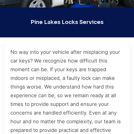
Pine Lakes Locks Services
No way into your vehicle after misplacing your
car keys? We recognize how difficult this
moment can be. If your keys are trapped
indoors or misplaced, a faulty lock can make
things worse. We understand how hard this
experience can be, so we remain ready at all
times to provide support and ensure your
concerns are handled efficiently. Even at any
hour and no matter the complexity, our team is
prepared to provide practical and effective