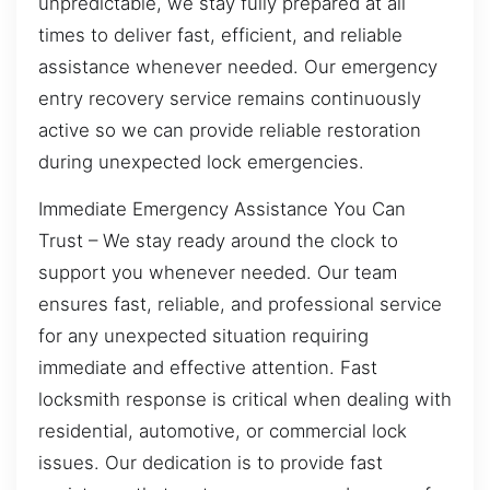
unpredictable, we stay fully prepared at all
times to deliver fast, efficient, and reliable
assistance whenever needed. Our emergency
entry recovery service remains continuously
active so we can provide reliable restoration
during unexpected lock emergencies.
Immediate Emergency Assistance You Can
Trust – We stay ready around the clock to
support you whenever needed. Our team
ensures fast, reliable, and professional service
for any unexpected situation requiring
immediate and effective attention. Fast
locksmith response is critical when dealing with
residential, automotive, or commercial lock
issues. Our dedication is to provide fast