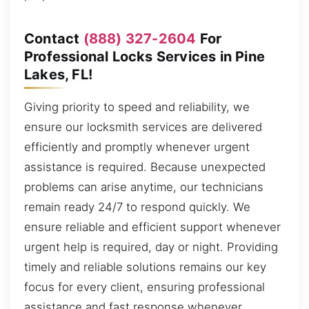
Contact
(888) 327-2604
For
Professional Locks Services in Pine
Lakes, FL!
Giving priority to speed and reliability, we
ensure our locksmith services are delivered
efficiently and promptly whenever urgent
assistance is required. Because unexpected
problems can arise anytime, our technicians
remain ready 24/7 to respond quickly. We
ensure reliable and efficient support whenever
urgent help is required, day or night. Providing
timely and reliable solutions remains our key
focus for every client, ensuring professional
assistance and fast response whenever