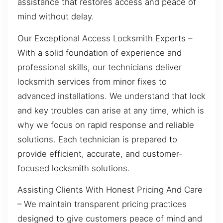
assistance that restores access and peace of
mind without delay.
Our Exceptional Access Locksmith Experts –
With a solid foundation of experience and
professional skills, our technicians deliver
locksmith services from minor fixes to
advanced installations. We understand that lock
and key troubles can arise at any time, which is
why we focus on rapid response and reliable
solutions. Each technician is prepared to
provide efficient, accurate, and customer-
focused locksmith solutions.
Assisting Clients With Honest Pricing And Care
– We maintain transparent pricing practices
designed to give customers peace of mind and