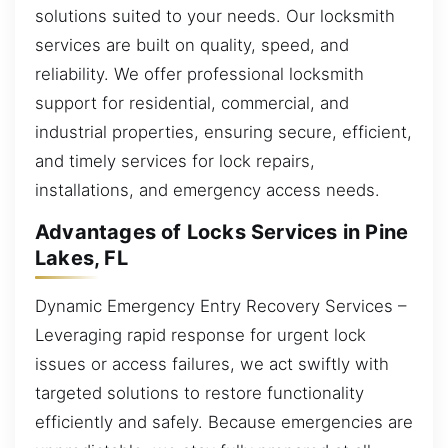
solutions suited to your needs. Our locksmith
services are built on quality, speed, and
reliability. We offer professional locksmith
support for residential, commercial, and
industrial properties, ensuring secure, efficient,
and timely services for lock repairs,
installations, and emergency access needs.
Advantages of Locks Services in Pine
Lakes, FL
Dynamic Emergency Entry Recovery Services –
Leveraging rapid response for urgent lock
issues or access failures, we act swiftly with
targeted solutions to restore functionality
efficiently and safely. Because emergencies are