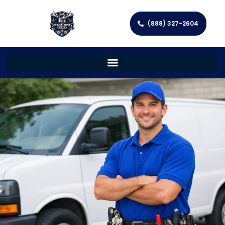
(888) 327-2604