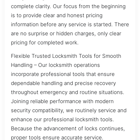
complete clarity. Our focus from the beginning
is to provide clear and honest pricing
information before any service is started. There
are no surprise or hidden charges, only clear
pricing for completed work.
Flexible Trusted Locksmith Tools for Smooth
Handling – Our locksmith operations
incorporate professional tools that ensure
dependable handling and precise recovery
throughout emergency and routine situations.
Joining reliable performance with modern
security compatibility, we routinely service and
enhance our professional locksmith tools.
Because the advancement of locks continues,
proper tools ensure accurate service.